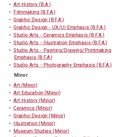
•
Art History (B.A.)
•
Filmmaking (B.F.A.)
•
Graphic Design (B.F.A.)
•
Graphic Design - UX/UI Emphasis (B.F.A.)
•
Studio Arts - Ceramics Emphasis (B.F.A.)
•
Studio Arts - Illustration Emphasis (B.F.A.)
•
Studio Arts - Painting/Drawing/Printmaking
Emphasis (B.F.A.)
•
Studio Arts - Photography Emphasis (B.F.A.)
Minor
•
Art (Minor)
•
Art Education (Minor)
•
Art History (Minor)
•
Ceramics (Minor)
•
Graphic Design (Minor)
•
Illustration (Minor)
•
Museum Studies (Minor)