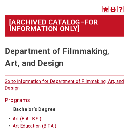
[ARCHIVED CATALOG–FOR
INFORMATION ONLY]
Department of Filmmaking,
Art, and Design
Go to information for Department of Filmmaking, Art, and
Design.
Programs
Bachelor’s Degree
•
Art (B.A., B.S.)
•
Art Education (B.F.A.)