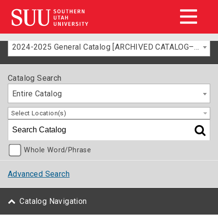
2024-2025 General Catalog [ARCHIVED CATALOG–FOR INFORMATION ONLY]
Catalog Search
Entire Catalog
Select Location(s)
Whole Word/Phrase
Advanced Search
Catalog Navigation