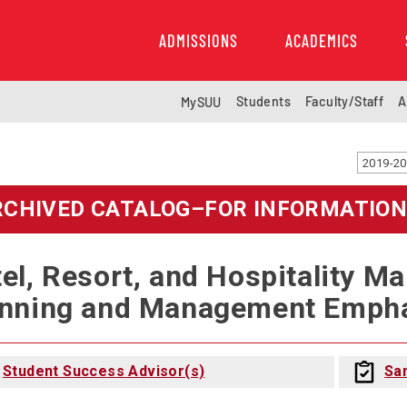
ADMISSIONS
ACADEMICS
Students
Faculty/Staff
A
MySUU
RCHIVED CATALOG–FOR INFORMATION
el, Resort, and Hospitality M
nning and Management Emphas
Student Success Advisor(s)
Sa