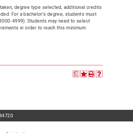
taken, degree type selected, additional credits
eded. For a bachelor’s degree, students must
 3000-4999). Students may need to select
uirements in order to reach this minimum.
a
h 84720