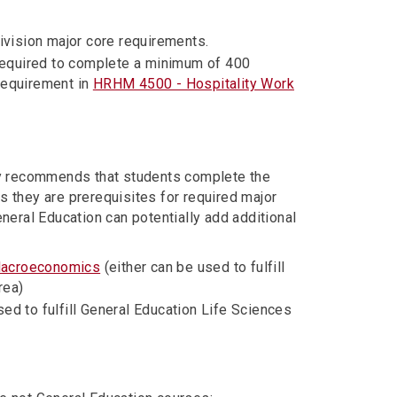
division major core requirements.
required to complete a minimum of 400
requirement in
HRHM 4500 - Hospitality Work
ly recommends that students complete the
s they are prerequisites for required major
eral Education can potentially add additional
Macroeconomics
(either can be used to fulfill
rea)
ed to fulfill General Education Life Sciences