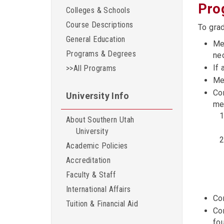
Pro
Colleges & Schools
Course Descriptions
To gra
General Education
Mee
Programs & Degrees
nec
If 
>>All Programs
Me
Co
University Info
me
About Southern Utah
University
Academic Policies
Accreditation
Faculty & Staff
International Affairs
Co
Tuition & Financial Aid
Co
fou