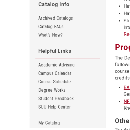
Catalog Info
Hav
Ha
Archived Catalogs
St
Catalog FAQs
in
Re
What’s New?
Pro
Helpful Links
The De
followi
Academic Advising
course
Campus Calendar
credits
Course Schedule
BA
Degree Works
Ge
Student Handbook
NF
SUU Help Center
Kn
Othe
My Catalog