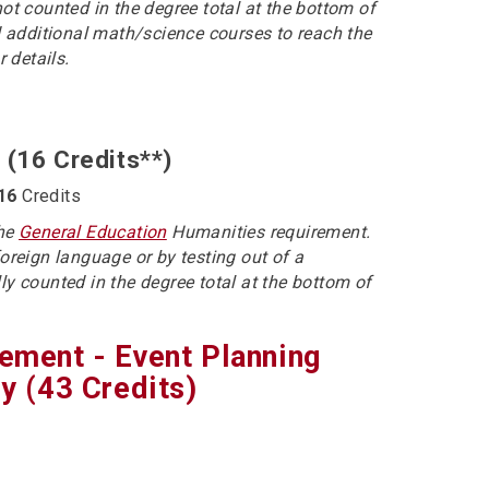
not counted in the degree total at the bottom of
 additional math/science courses to reach the
r details.
 (16 Credits**)
16
Credits
the
General Education
Humanities requirement.
foreign language or by testing out of a
ly counted in the degree total at the bottom of
gement - Event Planning
 (43 Credits)