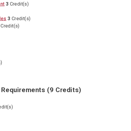
nt
3
Credit(s)
les
3
Credit(s)
Credit(s)
)
Requirements (9 Credits)
dit(s)