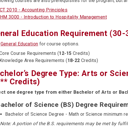
lowing courses are also prerequisites for the program, but a
CT 2010 - Accounting Principles
HM 3000 - Introduction to Hospitality Management
neral Education Requirement (30-
e
General Education
for course options.
Core Course Requirements (
12-15
Credits)
Knowledge Area Requirements (
18-22
Credits)
chelor’s Degree Type: Arts or Sci
** Credits)
ect one degree type from either Bachelor of Arts or Bac
achelor of Science (BS) Degree Requirem
Bachelor of Science Degree - Math or Science minimum r
 Note: A portion of the B.S. requirements may be met by fulfi