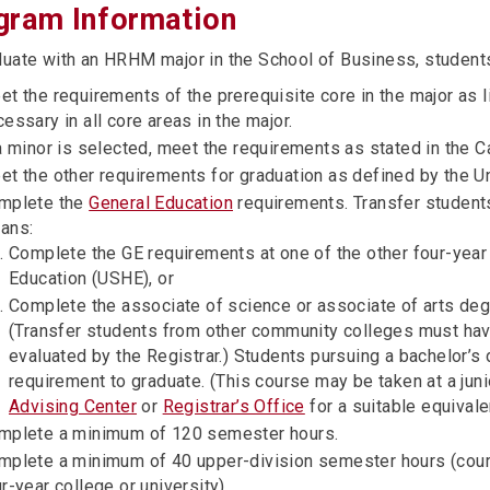
gram Information
duate with an HRHM major in the School of Business, student
t the requirements of the prerequisite core in the major as l
essary in all core areas in the major.
a minor is selected, meet the requirements as stated in the C
et the other requirements for graduation as defined by the Un
mplete the
General Education
requirements. Transfer students
ans:
Complete the GE requirements at one of the other four-year
Education (USHE), or
Complete the associate of science or associate of arts de
(Transfer students from other community colleges must hav
evaluated by the Registrar.) Students pursuing a bachelor’s
requirement to graduate. (This course may be taken at a jun
Advising Center
or
Registrar’s Office
for a suitable equivale
mplete a minimum of 120 semester hours.
mplete a minimum of 40 upper-division semester hours (cou
r-year college or university).