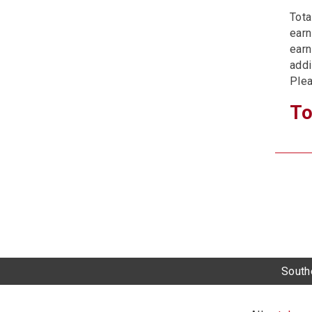
Tota
earn
earn
addi
Plea
To
Southe