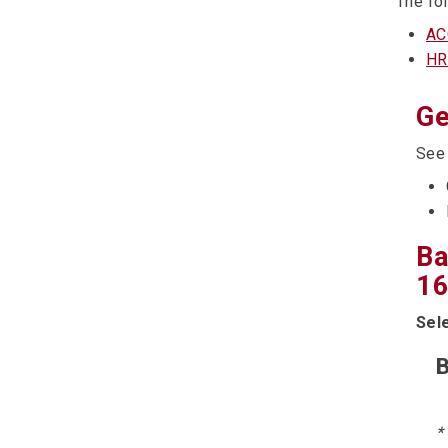
The fol
AC
HR
Ge
Se
Ba
16
Sel
B
*