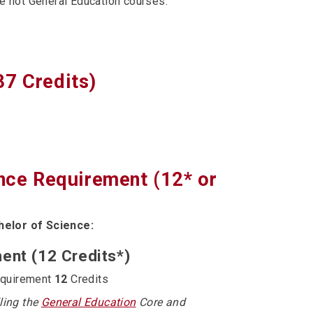
re not General Education courses:
37 Credits)
ence Requirement (12* or
helor of Science:
ent (12 Credits*)
equirement
12
Credits
lling the
General Education
Core and