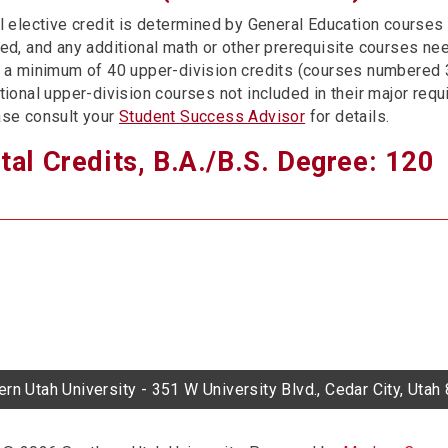
l elective credit is determined by General Education courses 
ed, and any additional math or other prerequisite courses ne
 a minimum of 40 upper-division credits (courses numbered
tional upper-division courses not included in their major req
se consult your
Student Success Advisor
for details.
tal Credits, B.A./B.S. Degree: 120
rn Utah University - 351 W University Blvd., Cedar City, Uta