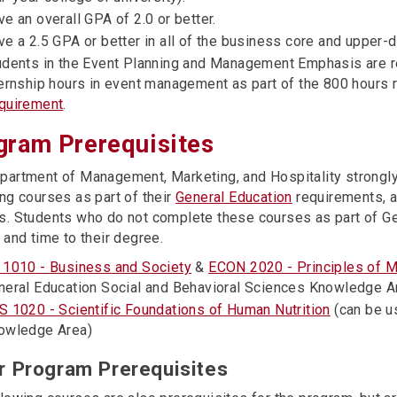
e an overall GPA of 2.0 or better.
ve a 2.5 GPA or better in all of the business core and upper-
udents in the Event Planning and Management Emphasis are 
ternship hours in event management as part of the 800 hours 
quirement
.
gram Prerequisites
partment of Management, Marketing, and Hospitality strong
ng courses as part of their
General Education
requirements, a
s. Students who do not complete these courses as part of Gen
 and time to their degree.
 1010 - Business and Society
&
ECON 2020 - Principles of 
neral Education Social and Behavioral Sciences Knowledge A
S 1020 - Scientific Foundations of Human Nutrition
(can be us
owledge Area)
r Program Prerequisites