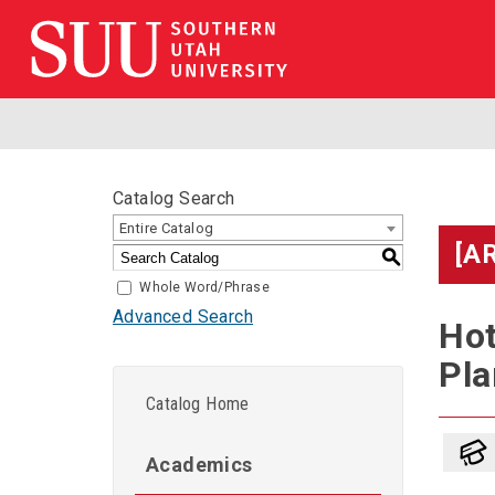
Catalog Search
Entire Catalog
[A
S
Whole Word/Phrase
Advanced Search
Hot
Pla
Catalog Home
Academics