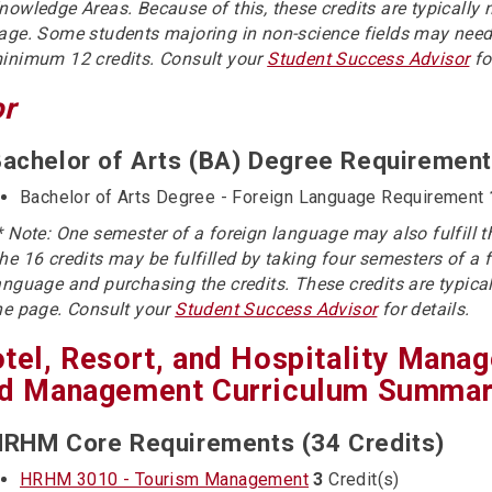
nowledge Areas. Because of this, these credits are typically 
age. Some students majoring in non-science fields may need
inimum 12 credits. Consult your
Student Success Advisor
fo
or
achelor of Arts (BA) Degree Requirement
Bachelor of Arts Degree - Foreign Language Requirement
* Note: One semester of a foreign language may also fulfill 
he 16 credits may be fulfilled by taking four semesters of a 
anguage and purchasing the credits. These credits are typical
he page. Consult your
Student Success Advisor
for details.
tel, Resort, and Hospitality Mana
d Management Curriculum Summary
RHM Core Requirements (34 Credits)
HRHM 3010 - Tourism Management
3
Credit(s)