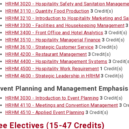
HRHM 3020 - Hospitality Safety and Sanitation Manageme
HRHM 3110 - Quantity Food Production
3
Credit(s)
HRHM 3210 - Introduction to Hospitality Marketing and Sa
HRHM 3300 - Facilities and Housekeeping Management
3
HRHM 3400 - Front Office and Hotel Analytics
3
Credit(s)
HRHM 3510 - Hospitality Managerial Finance
3
Credit(s)
HRHM 3610 - Strategic Customer Service
3
Credit(s)
HRHM 4200 - Restaurant Management
3
Credit(s)
HRHM 4400 - Hospitality Management Systems
3
Credit(s
HRHM 4500 - Hospitality Work Requirement
1
Credit(s)
HRHM 4600 - Strategic Leadership in HRHM
3
Credit(s)
vent Planning and Management Emphasis 
HRHM 3030 - Introduction to Event Planning
3
Credit(s)
HRHM 4110 - Meetings and Convention Management
3
Cre
HRHM 4510 - Applied Event Planning
3
Credit(s)
ee Electives (15-47 Credits)