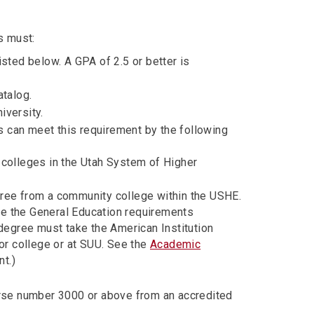
s must:
isted below. A GPA of 2.5 or better is
atalog.
iversity.
 can meet this requirement by the following
 colleges in the Utah System of Higher
gree from a community college within the USHE.
e the General Education requirements
 degree must take the American Institution
ior college or at SUU. See the
Academic
nt.)
rse number 3000 or above from an accredited