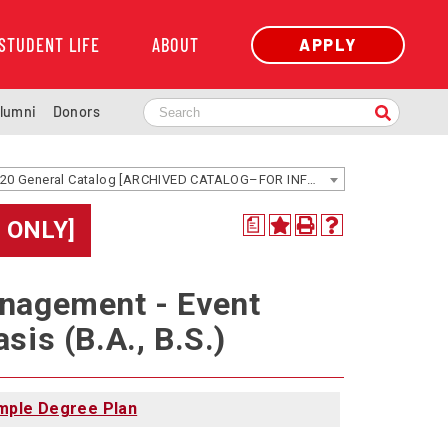
STUDENT LIFE
ABOUT
APPLY
lumni
Donors
2019-2020 General Catalog [ARCHIVED CATALOG–FOR INFORMATION ONLY]
 ONLY]
a
anagement - Event
is (B.A., B.S.)
mple Degree Plan