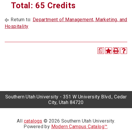
Total: 65 Credits
Return to:
Department of Management, Marketing, and
Hospitality
a
Southern Utah University - 351 W University Blvd., Cedar
City, Utah 84720
All
catalogs
© 2026 Southern Utah University.
Powered by
Modern Campus Catalog™
.