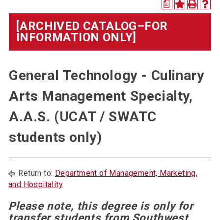
a
[ARCHIVED CATALOG–FOR
INFORMATION ONLY]
General Technology - Culinary
Arts Management Specialty,
A.A.S. (UCAT / SWATC
students only)
Return to:
Department of Management, Marketing,
and Hospitality
Please note, this degree is only for
transfer students from Southwest