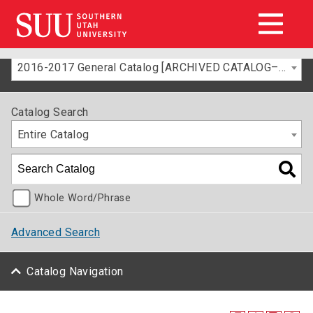
2016-2017 General Catalog [ARCHIVED CATALOG–FOR INFORMATION ONLY]
Catalog Search
Entire Catalog
Whole Word/Phrase
Advanced Search
Catalog Navigation