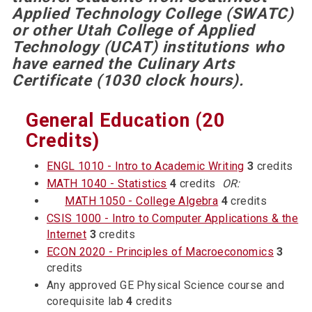
Applied Technology College (SWATC)
or other Utah College of Applied
Technology (UCAT) institutions who
have earned the Culinary Arts
Certificate (1030 clock hours).
General Education (20
Credits)
ENGL 1010 - Intro to Academic Writing
3
credits
MATH 1040 - Statistics
4
credits
OR:
MATH 1050 - College Algebra
4
credits
CSIS 1000 - Intro to Computer Applications & the
Internet
3
credits
ECON 2020 - Principles of Macroeconomics
3
credits
Any approved GE Physical Science course and
corequisite lab
4
credits