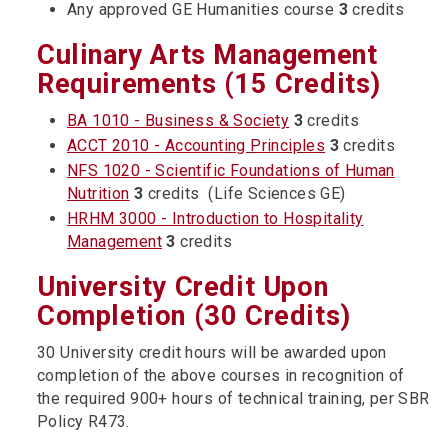
Any approved GE Humanities course
3
credits
Culinary Arts Management
Requirements (15 Credits)
BA 1010 - Business & Society
3
credits
ACCT 2010 - Accounting Principles
3
credits
NFS 1020 - Scientific Foundations of Human
Nutrition
3
credits (Life Sciences GE)
HRHM 3000 - Introduction to Hospitality
Management
3
credits
University Credit Upon
Completion (30 Credits)
30 University credit hours will be awarded upon
completion of the above courses in recognition of
the required 900+ hours of technical training, per SBR
Policy R473.