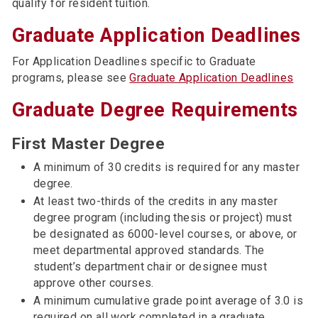
qualify for resident tuition.
Graduate Application Deadlines
For Application Deadlines specific to Graduate
programs, please see
Graduate Application Deadlines
Graduate Degree Requirements
First Master Degree
A minimum of 30 credits is required for any master
degree.
At least two-thirds of the credits in any master
degree program (including thesis or project) must
be designated as 6000-level courses, or above, or
meet departmental approved standards. The
student’s department chair or designee must
approve other courses.
A minimum cumulative grade point average of 3.0 is
required on all work completed in a graduate