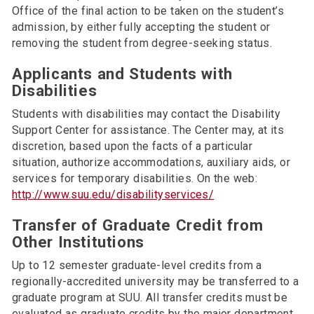
Office of the final action to be taken on the student’s
admission, by either fully accepting the student or
removing the student from degree-seeking status.
Applicants and Students with
Disabilities
Students with disabilities may contact the Disability
Support Center for assistance. The Center may, at its
discretion, based upon the facts of a particular
situation, authorize accommodations, auxiliary aids, or
services for temporary disabilities. On the web:
http://www.suu.edu/disabilityservices/
Transfer of Graduate Credit from
Other Institutions
Up to 12 semester graduate-level credits from a
regionally-accredited university may be transferred to a
graduate program at SUU. All transfer credits must be
evaluated as graduate credits by the major department,