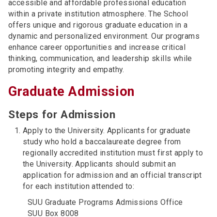
accessible and affordable professional education
within a private institution atmosphere. The School
offers unique and rigorous graduate education in a
dynamic and personalized environment. Our programs
enhance career opportunities and increase critical
thinking, communication, and leadership skills while
promoting integrity and empathy.
Graduate Admission
Steps for Admission
Apply to the University. Applicants for graduate
study who hold a baccalaureate degree from
regionally accredited institution must first apply to
the University. Applicants should submit an
application for admission and an official transcript
for each institution attended to:
SUU Graduate Programs Admissions Office
SUU Box 8008