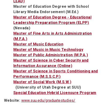
LEAD)
Master of Education Degree with School
Library Media Endorsement (M.Ed.)
Master of Education Degree - Educational
Leadership Preparation Program (ELPP)
(Nevada)
Master of Fine Arts in Arts Administration
(M.F.A.)
Master of Music Education
Master of Music in Music Technology
Master of Public Administration (M.P.A.)
Master of Science in Cyber Security and
Information Assurance (Online)
Master of Science in Sports Conditioning and
Performance (M.S.S.C.P.)
Master of Social Work (M.S.W.)
(University of Utah Degree at SUU)
Special Education Hybrid Licensure Program
Website:
www.suu.edu/graduatestudies/