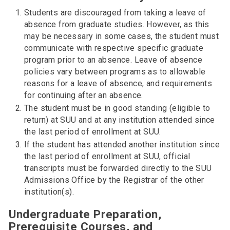
Students are discouraged from taking a leave of
absence from graduate studies. However, as this
may be necessary in some cases, the student must
communicate with respective specific graduate
program prior to an absence. Leave of absence
policies vary between programs as to allowable
reasons for a leave of absence, and requirements
for continuing after an absence.
The student must be in good standing (eligible to
return) at SUU and at any institution attended since
the last period of enrollment at SUU.
If the student has attended another institution since
the last period of enrollment at SUU, official
transcripts must be forwarded directly to the SUU
Admissions Office by the Registrar of the other
institution(s).
Undergraduate Preparation,
Prerequisite Courses, and