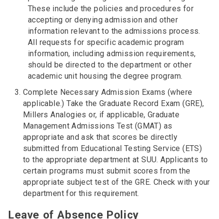
These include the policies and procedures for
accepting or denying admission and other
information relevant to the admissions process.
All requests for specific academic program
information, including admission requirements,
should be directed to the department or other
academic unit housing the degree program.
Complete Necessary Admission Exams (where
applicable.) Take the Graduate Record Exam (GRE),
Millers Analogies or, if applicable, Graduate
Management Admissions Test (GMAT) as
appropriate and ask that scores be directly
submitted from Educational Testing Service (ETS)
to the appropriate department at SUU. Applicants to
certain programs must submit scores from the
appropriate subject test of the GRE. Check with your
department for this requirement.
Leave of Absence Policy