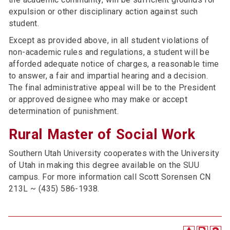
expulsion or other disciplinary action against such
student.
Except as provided above, in all student violations of
non-academic rules and regulations, a student will be
afforded adequate notice of charges, a reasonable time
to answer, a fair and impartial hearing and a decision.
The final administrative appeal will be to the President
or approved designee who may make or accept
determination of punishment.
Rural Master of Social Work
Southern Utah University cooperates with the University
of Utah in making this degree available on the SUU
campus. For more information call Scott Sorensen CN
213L ~ (435) 586-1938.