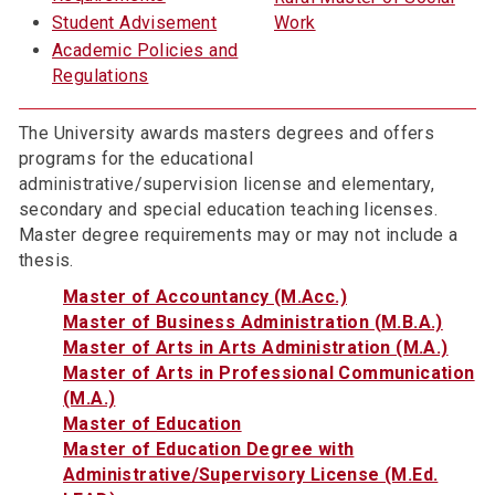
Student Advisement
Work
Academic Policies and
Regulations
The University awards masters degrees and offers
programs for the educational
administrative/supervision license and elementary,
secondary and special education teaching licenses.
Master degree requirements may or may not include a
thesis.
Master of Accountancy (M.Acc.)
Master of Business Administration (M.B.A.)
Master of Arts in Arts Administration (M.A.)
Master of Arts in Professional Communication
(M.A.)
Master of Education
Master of Education Degree with
Administrative/Supervisory License (M.Ed.