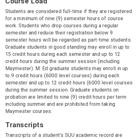
Course Load
Students are considered full-time if they are registered
for a minimum of nine (9) semester hours of course
work. Students who drop courses during a regular
semester and reduce their registration below 9
semester hours will be regarded as part-time students.
Graduate students in good standing may enroll in up to
15 credit hours during each semester and up to 12
credit hours during the summer session (including
Maymester). M. Ed graduate students may enroll in up
to 9 credit hours (6000 level courses) during each
semester and up to 12 credit hours (6000 level courses
during the summer session. Graduate students on
probation are limited to nine (9) credit hours per term
including summer and are prohibited from taking
Maymester courses.
Transcripts
Transcripts of a student’s SUU academic record are