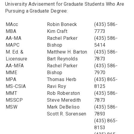
University Advisement for Graduate Students Who Are
Pursuing a Graduate Degree:
MAcc
Robin Boneck
(435) 586-
MBA
Kim Craft
7773
AA-MA
Rachel Parker
(435) 586-
MAPC
Bishop
5414
M. Ed. &
Matthew H. Barton
(435) 586-
Licensure
Bart Reynolds
7873
AA-MFA
Rachel Parker
(435) 586-
MME
Bishop
7970
MPA
Thomas Herb
(435) 865-
MS-CSIA
Ravi Roy
8125
MMT
Rob Roberston
(435) 586-
MSSCP
Steve Meredith
7873
MSW
Mark DeBeliso
(435) 586-
Scott R. Sorensen
7893
(435) 865-
8153