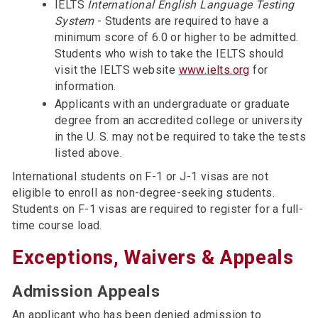
IELTS
International English Language Testing
System
- Students are required to have a
minimum score of 6.0 or higher to be admitted.
Students who wish to take the IELTS should
visit the IELTS website
www.ielts.org
for
information.
Applicants with an undergraduate or graduate
degree from an accredited college or university
in the U. S. may not be required to take the tests
listed above.
International students on F-1 or J-1 visas are not
eligible to enroll as non-degree-seeking students.
Students on F-1 visas are required to register for a full-
time course load.
Exceptions, Waivers & Appeals
Admission Appeals
An applicant who has been denied admission to