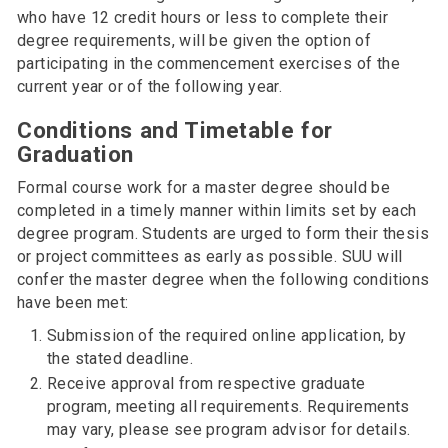
who have 12 credit hours or less to complete their
degree requirements, will be given the option of
participating in the commencement exercises of the
current year or of the following year.
Conditions and Timetable for
Graduation
Formal course work for a master degree should be
completed in a timely manner within limits set by each
degree program. Students are urged to form their thesis
or project committees as early as possible. SUU will
confer the master degree when the following conditions
have been met:
Submission of the required online application, by
the stated deadline.
Receive approval from respective graduate
program, meeting all requirements. Requirements
may vary, please see program advisor for details.