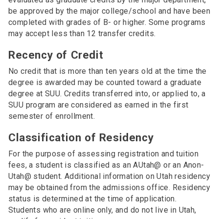
be approved by the major college/school and have been
completed with grades of B- or higher. Some programs
may accept less than 12 transfer credits.
Recency of Credit
No credit that is more than ten years old at the time the
degree is awarded may be counted toward a graduate
degree at SUU. Credits transferred into, or applied to, a
SUU program are considered as earned in the first
semester of enrollment.
Classification of Residency
For the purpose of assessing registration and tuition
fees, a student is classified as an AUtah@ or an Anon-
Utah@ student. Additional information on Utah residency
may be obtained from the admissions office. Residency
status is determined at the time of application.
Students who are online only, and do not live in Utah,