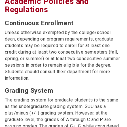
Academic Policies and
Regulations
Continuous Enrollment
Unless otherwise exempted by the college/school
dean, depending on program requirements, graduate
students may be required to enroll for at least one
credit during at least two consecutive semesters (fall,
spring, or summer) or at least two consecutive summer
sessions in order to remain eligible for the degree.
Students should consult their department for more
information.
Grading System
The grading system for graduate students is the same
as the undergraduate grading system. SUU has a
plus/minus (+/-) grading system. However, at the
graduate level, the grades of A through C and P are
passing grades. The grades of C+, C, while considered