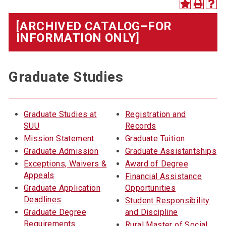
[ARCHIVED CATALOG–FOR
INFORMATION ONLY]
Graduate Studies
Graduate Studies at
Registration and
SUU
Records
Mission Statement
Graduate Tuition
Graduate Admission
Graduate Assistantships
Exceptions, Waivers &
Award of Degree
Appeals
Financial Assistance
Graduate Application
Opportunities
Deadlines
Student Responsibility
Graduate Degree
and Discipline
Requirements
Rural Master of Social