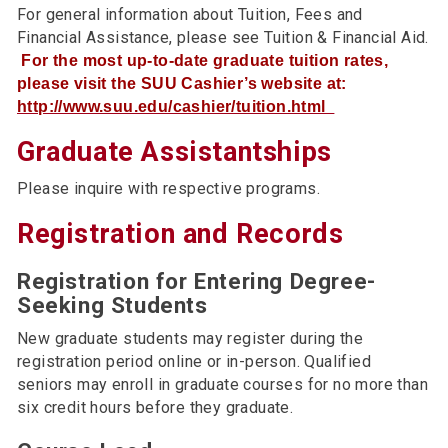
For general information about Tuition, Fees and
Financial Assistance, please see Tuition & Financial Aid.
For the most up-to-date graduate tuition rates,
please visit the SUU Cashier’s website at:
http://www.suu.edu/cashier/tuition.html
Graduate Assistantships
Please inquire with respective programs.
Registration and Records
Registration for Entering Degree-
Seeking Students
New graduate students may register during the
registration period online or in-person. Qualified
seniors may enroll in graduate courses for no more than
six credit hours before they graduate.