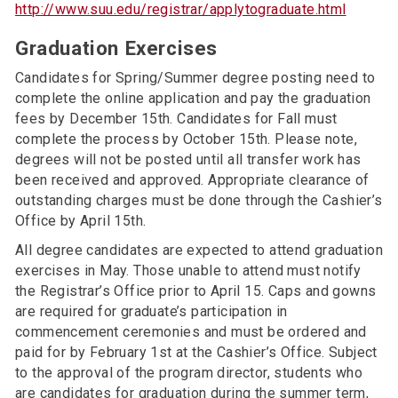
http://www.suu.edu/registrar/applytograduate.html
Graduation Exercises
Candidates for Spring/Summer degree posting need to
complete the online application and pay the graduation
fees by December 15th. Candidates for Fall must
complete the process by October 15th. Please note,
degrees will not be posted until all transfer work has
been received and approved. Appropriate clearance of
outstanding charges must be done through the Cashier’s
Office by April 15th.
All degree candidates are expected to attend graduation
exercises in May. Those unable to attend must notify
the Registrar’s Office prior to April 15. Caps and gowns
are required for graduate’s participation in
commencement ceremonies and must be ordered and
paid for by February 1st at the Cashier’s Office. Subject
to the approval of the program director, students who
are candidates for graduation during the summer term,