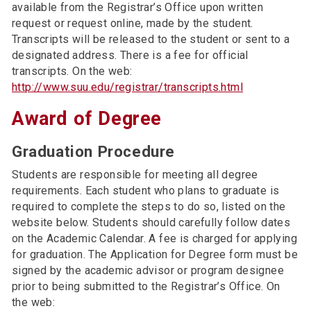
available from the Registrar’s Office upon written
request or request online, made by the student.
Transcripts will be released to the student or sent to a
designated address. There is a fee for official
transcripts. On the web:
http://www.suu.edu/registrar/transcripts.html
Award of Degree
Graduation Procedure
Students are responsible for meeting all degree
requirements. Each student who plans to graduate is
required to complete the steps to do so, listed on the
website below. Students should carefully follow dates
on the Academic Calendar. A fee is charged for applying
for graduation. The Application for Degree form must be
signed by the academic advisor or program designee
prior to being submitted to the Registrar’s Office. On
the web: