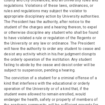
county and city ordinances, and all University rules and
regulations. Violations of these laws, ordinances, or
rules and regulations may subject the violator to
appropriate disciplinary action by University authorities.
The President has the authority, after notice to the
student of the charges and a hearing thereon, to expel
or otherwise discipline any student who shall be found
to have violated a rule or regulation of the Regents or
the University or any law or ordinance. The President
will have the authority to order any student to cease and
desist any activity which in his/her judgment disrupts
the orderly operation of the institution. Any student
failing to abide by the cease and desist order will be
subject to suspension, pending a hearing.
The conviction of a student for a criminal offense of a
kind that interferes with the educational or orderly
operation of the University or of a kind that, if the
student were allowed to remain enrolled, would
endanger the health, safety or property of members of
the academic community, will be sufficient grounds for