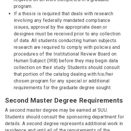
program.
If a thesis is required that deals with research
involving any federally mandated compliance
issues, approval by the appropriate dean or
designee must be received prior to any collection
of data. All students conducting human subjects
research are required to comply with policies and
procedures of the Institutional Review Board on
Human Subject (IRB) before they may begin data
collection on their study. Students should consult
that portion of the catalog dealing with his/her
chosen program for any special or additional
requirements for the graduate degree sought.
Second Master Degree Requirements
A second master degree may be earned at SUU.
Students should consult the sponsoring department for
details. A second degree represents additional work in
residence and until all of the requirements of the