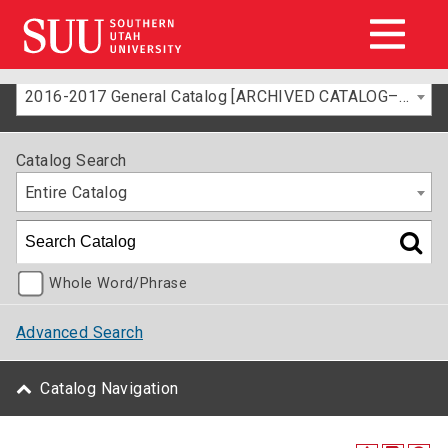
2016-2017 General Catalog [ARCHIVED CATALOG–FOR INFORMATION ONLY]
Catalog Search
Entire Catalog
Whole Word/Phrase
Advanced Search
Catalog Navigation