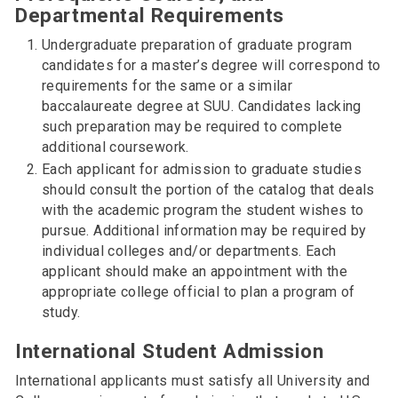
Departmental Requirements
Undergraduate preparation of graduate program
candidates for a master’s degree will correspond to
requirements for the same or a similar
baccalaureate degree at SUU. Candidates lacking
such preparation may be required to complete
additional coursework.
Each applicant for admission to graduate studies
should consult the portion of the catalog that deals
with the academic program the student wishes to
pursue. Additional information may be required by
individual colleges and/or departments. Each
applicant should make an appointment with the
appropriate college official to plan a program of
study.
International Student Admission
International applicants must satisfy all University and