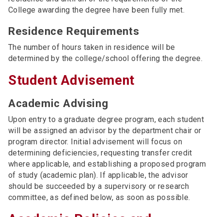
College awarding the degree have been fully met.
Residence Requirements
The number of hours taken in residence will be
determined by the college/school offering the degree.
Student Advisement
Academic Advising
Upon entry to a graduate degree program, each student
will be assigned an advisor by the department chair or
program director. Initial advisement will focus on
determining deficiencies, requesting transfer credit
where applicable, and establishing a proposed program
of study (academic plan). If applicable, the advisor
should be succeeded by a supervisory or research
committee, as defined below, as soon as possible.