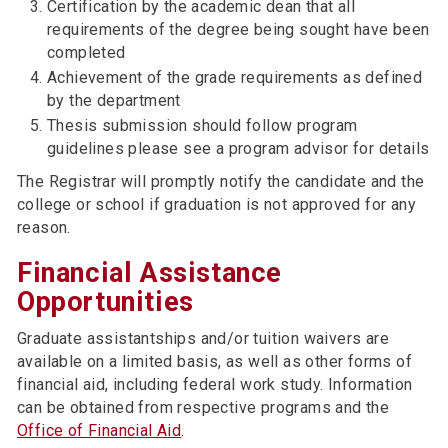
Certification by the academic dean that all
requirements of the degree being sought have been
completed
Achievement of the grade requirements as defined
by the department
Thesis submission should follow program
guidelines please see a program advisor for details
The Registrar will promptly notify the candidate and the
college or school if graduation is not approved for any
reason.
Financial Assistance
Opportunities
Graduate assistantships and/or tuition waivers are
available on a limited basis, as well as other forms of
financial aid, including federal work study. Information
can be obtained from respective programs and the
Office of Financial Aid
.