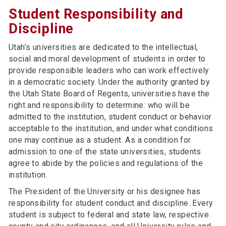
Student Responsibility and
Discipline
Utah’s universities are dedicated to the intellectual,
social and moral development of students in order to
provide responsible leaders who can work effectively
in a democratic society. Under the authority granted by
the Utah State Board of Regents, universities have the
right and responsibility to determine: who will be
admitted to the institution, student conduct or behavior
acceptable to the institution, and under what conditions
one may continue as a student. As a condition for
admission to one of the state universities, students
agree to abide by the policies and regulations of the
institution.
The President of the University or his designee has
responsibility for student conduct and discipline. Every
student is subject to federal and state law, respective