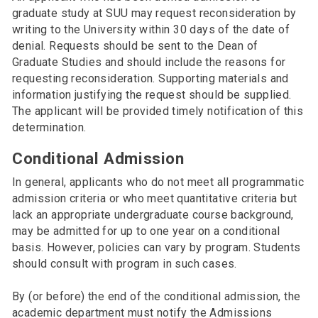
graduate study at SUU may request reconsideration by
writing to the University within 30 days of the date of
denial. Requests should be sent to the Dean of
Graduate Studies and should include the reasons for
requesting reconsideration. Supporting materials and
information justifying the request should be supplied.
The applicant will be provided timely notification of this
determination.
Conditional Admission
In general, applicants who do not meet all programmatic
admission criteria or who meet quantitative criteria but
lack an appropriate undergraduate course background,
may be admitted for up to one year on a conditional
basis. However, policies can vary by program. Students
should consult with program in such cases.
By (or before) the end of the conditional admission, the
academic department must notify the Admissions