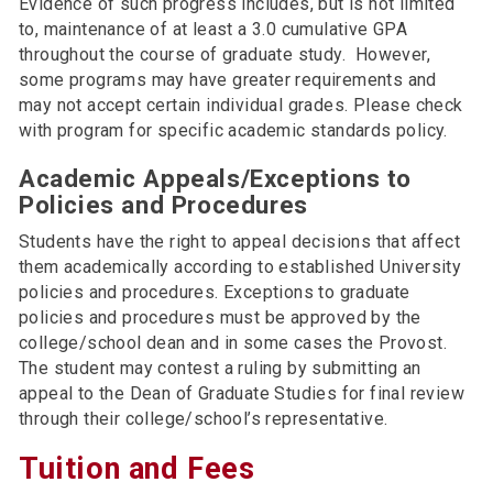
Evidence of such progress includes, but is not limited
to, maintenance of at least a 3.0 cumulative GPA
throughout the course of graduate study. However,
some programs may have greater requirements and
may not accept certain individual grades. Please check
with program for specific academic standards policy.
Academic Appeals/Exceptions to
Policies and Procedures
Students have the right to appeal decisions that affect
them academically according to established University
policies and procedures. Exceptions to graduate
policies and procedures must be approved by the
college/school dean and in some cases the Provost.
The student may contest a ruling by submitting an
appeal to the Dean of Graduate Studies for final review
through their college/school’s representative.
Tuition and Fees