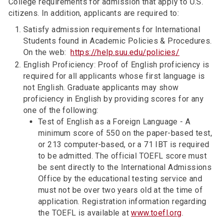
College requirements for admission that apply to U.S.
citizens. In addition, applicants are required to:
Satisfy admission requirements for International
Students found in Academic Policies & Procedures.
On the web:
https://help.suu.edu/policies/
English Proficiency: Proof of English proficiency is
required for all applicants whose first language is
not English. Graduate applicants may show
proficiency in English by providing scores for any
one of the following:
Test of English as a Foreign Language - A
minimum score of 550 on the paper-based test,
or 213 computer-based, or a 71 IBT is required
to be admitted. The official TOEFL score must
be sent directly to the International Admissions
Office by the educational testing service and
must not be over two years old at the time of
application. Registration information regarding
the TOEFL is available at
www.toefl.org
.