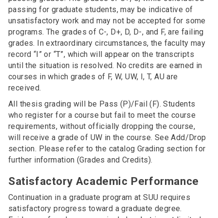
passing for graduate students, may be indicative of
unsatisfactory work and may not be accepted for some
programs. The grades of C-, D+, D, D-, and F, are failing
grades. In extraordinary circumstances, the faculty may
record “I” or “T”, which will appear on the transcripts
until the situation is resolved. No credits are earned in
courses in which grades of F, W, UW, I, T, AU are
received.
All thesis grading will be Pass (P)/Fail (F). Students
who register for a course but fail to meet the course
requirements, without officially dropping the course,
will receive a grade of UW in the course. See Add/Drop
section. Please refer to the catalog Grading section for
further information (Grades and Credits).
Satisfactory Academic Performance
Continuation in a graduate program at SUU requires
satisfactory progress toward a graduate degree.