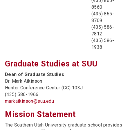
(435) 865-
8560
(435) 865-
8709
(435) 586-
7812
(435) 586-
1938
Graduate Studies at SUU
Dean of Graduate Studies
Dr. Mark Atkinson
Hunter Conference Center (CC) 103J
(435) 586-1966
markatkinson@suu.edu
Mission Statement
The Southern Utah University graduate school provides