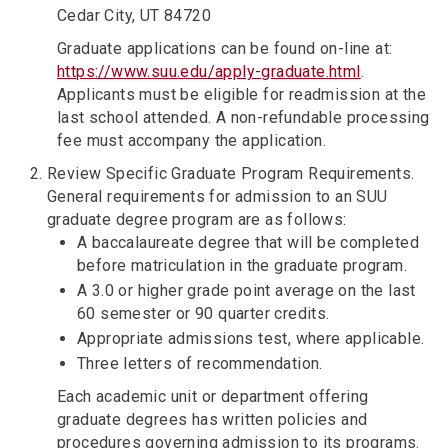
Cedar City, UT 84720
Graduate applications can be found on-line at:
https://www.suu.edu/apply-graduate.html
. ​
Applicants must be eligible for readmission at the
last school attended. A non-refundable processing
fee must accompany the application.
Review Specific Graduate Program Requirements.
General requirements for admission to an SUU
graduate degree program are as follows:
A baccalaureate degree that will be completed
before matriculation in the graduate program.
A 3.0 or higher grade point average on the last
60 semester or 90 quarter credits.
Appropriate admissions test, where applicable.
Three letters of recommendation.
Each academic unit or department offering
graduate degrees has written policies and
procedures governing admission to its programs.