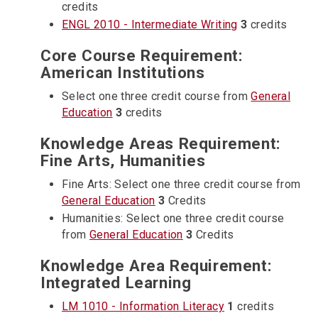
credits
ENGL 2010 - Intermediate Writing
3
credits
Core Course Requirement:
American Institutions
Select one three credit course from
General
Education
3
credits
Knowledge Areas Requirement:
Fine Arts, Humanities
Fine Arts: Select one three credit course from
General Education
3
Credits
Humanities: Select one three credit course
from
General Education
3
Credits
Knowledge Area Requirement:
Integrated Learning
LM 1010 - Information Literacy
1
credits