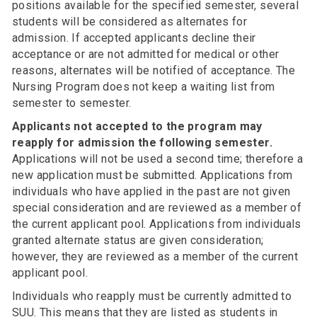
positions available for the specified semester, several
students will be considered as alternates for
admission. If accepted applicants decline their
acceptance or are not admitted for medical or other
reasons, alternates will be notified of acceptance. The
Nursing Program does not keep a waiting list from
semester to semester.
Applicants not accepted to the program may
reapply for admission the following semester.
Applications will not be used a second time; therefore a
new application must be submitted. Applications from
individuals who have applied in the past are not given
special consideration and are reviewed as a member of
the current applicant pool. Applications from individuals
granted alternate status are given consideration;
however, they are reviewed as a member of the current
applicant pool.
Individuals who reapply must be currently admitted to
SUU. This means that they are listed as students in