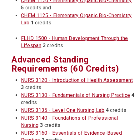
CHEM 1120 - Elementary Organic Bio-Chemistry
5
credits and
CHEM 1125 - Elementary Organic Bio-Chemistry
Lab
1
credits
FLHD 1500 - Human Development Through the
Lifespan
3
credits
Advanced Standing
Requirements (60 Credits)
NURS 3120 - Introduction of Health Assessment
3
credits
NURS 3130 - Fundamentals of Nursing Practice
4
credits
NURS 3135 - Level One Nursing Lab
4
credits
NURS 3140 - Foundations of Professional
Nursing
3
credits
NURS 3160 - Essentials of Evidence-Based