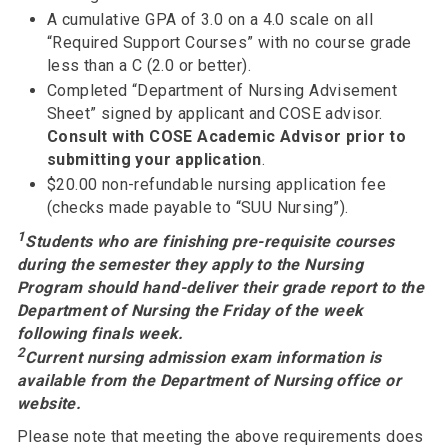
A cumulative GPA of 3.0 on a 4.0 scale on all
“Required Support Courses” with no course grade
less than a C (2.0 or better).
Completed “Department of Nursing Advisement
Sheet” signed by applicant and COSE advisor.
Consult with COSE Academic Advisor prior to
submitting your application
.
$20.00 non-refundable nursing application fee
(checks made payable to “SUU Nursing”).
1
Students who are finishing pre-requisite courses
during the semester they apply to the Nursing
Program should hand-deliver their grade report to the
Department of Nursing the Friday of the week
following finals week.
2
Current nursing admission exam information is
available from the Department of Nursing office or
website.
Please note that meeting the above requirements does