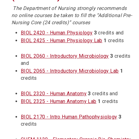
The Department of
Nursing
strongly recommends
no online courses be taken to fill the “Additional Pre-
N
ursing
Core (24 credits)” courses
BIOL 2420 - Human Physiology
3
credits and
BIOL 2425 - Human Physiology Lab
1
credits
BIOL 2060 - Introductory Microbiology
3
credits
and
BIOL 2065 - Introductory Microbiology Lab
1
credits
BIOL 2320 - Human Anatomy
3
credits and
BIOL 2325 - Human Anatomy Lab
1
credits
BIOL 2170 - Intro Human Pathophysiology
3
credits