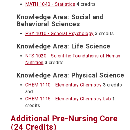
MATH 1040 - Statistics
4
credits
Knowledge Area: Social and
Behavioral Sciences
PSY 1010 - General Psychology
3
credits
Knowledge Area: Life Science
NFS 1020 - Scientific Foundations of Human
Nutrition
3
credits
Knowledge Area: Physical Science
CHEM 1110 - Elementary Chemistry
3
credits
and
CHEM 1115 - Elementary Chemistry Lab
1
credits
Additional Pre-Nursing Core
(24 Credits)