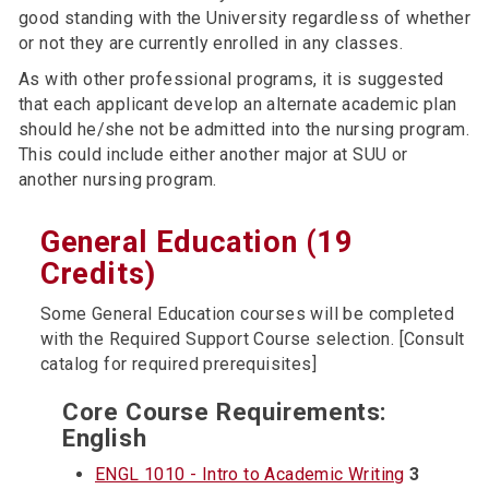
good standing with the University regardless of whether
or not they are currently enrolled in any classes.
As with other professional programs, it is suggested
that each applicant develop an alternate academic plan
should he/she not be admitted into the nursing program.
This could include either another major at SUU or
another nursing program.
General Education (19
Credits)
Some General Education courses will be completed
with the Required Support Course selection. [Consult
catalog for required prerequisites]
Core Course Requirements:
English
ENGL 1010 - Intro to Academic Writing
3