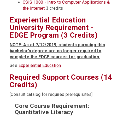
CSIS 1000 - Intro to Computer Applications &
the Internet
3
credits
Experiential Education
University Requirement -
EDGE Program (3 Credits)
NOTE: As of 7/12/2019, students pursuing this
bachelor’s degree are no longer required to
complete the EDGE courses for graduation.
See
Experiential Education
.
Required Support Courses (14
Credits)
[Consult catalog for required prerequisites]
Core Course Requirement:
Quantitative Literacy