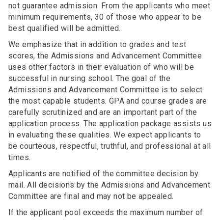
not guarantee admission. From the applicants who meet
minimum requirements, 30 of those who appear to be
best qualified will be admitted.
We emphasize that in addition to grades and test
scores, the Admissions and Advancement Committee
uses other factors in their evaluation of who will be
successful in nursing school. The goal of the
Admissions and Advancement Committee is to select
the most capable students. GPA and course grades are
carefully scrutinized and are an important part of the
application process. The application package assists us
in evaluating these qualities. We expect applicants to
be courteous, respectful, truthful, and professional at all
times.
Applicants are notified of the committee decision by
mail. All decisions by the Admissions and Advancement
Committee are final and may not be appealed.
If the applicant pool exceeds the maximum number of