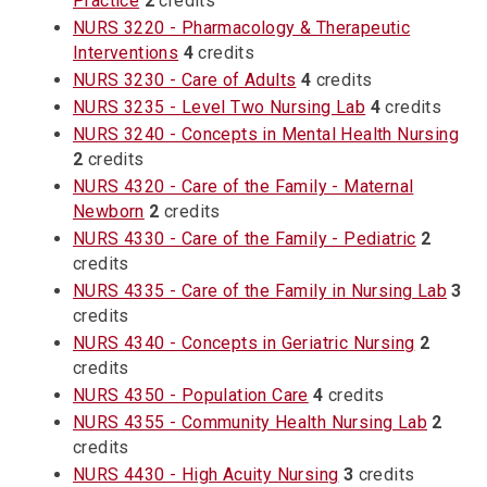
Practice
2
credits
NURS 3220 - Pharmacology & Therapeutic
Interventions
4
credits
NURS 3230 - Care of Adults
4
credits
NURS 3235 - Level Two Nursing Lab
4
credits
NURS 3240 - Concepts in Mental Health Nursing
2
credits
NURS 4320 - Care of the Family - Maternal
Newborn
2
credits
NURS 4330 - Care of the Family - Pediatric
2
credits
NURS 4335 - Care of the Family in Nursing Lab
3
credits
NURS 4340 - Concepts in Geriatric Nursing
2
credits
NURS 4350 - Population Care
4
credits
NURS 4355 - Community Health Nursing Lab
2
credits
NURS 4430 - High Acuity Nursing
3
credits