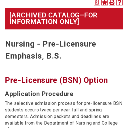
a
[ARCHIVED CATALOG–FOR
INFORMATION ONLY]
Nursing - Pre-Licensure
Emphasis, B.S.
Pre-Licensure (BSN) Option
Application Procedure
The selective admission process for pre-licensure BSN
students occurs twice per year, fall and spring
semesters. Admission packets and deadlines are
available from the Department of Nursing and College