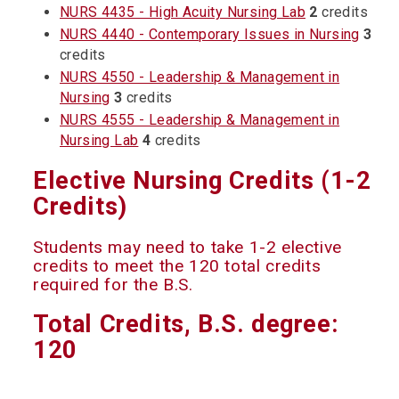
NURS 4435 - High Acuity Nursing Lab
2
credits
NURS 4440 - Contemporary Issues in Nursing
3
credits
NURS 4550 - Leadership & Management in
Nursing
3
credits
NURS 4555 - Leadership & Management in
Nursing Lab
4
credits
Elective Nursing Credits (1-2
Credits)
Students may need to take 1-2 elective
credits to meet the 120 total credits
required for the B.S.
Total Credits, B.S. degree:
120