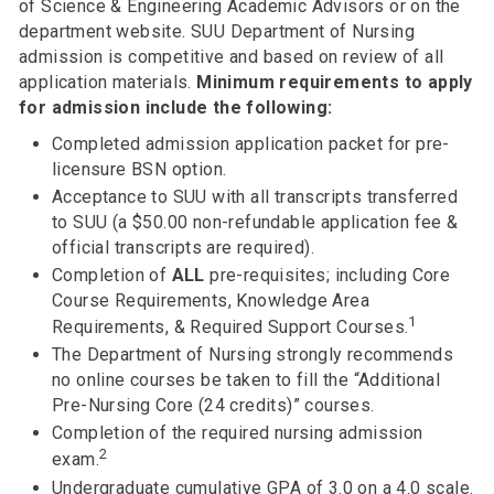
of Science & Engineering Academic Advisors or on the
department website. SUU Department of Nursing
admission is competitive and based on review of all
application materials.
Minimum requirements to apply
for admission include the following:
Completed admission application packet for pre-
licensure BSN option.
Acceptance to SUU with all transcripts transferred
to SUU (a $50.00 non-refundable application fee &
official transcripts are required).
Completion of
ALL
pre-requisites; including Core
Course Requirements, Knowledge Area
1
Requirements, & Required Support Courses.
The Department of Nursing strongly recommends
no online courses be taken to fill the “Additional
Pre-Nursing Core (24 credits)” courses.
Completion of the required nursing admission
2
exam.
Undergraduate cumulative GPA of 3.0 on a 4.0 scale.