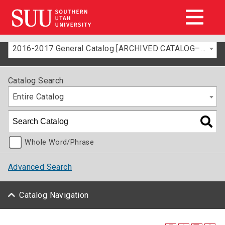
2016-2017 General Catalog [ARCHIVED CATALOG–FOR INFORMATION ONLY]
Catalog Search
Entire Catalog
Whole Word/Phrase
Advanced Search
Catalog Navigation