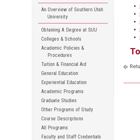
An Overview of Southern Utah
University
Obtaining A Degree at SUU
Colleges & Schools
Academic Policies &
To
Procedures
Tuition & Financial Aid
Retu
General Education
Experiential Education
Academic Programs
Graduate Studies
Other Programs of Study
Course Descriptions
All Programs
Faculty and Staff Credentials