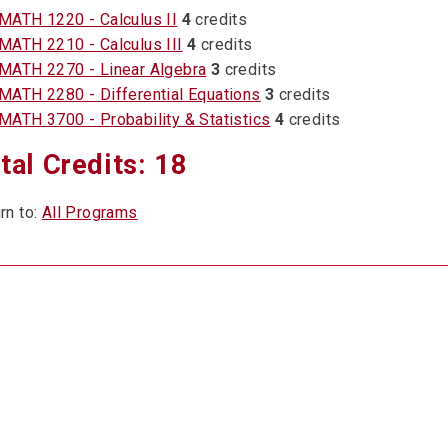
MATH 1220 - Calculus II
4
credits
MATH 2210 - Calculus III
4
credits
MATH 2270 - Linear Algebra
3
credits
MATH 2280 - Differential Equations
3
credits
MATH 3700 - Probability & Statistics
4
credits
tal Credits: 18
rn to:
All Programs