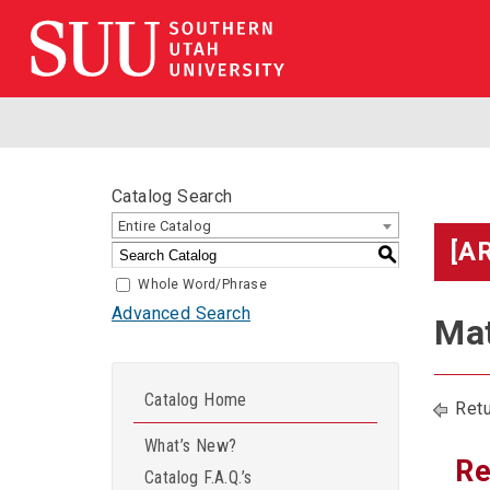
Catalog Search
Entire Catalog
[A
S
Whole Word/Phrase
Advanced Search
Mat
Catalog Home
Retu
What’s New?
Re
Catalog F.A.Q.’s