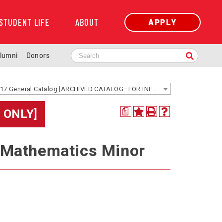
STUDENT LIFE
ABOUT
APPLY
lumni
Donors
2016-2017 General Catalog [ARCHIVED CATALOG–FOR INFORMATION ONLY]
 ONLY]
a
 Mathematics Minor