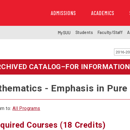
ADMISSIONS
ACADEMICS
Students
Faculty/Staff
A
MySUU
RCHIVED CATALOG–FOR INFORMATION
hematics - Emphasis in Pure
rn to:
All Programs
quired Courses (18 Credits)