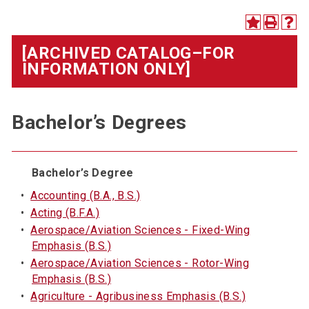
[ARCHIVED CATALOG–FOR
INFORMATION ONLY]
Bachelor’s Degrees
Bachelor’s Degree
•
Accounting (B.A., B.S.)
•
Acting (B.F.A.)
•
Aerospace/Aviation Sciences - Fixed-Wing
Emphasis (B.S.)
•
Aerospace/Aviation Sciences - Rotor-Wing
Emphasis (B.S.)
•
Agriculture - Agribusiness Emphasis (B.S.)