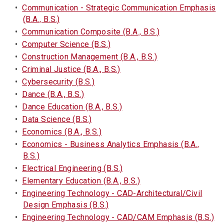
•
Communication - Strategic Communication Emphasis
(B.A., B.S.)
•
Communication Composite (B.A., B.S.)
•
Computer Science (B.S.)
•
Construction Management (B.A., B.S.)
•
Criminal Justice (B.A., B.S.)
•
Cybersecurity (B.S.)
•
Dance (B.A., B.S.)
•
Dance Education (B.A., B.S.)
•
Data Science (B.S.)
•
Economics (B.A., B.S.)
•
Economics - Business Analytics Emphasis (B.A.,
B.S.)
•
Electrical Engineering (B.S.)
•
Elementary Education (B.A., B.S.)
•
Engineering Technology - CAD-Architectural/Civil
Design Emphasis (B.S.)
•
Engineering Technology - CAD/CAM Emphasis (B.S.)