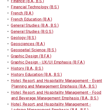
•
Finance (B.A., B.S.)
•
Financial Technology (B.S.)
•
French (B.A.)
•
French Education (B.A.)
•
General Studies (B.A., B.S.)
•
General Studies (B.G.S.)
•
Geology (B.S.)
•
Geosciences (B.A.)
•
Geospatial Science (B.S.)
•
Graphic Design (B.F.A.)
•
Graphic Design - UX/UI Emphasis (B.F.A.)
•
History (B.A., B.S.)
•
History Education (B.A., B.S.)
•
Hotel, Resort, and Hospitality Management - Event
Planning and Management Emphasis (B.A., B.S.)
•
Hotel, Resort, and Hospitality Management - Food
and Beverage Management Emphasis (B.A., B.S.)
•
Hotel, Resort, and Hospitality Management -
Lodging Management Emphasis (B.A., B.S.)