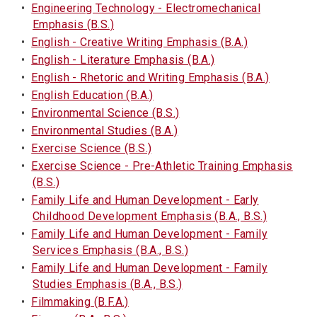
•
Engineering Technology - Electromechanical
Emphasis (B.S.)
•
English - Creative Writing Emphasis (B.A.)
•
English - Literature Emphasis (B.A.)
•
English - Rhetoric and Writing Emphasis (B.A.)
•
English Education (B.A.)
•
Environmental Science (B.S.)
•
Environmental Studies (B.A.)
•
Exercise Science (B.S.)
•
Exercise Science - Pre-Athletic Training Emphasis
(B.S.)
•
Family Life and Human Development - Early
Childhood Development Emphasis (B.A., B.S.)
•
Family Life and Human Development - Family
Services Emphasis (B.A., B.S.)
•
Family Life and Human Development - Family
Studies Emphasis (B.A., B.S.)
•
Filmmaking (B.F.A.)