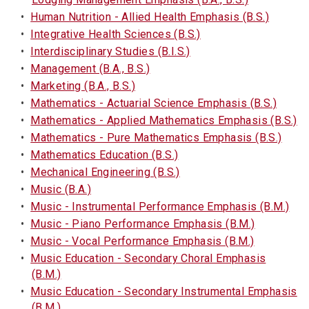
•
Human Nutrition - Allied Health Emphasis (B.S.)
•
Integrative Health Sciences (B.S.)
•
Interdisciplinary Studies (B.I.S.)
•
Management (B.A., B.S.)
•
Marketing (B.A., B.S.)
•
Mathematics - Actuarial Science Emphasis (B.S.)
•
Mathematics - Applied Mathematics Emphasis (B.S.)
•
Mathematics - Pure Mathematics Emphasis (B.S.)
•
Mathematics Education (B.S.)
•
Mechanical Engineering (B.S.)
•
Music (B.A.)
•
Music - Instrumental Performance Emphasis (B.M.)
•
Music - Piano Performance Emphasis (B.M.)
•
Music - Vocal Performance Emphasis (B.M.)
•
Music Education - Secondary Choral Emphasis
(B.M.)
•
Music Education - Secondary Instrumental Emphasis
(B.M.)