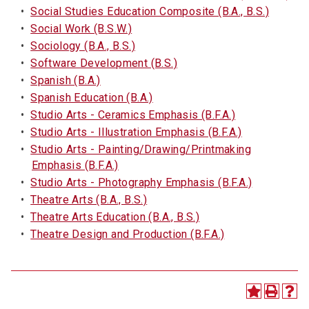
•
Social Studies Education Composite (B.A., B.S.)
•
Social Work (B.S.W.)
•
Sociology (B.A., B.S.)
•
Software Development (B.S.)
•
Spanish (B.A.)
•
Spanish Education (B.A.)
•
Studio Arts - Ceramics Emphasis (B.F.A.)
•
Studio Arts - Illustration Emphasis (B.F.A.)
•
Studio Arts - Painting/Drawing/Printmaking
Emphasis (B.F.A.)
•
Studio Arts - Photography Emphasis (B.F.A.)
•
Theatre Arts (B.A., B.S.)
•
Theatre Arts Education (B.A., B.S.)
•
Theatre Design and Production (B.F.A.)