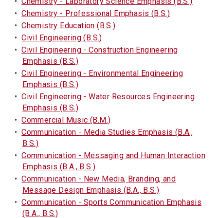
•
Chemistry - Laboratory Science Emphasis (B.S.)
•
Chemistry - Professional Emphasis (B.S.)
•
Chemistry Education (B.S.)
•
Civil Engineering (B.S.)
•
Civil Engineering - Construction Engineering
Emphasis (B.S.)
•
Civil Engineering - Environmental Engineering
Emphasis (B.S.)
•
Civil Engineering - Water Resources Engineering
Emphasis (B.S.)
•
Commercial Music (B.M.)
•
Communication - Media Studies Emphasis (B.A.,
B.S.)
•
Communication - Messaging and Human Interaction
Emphasis (B.A., B.S.)
•
Communication - New Media, Branding, and
Message Design Emphasis (B.A., B.S.)
•
Communication - Sports Communication Emphasis
(B.A., B.S.)