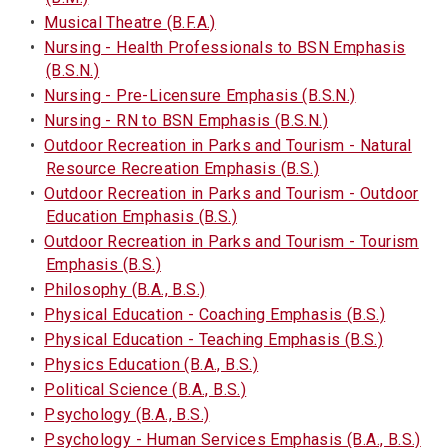
•
Musical Theatre (B.F.A.)
•
Nursing - Health Professionals to BSN Emphasis
(B.S.N.)
•
Nursing - Pre-Licensure Emphasis (B.S.N.)
•
Nursing - RN to BSN Emphasis (B.S.N.)
•
Outdoor Recreation in Parks and Tourism - Natural
Resource Recreation Emphasis (B.S.)
•
Outdoor Recreation in Parks and Tourism - Outdoor
Education Emphasis (B.S.)
•
Outdoor Recreation in Parks and Tourism - Tourism
Emphasis (B.S.)
•
Philosophy (B.A., B.S.)
•
Physical Education - Coaching Emphasis (B.S.)
•
Physical Education - Teaching Emphasis (B.S.)
•
Physics Education (B.A., B.S.)
•
Political Science (B.A., B.S.)
•
Psychology (B.A., B.S.)
•
Psychology - Human Services Emphasis (B.A., B.S.)