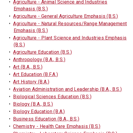
•
Agriculture - Animal Science and Industries
Emphasis (B.S.)
•
Agriculture - General Agriculture Emphasis (B.S.)
•
Agriculture - Natural Resources/Range Management
Emphasis (B.S.)
•
Agriculture - Plant Science and Industries Emphasis
(B.S.)
•
Agriculture Education (B.S.)
•
Anthropology (B.A., B.S.)
•
Art (B.A., B.S.)
•
Art Education (B.F.A.)
•
Art History (B.A.)
•
Aviation Administration and Leadership (B.A., B.S.)
•
Biological Sciences Education (B.S.)
•
Biology (B.A., B.S.)
•
Biology Education (B.A.)
•
Business Education (B.A., B.S.)
•
Chemistry - Health Care Emphasis (B.S.)