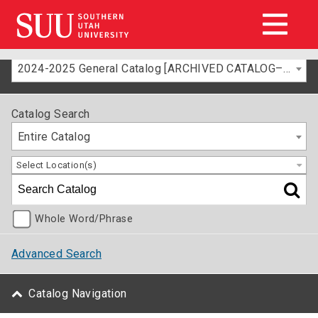
2024-2025 General Catalog [ARCHIVED CATALOG–FOR INFORMATION ONLY]
Catalog Search
Entire Catalog
Select Location(s)
Whole Word/Phrase
Advanced Search
Catalog Navigation