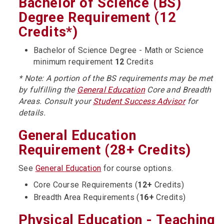
Bachelor of Science (BS)
Degree Requirement (12
Credits*)
Bachelor of Science Degree - Math or Science
minimum requirement
12
Credits
* Note: A portion of the BS requirements may be met
by fulfilling the
General Education
Core and Breadth
Areas. Consult your
Student Success Advisor
for
details.
General Education
Requirement (28+ Credits)
See
General Education
for course options.
Core Course Requirements (
12+
Credits)
Breadth Area Requirements (
16+
Credits)
Physical Education - Teaching