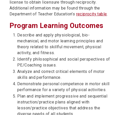
license to obtain licensure through reciprocity.
Additional information may be found through the
Department of Teacher Education’s
reciprocity table
.
Program Learning Outcomes
Describe and apply physiological, bio-
mechanical, and motor learning principles and
theory related to skillful movement, physical
activity, and fitness.
Identify philosophical and social perspectives of
PE/Coaching issues.
Analyze and correct critical elements of motor
skills and performance.
Demonstrate personal competence in motor skill
performance for a variety of physical activities.
Plan and implement progressive and sequential
instruction/practice plans aligned with
lesson/practice objectives that address the
diverse needs of all students.