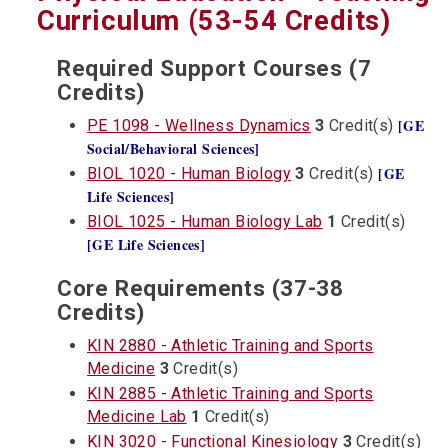
Curriculum (53-54 Credits)
Required Support Courses (7
Credits)
[GE
PE 1098 - Wellness Dynamics
3
Credit(s)
Social/Behavioral Sciences]
[GE
BIOL 1020 - Human Biology
3
Credit(s)
Life Sciences]
BIOL 1025 - Human Biology Lab
1
Credit(s)
[GE Life Sciences]
Core Requirements (37-38
Credits)
KIN 2880 - Athletic Training and Sports
Medicine
3
Credit(s)
KIN 2885 - Athletic Training and Sports
Medicine Lab
1
Credit(s)
KIN 3020 - Functional Kinesiology
3
Credit(s)