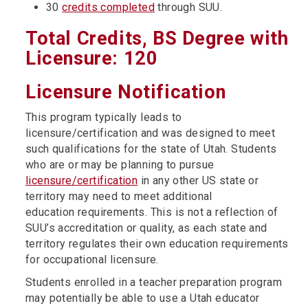
30
credits completed
through SUU.
Total Credits, BS Degree with
Licensure: 120
Licensure Notification
This program typically leads to
licensure/certification and was designed to meet
such qualifications for the state of Utah. Students
who are or may be planning to pursue
licensure/certification
in any other US state or
territory may need to meet additional
education requirements. This is not a reflection of
SUU’s accreditation or quality, as each state and
territory regulates their own education requirements
for occupational licensure.
Students enrolled in a teacher preparation program
may potentially be able to use a Utah educator