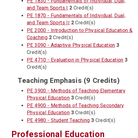
PE 1830 - Fundamentals of Individual, Dual,
and Team Sports I
2
Credit(s)
PE 1870 - Fundamentals of Individual, Dual,
and Team Sports II
2
Credit(s)
PE 2000 - Introduction to Physical Education &
Coaching
2
Credit(s)
PE 3090 - Adaptive Physical Education
3
Credit(s)
PE 4710 - Evaluation in Physical Education
3
Credit(s)
Teaching Emphasis (9 Credits)
PE 3900 - Methods of Teaching Elementary
Physical Education
3
Credit(s)
PE 4900 - Methods of Teaching Secondary
Physical Education
3
Credit(s)
PE 4980 - Student Teaching
3
Credit(s)
Professional Education