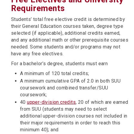
Requirements
Students’ total free elective credit is determined by
their General Education courses taken, degree type
selected (if applicable), additional credits earned,
and any additional math or other prerequisite courses
needed. Some students and/or programs may not
have any free electives.
For a bachelor’s degree, students must earn
A minimum of 120 total credits;
A minimum cumulative GPA of 2.0 in both SUU
coursework and combined transfer/SUU
coursework;
40
upper-division credits
, 20 of which are earned
from SUU (students may need to select
additional upper-division courses not included in
their major requirements in order to reach this
minimum 40); and