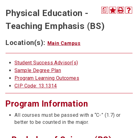
a
Physical Education -
Teaching Emphasis (BS)
Location(s):
Main Campus
Student Success Advisor(s)
Sample Degree Plan
Program Learning Outcomes
CIP Code: 13.1314
Program Information
All courses must be passed with a “C-” (1.7) or
better to be counted in the major.