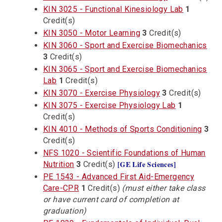
KIN 3025 - Functional Kinesiology Lab
1
Credit(s)
KIN 3050 - Motor Learning
3
Credit(s)
KIN 3060 - Sport and Exercise Biomechanics
3
Credit(s)
KIN 3065 - Sport and Exercise Biomechanics
Lab
1
Credit(s)
KIN 3070 - Exercise Physiology
3
Credit(s)
KIN 3075 - Exercise Physiology Lab
1
Credit(s)
KIN 4010 - Methods of Sports Conditioning
3
Credit(s)
NFS 1020 - Scientific Foundations of Human
[GE Life Sciences]
Nutrition
3
Credit(s)
PE 1543 - Advanced First Aid-Emergency
Care-CPR
1
Credit(s)
(must either take class
or have current card of completion at
graduation)