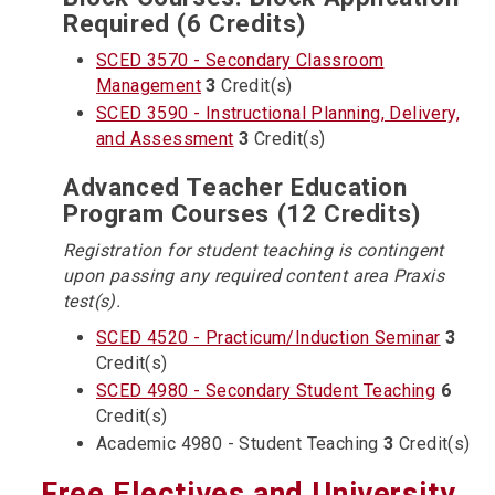
Required (6 Credits)
SCED 3570 - Secondary Classroom
Management
3
Credit(s)
SCED 3590 - Instructional Planning, Delivery,
and Assessment
3
Credit(s)
Advanced Teacher Education
Program Courses (12 Credits)
Registration for student teaching is contingent
upon passing any required content area Praxis
test(s).
SCED 4520 - Practicum/Induction Seminar
3
Credit(s)
SCED 4980 - Secondary Student Teaching
6
Credit(s)
Academic 4980 - Student Teaching
3
Credit(s)
Free Electives and University