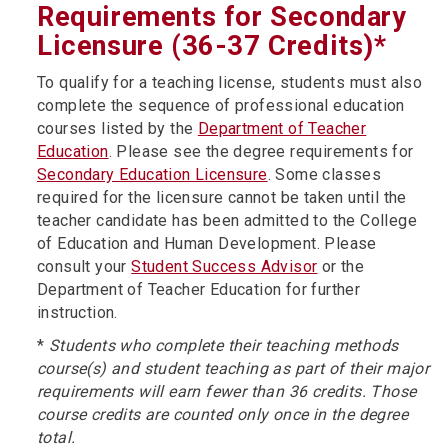
Requirements for Secondary
Licensure (36-37 Credits)*
To qualify for a teaching license, students must also
complete the sequence of professional education
courses listed by the
Department of Teacher
Education
. Please see the degree requirements for
Secondary Education Licensure
. Some classes
required for the licensure cannot be taken until the
teacher candidate has been admitted to the College
of Education and Human Development. Please
consult your
Student Success Advisor
or the
Department of Teacher Education for further
instruction.
*
Students who complete their teaching methods
course(s) and student teaching as part of their major
requirements will earn fewer than 36 credits. Those
course credits are counted only once in the degree
total.