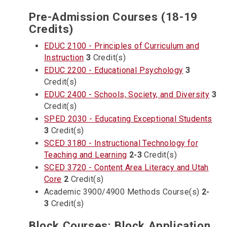
Pre-Admission Courses (18-19
Credits)
EDUC 2100 - Principles of Curriculum and
Instruction
3
Credit(s)
EDUC 2200 - Educational Psychology
3
Credit(s)
EDUC 2400 - Schools, Society, and Diversity
3
Credit(s)
SPED 2030 - Educating Exceptional Students
3
Credit(s)
SCED 3180 - Instructional Technology for
Teaching and Learning
2-3
Credit(s)
SCED 3720 - Content Area Literacy and Utah
Core
2
Credit(s)
Academic 3900/4900 Methods Course(s)
2-
3
Credit(s)
Block Courses: Block Application