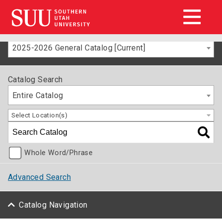
2025-2026 General Catalog [Current]
Catalog Search
Entire Catalog
Select Location(s)
Whole Word/Phrase
Advanced Search
Catalog Navigation