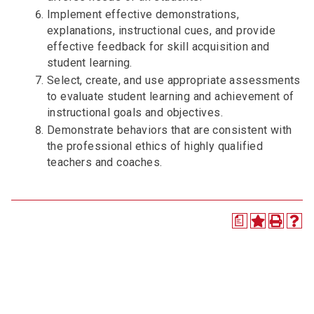
Implement effective demonstrations,
explanations, instructional cues, and provide
effective feedback for skill acquisition and
student learning.
Select, create, and use appropriate assessments
to evaluate student learning and achievement of
instructional goals and objectives.
Demonstrate behaviors that are consistent with
the professional ethics of highly qualified
teachers and coaches.
a