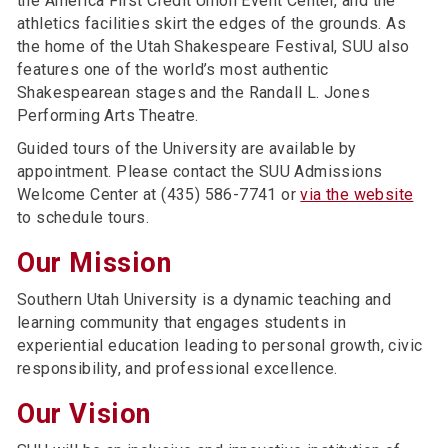
the America First Credit Union Event Center, and the
athletics facilities skirt the edges of the grounds. As
the home of the Utah Shakespeare Festival, SUU also
features one of the world’s most authentic
Shakespearean stages and the Randall L. Jones
Performing Arts Theatre.
Guided tours of the University are available by
appointment. Please contact the SUU Admissions
Welcome Center at (435) 586-7741 or
via the website
to schedule tours.
Our Mission
Southern Utah University is a dynamic teaching and
learning community that engages students in
experiential education leading to personal growth, civic
responsibility, and professional excellence.
Our Vision