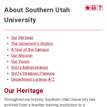
About Southern Utah
University
Our Heritage
The University’s History
A Tour of the Campus
Our Mission
Our Vision
SUU’s Administration
SUU’s Strategic Planning
Department Listings A-Z
Our Heritage
Throughout our history, Southern Utah University has
evolved from a teacher training institution to a