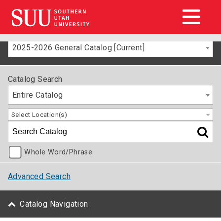
2025-2026 General Catalog [Current]
Catalog Search
Entire Catalog
Select Location(s)
Whole Word/Phrase
Advanced Search
Catalog Navigation