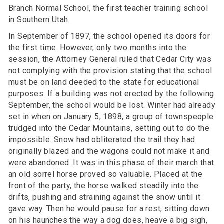
Branch Normal School, the first teacher training school
in Southern Utah.
In September of 1897, the school opened its doors for
the first time. However, only two months into the
session, the Attorney General ruled that Cedar City was
not complying with the provision stating that the school
must be on land deeded to the state for educational
purposes. If a building was not erected by the following
September, the school would be lost. Winter had already
set in when on January 5, 1898, a group of townspeople
trudged into the Cedar Mountains, setting out to do the
impossible. Snow had obliterated the trail they had
originally blazed and the wagons could not make it and
were abandoned. It was in this phase of their march that
an old sorrel horse proved so valuable. Placed at the
front of the party, the horse walked steadily into the
drifts, pushing and straining against the snow until it
gave way. Then he would pause for a rest, sitting down
on his haunches the way a dog does, heave a big sigh,