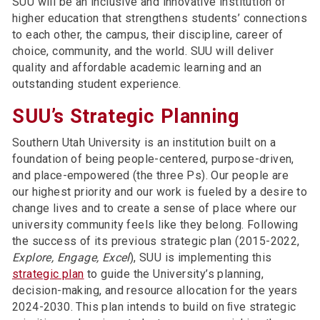
SUU will be an inclusive and innovative institution of
higher education that strengthens students’ connections
to each other, the campus, their discipline, career of
choice, community, and the world. SUU will deliver
quality and affordable academic learning and an
outstanding student experience.
SUU’s Strategic Planning
Southern Utah University is an institution built on a
foundation of being people-centered, purpose-driven,
and place-empowered (the three Ps). Our people are
our highest priority and our work is fueled by a desire to
change lives and to create a sense of place where our
university community feels like they belong. Following
the success of its previous strategic plan (2015-2022,
Explore, Engage, Excel
), SUU is implementing this
strategic plan
to guide the University’s planning,
decision-making, and resource allocation for the years
2024-2030. This plan intends to build on ﬁve strategic