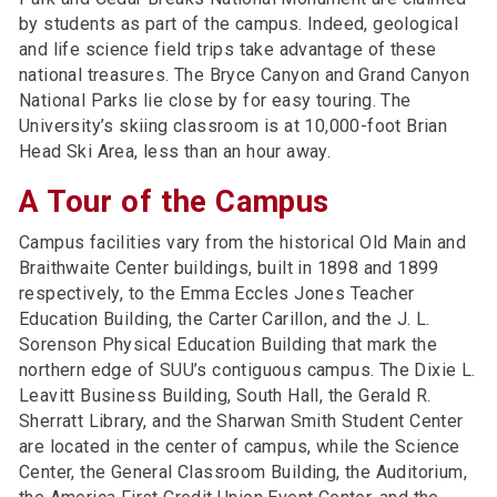
by students as part of the campus. Indeed, geological
and life science field trips take advantage of these
national treasures. The Bryce Canyon and Grand Canyon
National Parks lie close by for easy touring. The
University’s skiing classroom is at 10,000-foot Brian
Head Ski Area, less than an hour away.
A Tour of the Campus
Campus facilities vary from the historical Old Main and
Braithwaite Center buildings, built in 1898 and 1899
respectively, to the Emma Eccles Jones Teacher
Education Building, the Carter Carillon, and the J. L.
Sorenson Physical Education Building that mark the
northern edge of SUU’s contiguous campus. The Dixie L.
Leavitt Business Building, South Hall, the Gerald R.
Sherratt Library, and the Sharwan Smith Student Center
are located in the center of campus, while the Science
Center, the General Classroom Building, the Auditorium,