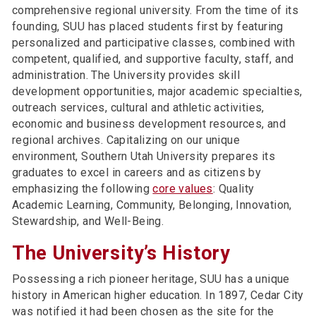
comprehensive regional university. From the time of its
founding, SUU has placed students first by featuring
personalized and participative classes, combined with
competent, qualified, and supportive faculty, staff, and
administration. The University provides skill
development opportunities, major academic specialties,
outreach services, cultural and athletic activities,
economic and business development resources, and
regional archives. Capitalizing on our unique
environment, Southern Utah University prepares its
graduates to excel in careers and as citizens by
emphasizing the following
core values
: Quality
Academic Learning, Community, Belonging, Innovation,
Stewardship, and Well-Being.
The University’s History
Possessing a rich pioneer heritage, SUU has a unique
history in American higher education. In 1897, Cedar City
was notified it had been chosen as the site for the