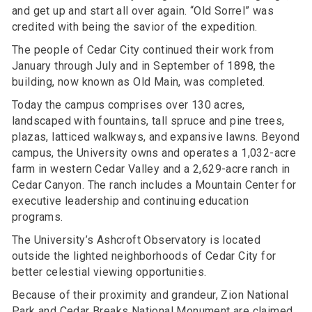
and get up and start all over again. “Old Sorrel” was
credited with being the savior of the expedition.
The people of Cedar City continued their work from
January through July and in September of 1898, the
building, now known as Old Main, was completed.
Today the campus comprises over 130 acres,
landscaped with fountains, tall spruce and pine trees,
plazas, latticed walkways, and expansive lawns. Beyond
campus, the University owns and operates a 1,032-acre
farm in western Cedar Valley and a 2,629-acre ranch in
Cedar Canyon. The ranch includes a Mountain Center for
executive leadership and continuing education
programs.
The University’s Ashcroft Observatory is located
outside the lighted neighborhoods of Cedar City for
better celestial viewing opportunities.
Because of their proximity and grandeur, Zion National
Park and Cedar Breaks National Monument are claimed