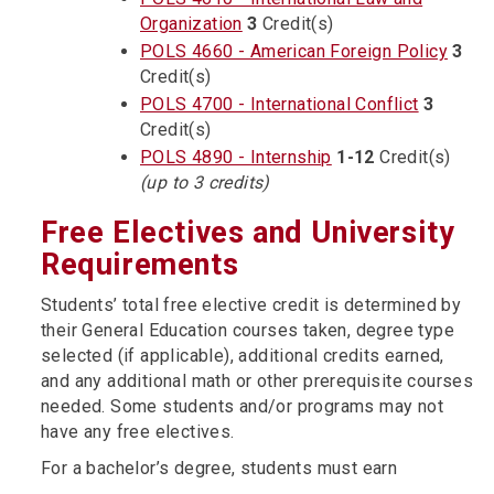
Organization
3
Credit(s)
POLS 4660 - American Foreign Policy
3
Credit(s)
POLS 4700 - International Conflict
3
Credit(s)
POLS 4890 - Internship
1-12
Credit(s)
(up to 3 credits)
Free Electives and University
Requirements
Students’ total free elective credit is determined by
their General Education courses taken, degree type
selected (if applicable), additional credits earned,
and any additional math or other prerequisite courses
needed. Some students and/or programs may not
have any free electives.
For a bachelor’s degree, students must earn