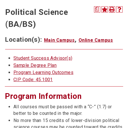
a
Political Science
(BA/BS)
Location(s):
,
Main Campus
Online Campus
Student Success Advisor(s)
Sample Degree Plan
Program Learning Outcomes
CIP Code: 45.1001
Program Information
All courses must be passed with a “C-” (1.7) or
better to be counted in the major.
No more than 15 credits of lower-division political
science courses may be counted toward the credits