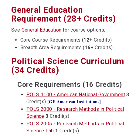
General Education
Requirement (28+ Credits)
See
General Education
for course options.
Core Course Requirements (
12+
Credits)
Breadth Area Requirements (
16+
Credits)
Political Science Curriculum
(34 Credits)
Core Requirements (16 Credits)
POLS 1100 - American National Government
3
[GE American Institutions]
Credit(s)
POLS 2000 - Research Methods in Political
Science
3
Credit(s)
POLS 2005 - Research Methods in Political
Science Lab
1
Credit(s)