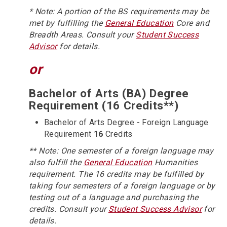
* Note: A portion of the BS requirements may be
met by fulfilling the
General Education
Core and
Breadth Areas. Consult your
Student Success
Advisor
for details.
or
Bachelor of Arts (BA) Degree
Requirement (16 Credits**)
Bachelor of Arts Degree - Foreign Language
Requirement
16
Credits
** Note: One semester of a foreign language may
also fulfill the
General Education
Humanities
requirement. The 16 credits may be fulfilled by
taking four semesters of a foreign language or by
testing out of a language and purchasing the
credits. Consult your
Student Success Advisor
for
details.