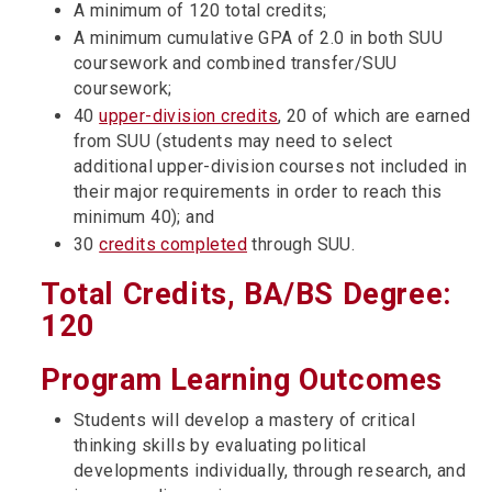
A minimum of 120 total credits;
A minimum cumulative GPA of 2.0 in both SUU
coursework and combined transfer/SUU
coursework;
40
upper-division credits
, 20 of which are earned
from SUU (students may need to select
additional upper-division courses not included in
their major requirements in order to reach this
minimum 40); and
30
credits completed
through SUU.
Total Credits, BA/BS Degree:
120
Program Learning Outcomes
Students will develop a mastery of critical
thinking skills by evaluating political
developments individually, through research, and