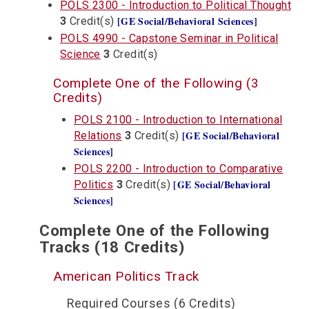
POLS 2300 - Introduction to Political Thought
[GE Social/Behavioral Sciences]
3
Credit(s)
POLS 4990 - Capstone Seminar in Political
Science
3
Credit(s)
Complete One of the Following (3
Credits)
POLS 2100 - Introduction to International
[GE Social/Behavioral
Relations
3
Credit(s)
Sciences]
POLS 2200 - Introduction to Comparative
[GE Social/Behavioral
Politics
3
Credit(s)
Sciences]
Complete One of the Following
Tracks (18 Credits)
American Politics Track
Required Courses (6 Credits)