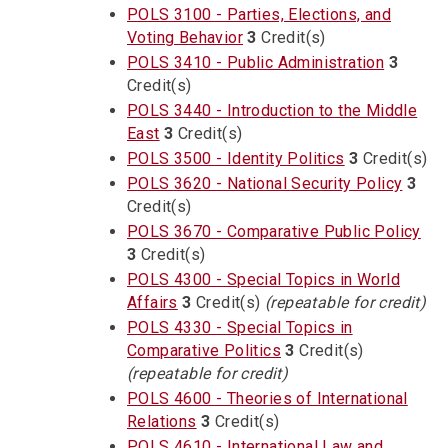
POLS 3100 - Parties, Elections, and
Voting Behavior
3
Credit(s)
POLS 3410 - Public Administration
3
Credit(s)
POLS 3440 - Introduction to the Middle
East
3
Credit(s)
POLS 3500 - Identity Politics
3
Credit(s)
POLS 3620 - National Security Policy
3
Credit(s)
POLS 3670 - Comparative Public Policy
3
Credit(s)
POLS 4300 - Special Topics in World
Affairs
3
Credit(s)
(repeatable for credit)
POLS 4330 - Special Topics in
Comparative Politics
3
Credit(s)
(repeatable for credit)
POLS 4600 - Theories of International
Relations
3
Credit(s)
POLS 4610 - International Law and