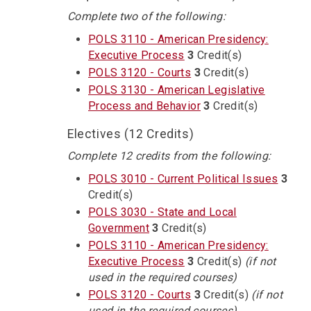
Complete two of the following:
POLS 3110 - American Presidency:
Executive Process
3
Credit(s)
POLS 3120 - Courts
3
Credit(s)
POLS 3130 - American Legislative
Process and Behavior
3
Credit(s)
Electives (12 Credits)
Complete 12 credits from the following:
POLS 3010 - Current Political Issues
3
Credit(s)
POLS 3030 - State and Local
Government
3
Credit(s)
POLS 3110 - American Presidency:
Executive Process
3
Credit(s)
(if not
used in the required courses)
POLS 3120 - Courts
3
Credit(s)
(if not
used in the required courses)