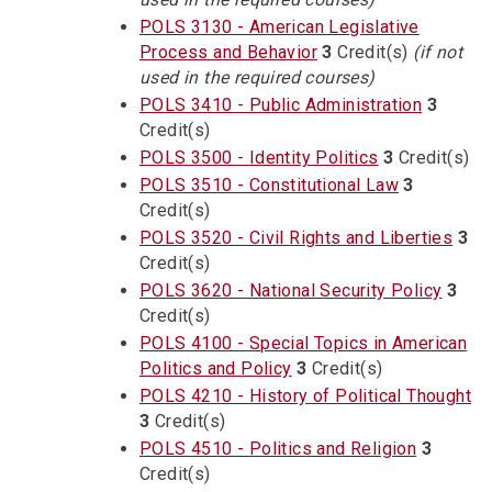
POLS 3130 - American Legislative
Process and Behavior
3
Credit(s)
(if not
used in the required courses)
POLS 3410 - Public Administration
3
Credit(s)
POLS 3500 - Identity Politics
3
Credit(s)
POLS 3510 - Constitutional Law
3
Credit(s)
POLS 3520 - Civil Rights and Liberties
3
Credit(s)
POLS 3620 - National Security Policy
3
Credit(s)
POLS 4100 - Special Topics in American
Politics and Policy
3
Credit(s)
POLS 4210 - History of Political Thought
3
Credit(s)
POLS 4510 - Politics and Religion
3
Credit(s)