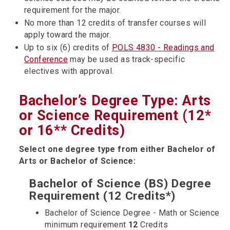
requirement for the major.
No more than 12 credits of transfer courses will
apply toward the major.
Up to six (6) credits of
POLS 4830 - Readings and
Conference
may be used as track-specific
electives with approval.
Bachelor’s Degree Type: Arts
or Science Requirement (12*
or 16** Credits)
Select one degree type from either Bachelor of
Arts or Bachelor of Science:
Bachelor of Science (BS) Degree
Requirement (12 Credits*)
Bachelor of Science Degree - Math or Science
minimum requirement
12
Credits