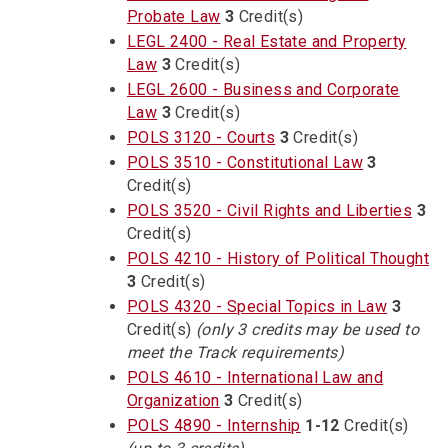
Probate Law
3
Credit(s)
LEGL 2400 - Real Estate and Property
Law
3
Credit(s)
LEGL 2600 - Business and Corporate
Law
3
Credit(s)
POLS 3120 - Courts
3
Credit(s)
POLS 3510 - Constitutional Law
3
Credit(s)
POLS 3520 - Civil Rights and Liberties
3
Credit(s)
POLS 4210 - History of Political Thought
3
Credit(s)
POLS 4320 - Special Topics in Law
3
Credit(s)
(only 3 credits may be used to
meet the Track requirements)
POLS 4610 - International Law and
Organization
3
Credit(s)
POLS 4890 - Internship
1-12
Credit(s)