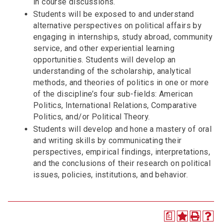
in course discussions.
Students will be exposed to and understand
alternative perspectives on political affairs by
engaging in internships, study abroad, community
service, and other experiential learning
opportunities. Students will develop an
understanding of the scholarship, analytical
methods, and theories of politics in one or more
of the discipline’s four sub-fields: American
Politics, International Relations, Comparative
Politics, and/or Political Theory.
Students will develop and hone a mastery of oral
and writing skills by communicating their
perspectives, empirical findings, interpretations,
and the conclusions of their research on political
issues, policies, institutions, and behavior.
a