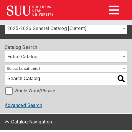
2025-2026 General Catalog [Current]
Catalog Search
Entire Catalog
Select Location(s)
Whole Word/Phrase
Advanced Search
Catalog Navigation