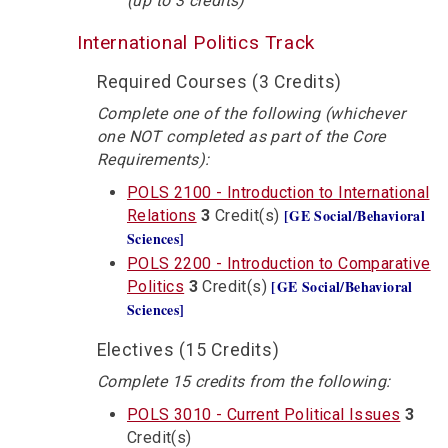
(up to 3 credits)
International Politics Track
Required Courses (3 Credits)
Complete one of the following (whichever
one NOT completed as part of the Core
Requirements):
POLS 2100 - Introduction to International
[GE Social/Behavioral
Relations
3
Credit(s)
Sciences]
POLS 2200 - Introduction to Comparative
[GE Social/Behavioral
Politics
3
Credit(s)
Sciences]
Electives (15 Credits)
Complete 15 credits from the following:
POLS 3010 - Current Political Issues
3
Credit(s)