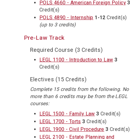
POLS 4660 - American Foreign Policy
3
Credit(s)
POLS 4890 - Internship
1-12
Credit(s)
(up to 3 credits)
Pre-Law Track
Required Course (3 Credits)
LEGL 1100 - Introduction to Law
3
Credit(s)
Electives (15 Credits)
Complete 15 credits from the following. No
more than 6 credits may be from the LEGL
courses:
LEGL 1500 - Family Law
3
Credit(s)
LEGL 1700 - Torts
3
Credit(s)
LEGL 1900 - Civil Procedure
3
Credit(s)
LEGL 2100 - Estate Planning and