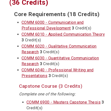
(36 Credits)
Core Requirements (18 Credits)
COMM 6000 - Communication and
Professional Development
3
Credit(s)
COMM 6010 - Applied Communication Theory
3
Credit(s)
COMM 6020 - Qualitative Communication
Research
3
Credit(s)
COMM 6030 - Quantitative Communication
Research
3
Credit(s)
COMM 6040 - Professional Writing and
Presentations
3
Credit(s)
Capstone Course (3 Credits)
Complete one of the following:
COMM 6900 - Masters Capstone Thesis
3
Credit(s)