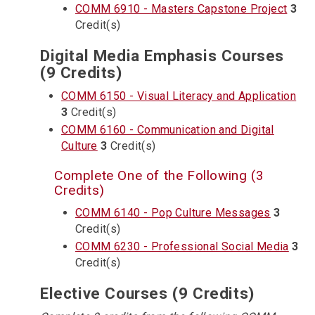
COMM 6910 - Masters Capstone Project
3
Credit(s)
Digital Media Emphasis Courses
(9 Credits)
COMM 6150 - Visual Literacy and Application
3
Credit(s)
COMM 6160 - Communication and Digital
Culture
3
Credit(s)
Complete One of the Following (3
Credits)
COMM 6140 - Pop Culture Messages
3
Credit(s)
COMM 6230 - Professional Social Media
3
Credit(s)
Elective Courses (9 Credits)