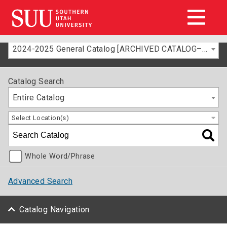
2024-2025 General Catalog [ARCHIVED CATALOG–FOR INFORMATION ONLY]
Catalog Search
Entire Catalog
Select Location(s)
Whole Word/Phrase
Advanced Search
Catalog Navigation