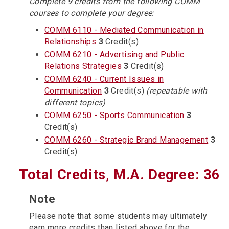
Complete 9 credits from the following COMM
courses to complete your degree:
COMM 6110 - Mediated Communication in
Relationships
3
Credit(s)
COMM 6210 - Advertising and Public
Relations Strategies
3
Credit(s)
COMM 6240 - Current Issues in
Communication
3
Credit(s)
(repeatable with
different topics)
COMM 6250 - Sports Communication
3
Credit(s)
COMM 6260 - Strategic Brand Management
3
Credit(s)
Total Credits, M.A. Degree: 36
Note
Please note that some students may ultimately
earn more credits than listed above for the