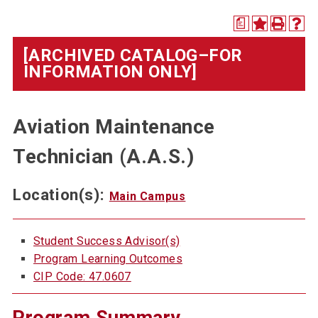
a
[ARCHIVED CATALOG–FOR
INFORMATION ONLY]
Aviation Maintenance
Technician (A.A.S.)
Location(s):
Main Campus
Student Success Advisor(s)
Program Learning Outcomes
CIP Code: 47.0607