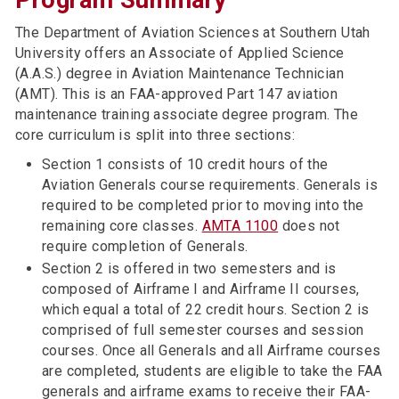
Program Summary
The Department of Aviation Sciences at Southern Utah
University offers an Associate of Applied Science
(A.A.S.) degree in Aviation Maintenance Technician
(AMT). This is an FAA-approved Part 147 aviation
maintenance training associate degree program. The
core curriculum is split into three sections:
Section 1 consists of 10 credit hours of the
Aviation Generals course requirements. Generals is
required to be completed prior to moving into the
remaining core classes.
AMTA 1100
does not
require completion of Generals.
Section 2 is offered in two semesters and is
composed of Airframe I and Airframe II courses,
which equal a total of 22 credit hours. Section 2 is
comprised of full semester courses and session
courses. Once all Generals and all Airframe courses
are completed, students are eligible to take the FAA
generals and airframe exams to receive their FAA-