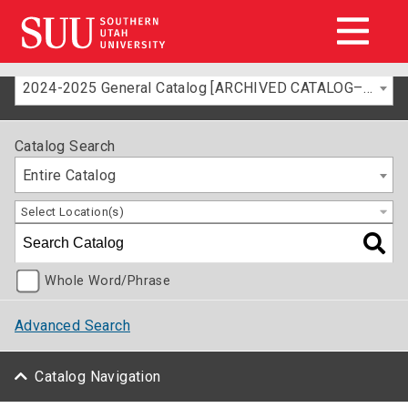
2024-2025 General Catalog [ARCHIVED CATALOG–FOR INFORMATION ONLY]
Catalog Search
Entire Catalog
Select Location(s)
Whole Word/Phrase
Advanced Search
Catalog Navigation