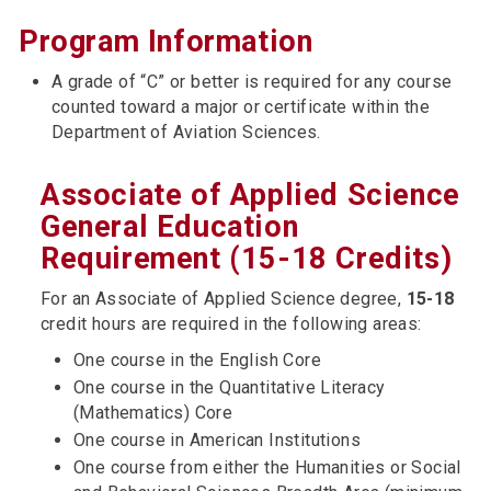
Program Information
A grade of “C” or better is required for any course
counted toward a major or certificate within the
Department of Aviation Sciences.
Associate of Applied Science
General Education
Requirement (15-18 Credits)
For an Associate of Applied Science degree,
15-18
credit hours are required in the following areas:
One course in the English Core
One course in the Quantitative Literacy
(Mathematics) Core
One course in American Institutions
One course from either the Humanities or Social