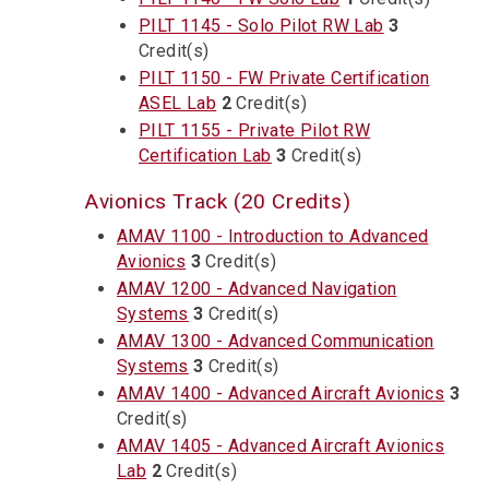
PILT 1145 - Solo Pilot RW Lab
3
Credit(s)
PILT 1150 - FW Private Certification
ASEL Lab
2
Credit(s)
PILT 1155 - Private Pilot RW
Certification Lab
3
Credit(s)
Avionics Track (20 Credits)
AMAV 1100 - Introduction to Advanced
Avionics
3
Credit(s)
AMAV 1200 - Advanced Navigation
Systems
3
Credit(s)
AMAV 1300 - Advanced Communication
Systems
3
Credit(s)
AMAV 1400 - Advanced Aircraft Avionics
3
Credit(s)
AMAV 1405 - Advanced Aircraft Avionics
Lab
2
Credit(s)