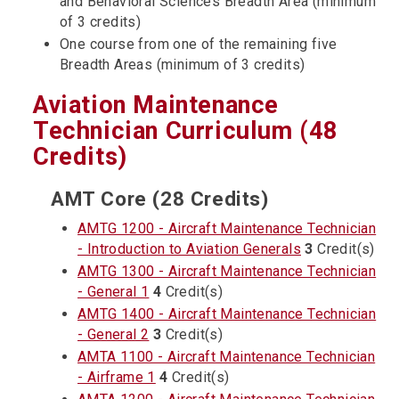
and Behavioral Sciences Breadth Area (minimum
of 3 credits)
One course from one of the remaining five
Breadth Areas (minimum of 3 credits)
Aviation Maintenance
Technician Curriculum (48
Credits)
AMT Core (28 Credits)
AMTG 1200 - Aircraft Maintenance Technician
- Introduction to Aviation Generals
3
Credit(s)
AMTG 1300 - Aircraft Maintenance Technician
- General 1
4
Credit(s)
AMTG 1400 - Aircraft Maintenance Technician
- General 2
3
Credit(s)
AMTA 1100 - Aircraft Maintenance Technician
- Airframe 1
4
Credit(s)