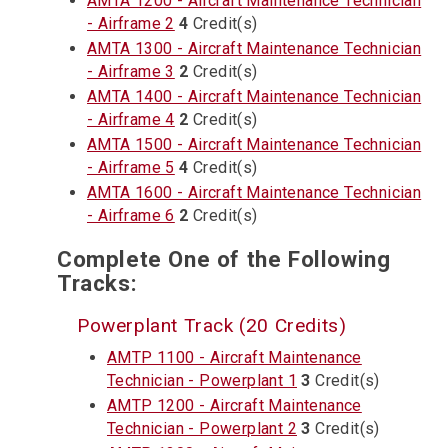
AMTA 1200 - Aircraft Maintenance Technician
- Airframe 2
4
Credit(s)
AMTA 1300 - Aircraft Maintenance Technician
- Airframe 3
2
Credit(s)
AMTA 1400 - Aircraft Maintenance Technician
- Airframe 4
2
Credit(s)
AMTA 1500 - Aircraft Maintenance Technician
- Airframe 5
4
Credit(s)
AMTA 1600 - Aircraft Maintenance Technician
- Airframe 6
2
Credit(s)
Complete One of the Following
Tracks:
Powerplant Track (20 Credits)
AMTP 1100 - Aircraft Maintenance
Technician - Powerplant 1
3
Credit(s)
AMTP 1200 - Aircraft Maintenance
Technician - Powerplant 2
3
Credit(s)