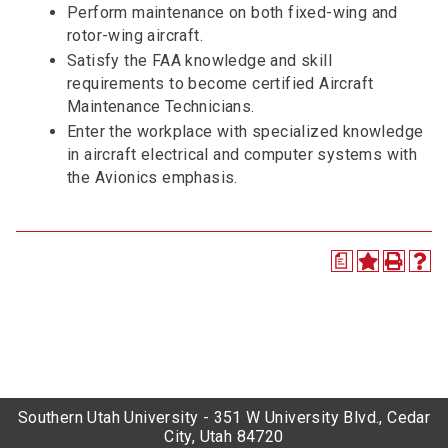
Perform maintenance on both fixed-wing and
rotor-wing aircraft.
Satisfy the FAA knowledge and skill
requirements to become certified Aircraft
Maintenance Technicians.
Enter the workplace with specialized knowledge
in aircraft electrical and computer systems with
the Avionics emphasis.
a
Southern Utah University - 351 W University Blvd., Cedar
City, Utah 84720