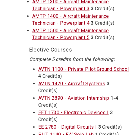
AMTP 1300 - Aircraft Maintenance
Technician - Powerplant 3
3
Credit(s)
AMTP 1400 - Aircraft Maintenance
Technician - Powerplant 4
3
Credit(s)
AMTP 1500 - Aircraft Maintenance
Technician - Powerplant 5
3
Credit(s)
Elective Courses
Complete 5 credits from the following:
AVTN 1100 - Private Pilot Ground School
4
Credit(s)
AVTN 1420 - Aircraft Systems
3
Credit(s)
AVTN 2890 - Aviation Internship
1-4
Credit(s)
EET 1730 - Electronic Devices I
3
Credit(s)
EE 2780 - Digital Circuits I
3
Credit(s)
PILT 1140 - FW Solo Lab
1
Credit(s)