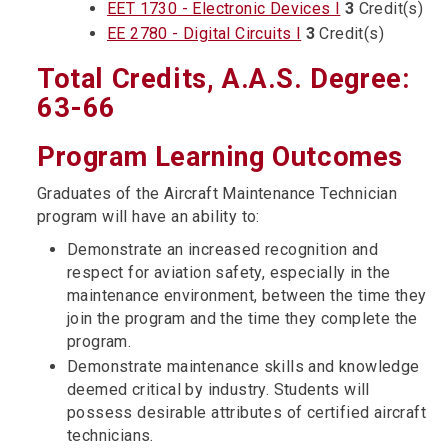
EET 1730 - Electronic Devices I
3
Credit(s)
EE 2780 - Digital Circuits I
3
Credit(s)
Total Credits, A.A.S. Degree:
63-66
Program Learning Outcomes
Graduates of the Aircraft Maintenance Technician
program will have an ability to:
Demonstrate an increased recognition and
respect for aviation safety, especially in the
maintenance environment, between the time they
join the program and the time they complete the
program.
Demonstrate maintenance skills and knowledge
deemed critical by industry. Students will
possess desirable attributes of certified aircraft
technicians.