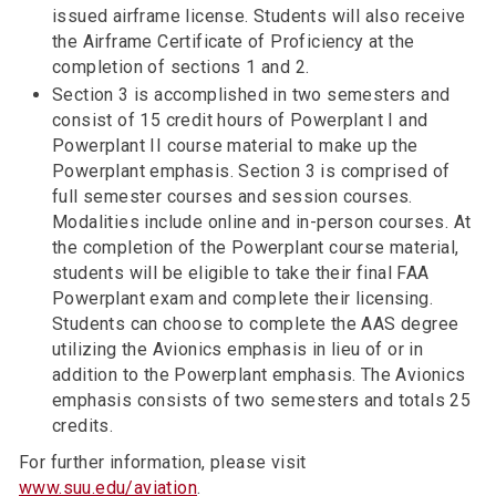
issued airframe license. Students will also receive
the Airframe Certificate of Proficiency at the
completion of sections 1 and 2.
Section 3 is accomplished in two semesters and
consist of 15 credit hours of Powerplant I and
Powerplant II course material to make up the
Powerplant emphasis. Section 3 is comprised of
full semester courses and session courses.
Modalities include online and in-person courses. At
the completion of the Powerplant course material,
students will be eligible to take their final FAA
Powerplant exam and complete their licensing.
Students can choose to complete the AAS degree
utilizing the Avionics emphasis in lieu of or in
addition to the Powerplant emphasis. The Avionics
emphasis consists of two semesters and totals 25
credits.
For further information, please visit
www.suu.edu/aviation
.