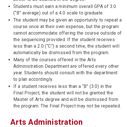
Students must earn a minimum overall GPA of 3.0
(“B” average) out of a 4.0 scale to graduate.
The student may be given an opportunity to repeat a
course once at their own expense, but the program
cannot accommodate offering the course outside of
the sequencing provided. If the student receives
less than a 2.0 (“C”) a second time, the student will
automatically be dismissed from the program.
Many of the courses offered in the Arts
Administration Department are offered every other
year. Students should consult with the department
to plan accordingly.
If a student receives less than a “B” (3.0) in the
Final Project, the student will not be granted the
Master of Arts degree and will be dismissed from
the program. The Final Project may not be repeated.
Arts Administration