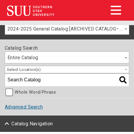
2024-2025 General Catalog [ARCHIVED CATALOG–FOR INFORMATION ONLY]
Catalog Search
Entire Catalog
Select Location(s)
Whole Word/Phrase
Advanced Search
Catalog Navigation