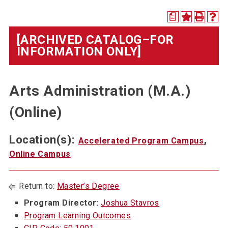
a
[ARCHIVED CATALOG–FOR
INFORMATION ONLY]
Arts Administration (M.A.)
(Online)
Location(s):
,
Accelerated Program Campus
Online Campus
Return to:
Master’s Degree
Program Director:
Joshua Stavros
Program Learning Outcomes