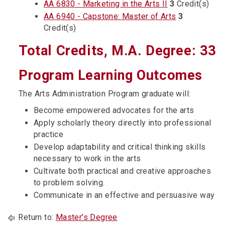
AA 6830 - Marketing in the Arts II
3
Credit(s)
AA 6940 - Capstone: Master of Arts
3
Credit(s)
Total Credits, M.A. Degree: 33
Program Learning Outcomes
The Arts Administration Program graduate will:
Become empowered advocates for the arts
Apply scholarly theory directly into professional
practice
Develop adaptability and critical thinking skills
necessary to work in the arts
Cultivate both practical and creative approaches
to problem solving.
Communicate in an effective and persuasive way
Return to:
Master’s Degree