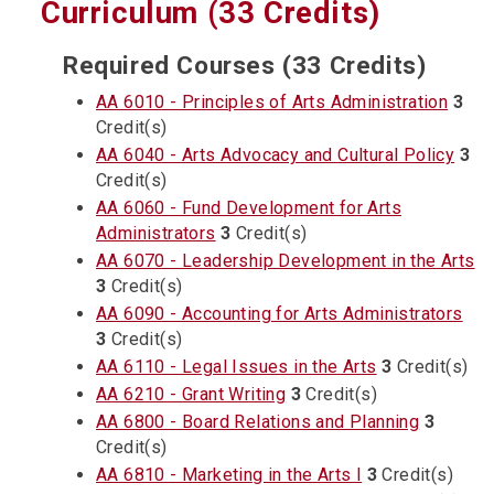
Curriculum (33 Credits)
Required Courses (33 Credits)
AA 6010 - Principles of Arts Administration
3
Credit(s)
AA 6040 - Arts Advocacy and Cultural Policy
3
Credit(s)
AA 6060 - Fund Development for Arts
Administrators
3
Credit(s)
AA 6070 - Leadership Development in the Arts
3
Credit(s)
AA 6090 - Accounting for Arts Administrators
3
Credit(s)
AA 6110 - Legal Issues in the Arts
3
Credit(s)
AA 6210 - Grant Writing
3
Credit(s)
AA 6800 - Board Relations and Planning
3
Credit(s)
AA 6810 - Marketing in the Arts I
3
Credit(s)