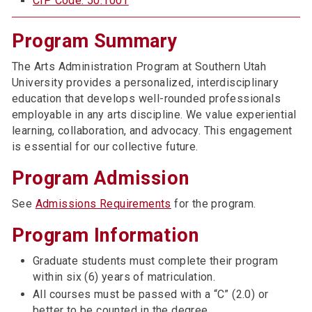
CIP Code: 50.1001
Program Summary
The Arts Administration Program at Southern Utah
University provides a personalized, interdisciplinary
education that develops well-rounded professionals
employable in any arts discipline. We value experiential
learning, collaboration, and advocacy. This engagement
is essential for our collective future.
Program Admission
See
Admissions Requirements
for the program.
Program Information
Graduate students must complete their program
within six (6) years of matriculation.
All courses must be passed with a “C” (2.0) or
better to be counted in the degree.