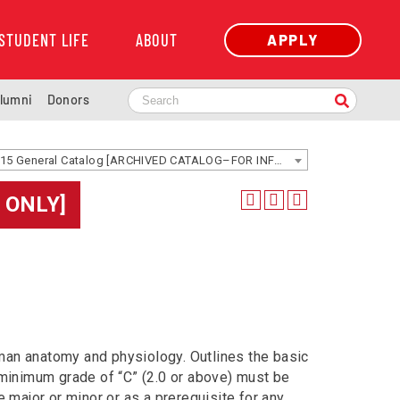
STUDENT LIFE
ABOUT
APPLY
lumni
Donors
2014-2015 General Catalog [ARCHIVED CATALOG–FOR INFORMATION ONLY]
 ONLY]
man anatomy and physiology. Outlines the basic
A minimum grade of “C” (2.0 or above) must be
e major or minor or as a prerequisite for any