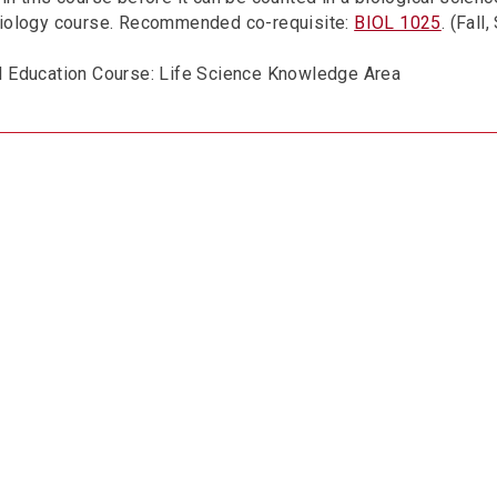
biology course. Recommended co-requisite:
BIOL 1025
. (Fall
l Education Course: Life Science Knowledge Area