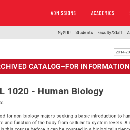
ADMISSIONS
ACADEMICS
Students
Faculty/Staff
A
MySUU
RCHIVED CATALOG–FOR INFORMATION
L 1020 - Human Biology
ts
d for non-biology majors seeking a basic introduction to hu
re and function of the body from cellular to system levels. 
in this course before it can be counted in a biological scienc