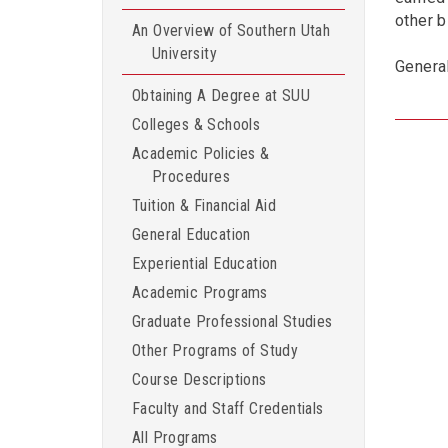
other 
An Overview of Southern Utah
University
Genera
Obtaining A Degree at SUU
Colleges & Schools
Academic Policies &
Procedures
Tuition & Financial Aid
General Education
Experiential Education
Academic Programs
Graduate Professional Studies
Other Programs of Study
Course Descriptions
Faculty and Staff Credentials
All Programs