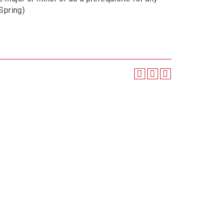
, Spring)