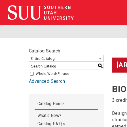
Catalog Search
Entire Catalog
[A
S
Whole Word/Phrase
Advanced Search
BIO
3
credi
Catalog Home
Designe
What’s New?
structu
Catalog F.A.Q.’s
earned 