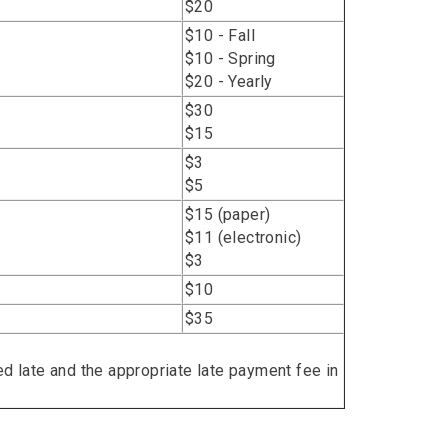
$20
$10 - Fall
$10 - Spring
$20 - Yearly
$30
$15
$3
$5
$15 (paper)
$11 (electronic)
$3
$10
$35
ed late and the appropriate late payment fee in