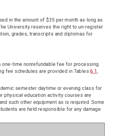
ssed in the amount of $35 per month as long as
he University reserves the right to un-register
tion, grades, transcripts and diplomas for
a one-time nonrefundable fee for processing
owing fee schedules are provided in Tables
6.1
,
cademic semester daytime or evening class for
for physical education activity courses are
nd such other equipment as is required. Some
Students are held responsible for any damage