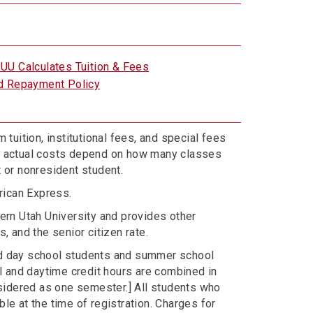
UU Calculates Tuition & Fees
d Repayment Policy
 tuition, institutional fees, and special fees
ur actual costs depend on how many classes
t or nonresident student.
rican Express.
hern Utah University and provides other
, and the senior citizen rate.
ded day school students and summer school
l and daytime credit hours are combined in
sidered as one semester.] All students who
le at the time of registration. Charges for