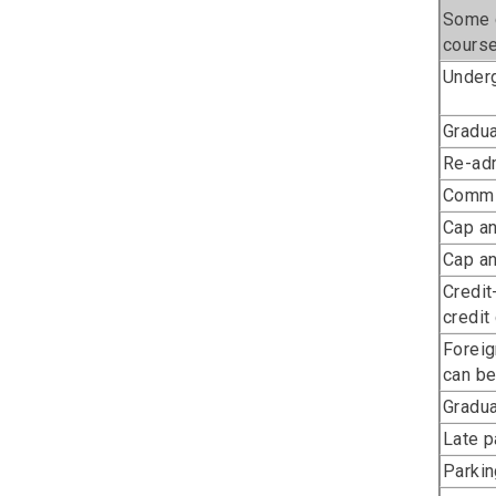
Some c
course
Underg
Gradua
Re-adm
Commi
Cap a
Cap a
Credit
credit
Foreig
can be
Gradua
Late 
Parkin