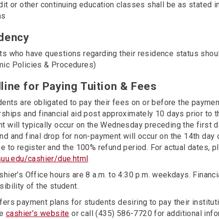
dit or other continuing education classes shall be as stated
ns
dency
ts who have questions regarding their residence status shoul
ic Policies & Procedures)
line for Paying Tuition & Fees
dents are obligated to pay their fees on or before the payme
ships and financial aid post approximately 10 days prior to t
 will typically occur on the Wednesday preceding the first da
d and final drop for non-payment will occur on the 14th day 
e to register and the 100% refund period. For actual dates, pl
/suu.edu/cashier/due.html
hier’s Office hours are 8 a.m. to 4:30 p.m. weekdays. Financ
ibility of the student.
ers payment plans for students desiring to pay their institut
he
cashier’s website
or call (435) 586-7720 for additional info