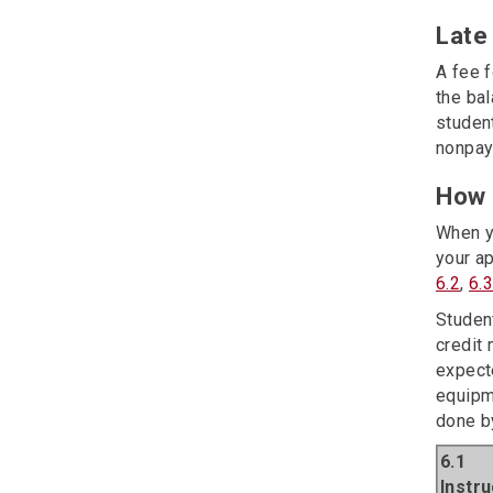
Late
A fee 
the bal
student
nonpay
How 
When y
your ap
6.2
,
6.
Studen
credit 
expect
equipm
done by
6.1
Instr