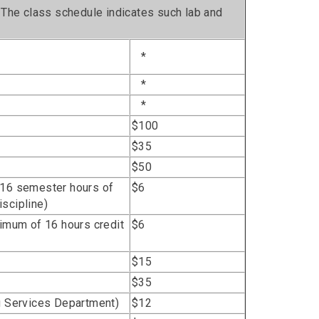
. The class schedule indicates such lab and
*
*
*
$100
$35
$50
 16 semester hours of
$6
scipline)
ximum of 16 hours credit
$6
$15
$35
ng Services Department)
$12