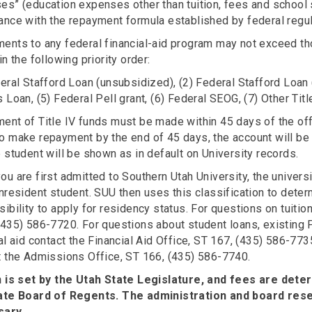
es” (education expenses other than tuition, fees and school 
ance with the repayment formula established by federal regul
ents to any federal financial-aid program may not exceed th
in the following priority order:
eral Stafford Loan (unsubsidized), (2) Federal Stafford Loan 
 Loan, (5) Federal Pell grant, (6) Federal SEOG, (7) Other Title
nt of Title IV funds must be made within 45 days of the offi
o make repayment by the end of 45 days, the account will be 
 student will be shown as in default on University records.
u are first admitted to Southern Utah University, the universi
nresident student. SUU then uses this classification to determ
ibility to apply for residency status. For questions on tuitio
(435) 586-7720. For questions about student loans, existing 
al aid contact the Financial Aid Office, ST 167, (435) 586-77
t the Admissions Office, ST 166, (435) 586-7740.
n is set by the Utah State Legislature, and fees are dete
ate Board of Regents. The administration and board rese
sary.