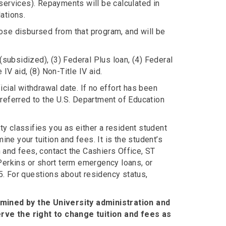
services). Repayments will be calculated in
ations.
ose disbursed from that program, and will be
(subsidized), (3) Federal Plus loan, (4) Federal
 IV aid, (8) Non-Title IV aid.
cial withdrawal date. If no effort has been
referred to the U.S. Department of Education
ty classifies you as either a resident student
ine your tuition and fees. It is the student’s
n and fees, contact the Cashiers Office, ST
Perkins or short term emergency loans, or
35. For questions about residency status,
rmined by the University administration and
rve the right to change tuition and fees as