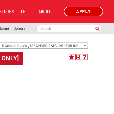
STUDENT LIFE
ABOUT
APPLY
lumni
Donors
2014-2015 General Catalog [ARCHIVED CATALOG–FOR INFORMATION ONLY]
 ONLY]