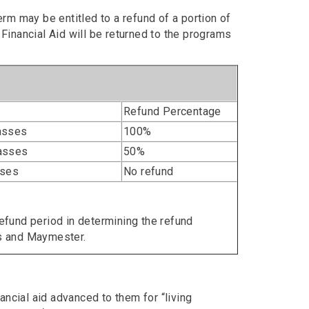
m may be entitled to a refund of a portion of
 Financial Aid will be returned to the programs
Refund Percentage
lasses
100%
lasses
50%
sses
No refund
refund period in determining the refund
s and Maymester.
ncial aid advanced to them for “living