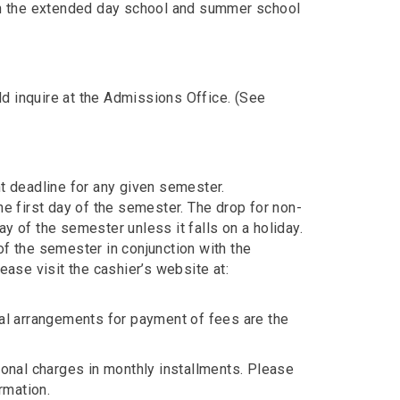
 in the extended day school and summer school
d inquire at the Admissions Office. (See
nt deadline for any given semester.
he first day of the semester. The drop for non-
y of the semester unless it falls on a holiday.
of the semester in conjunction with the
ease visit the cashier’s website at:
ial arrangements for payment of fees are the
ional charges in monthly installments. Please
rmation.