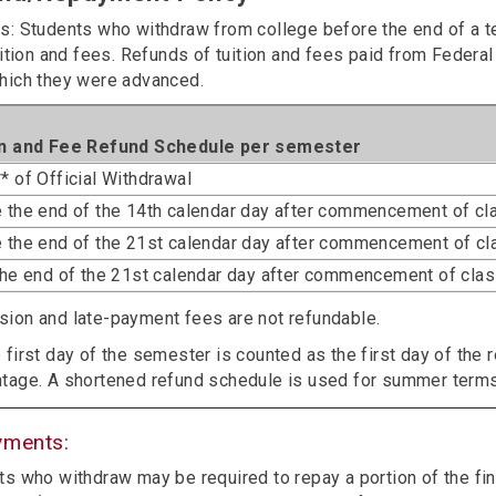
s: Students who withdraw from college before the end of a ter
uition and fees. Refunds of tuition and fees paid from Federal
hich they were advanced.
on and Fee Refund Schedule per semester
* of Official Withdrawal
 the end of the 14th calendar day after commencement of c
 the end of the 21st calendar day after commencement of c
the end of the 21st calendar day after commencement of cla
ion and late-payment fees are not refundable.
 first day of the semester is counted as the first day of the 
tage. A shortened refund schedule is used for summer term
yments:
s who withdraw may be required to repay a portion of the fina