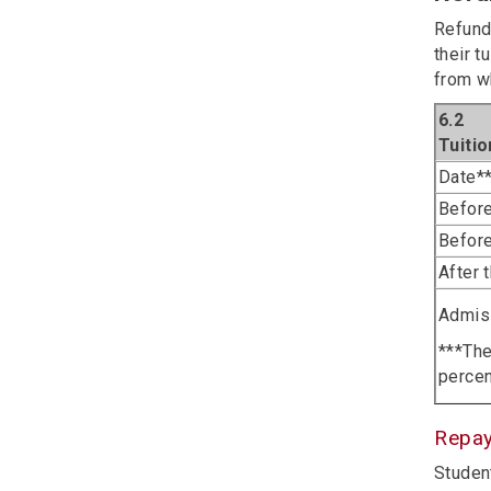
Refund
their t
from w
6.2
Tuiti
Date**
Before
Before
After 
Admiss
***The
percen
Repa
Student