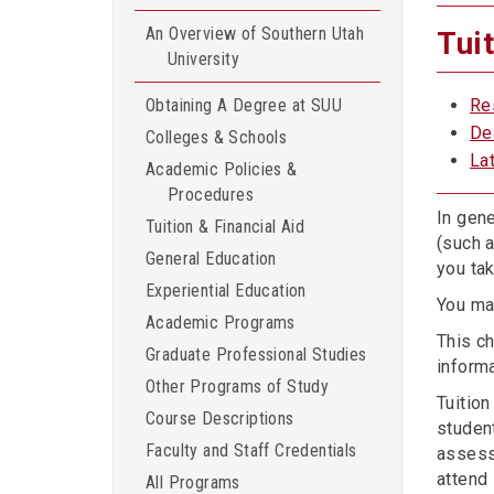
An Overview of Southern Utah
Tui
University
Obtaining A Degree at SUU
Re
De
Colleges & Schools
La
Academic Policies &
Procedures
In gene
Tuition & Financial Aid
(such 
General Education
you tak
Experiential Education
You ma
Academic Programs
This ch
Graduate Professional Studies
informa
Other Programs of Study
Tuitio
Course Descriptions
studen
Faculty and Staff Credentials
assess
attend 
All Programs