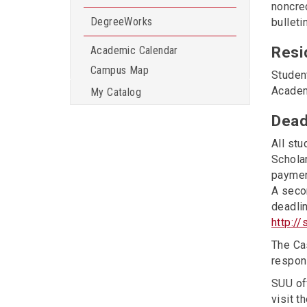
noncre
DegreeWorks
bulleti
Resi
Academic Calendar
Campus Map
Studen
Academ
My Catalog
Dead
All stu
Scholar
payment
A secon
deadlin
http:/
The Cas
respons
SUU off
visit t