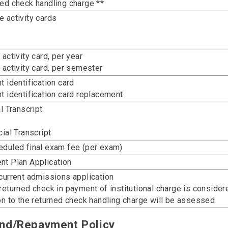
ed check handling charge **
 activity cards
 activity card, per year
 activity card, per semester
t identification card
t identification card replacement
al Transcript
cial Transcript
duled final exam fee (per exam)
t Plan Application
current admissions application
returned check in payment of institutional charge is consider
on to the returned check handling charge will be assessed
nd/Repayment Policy