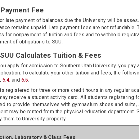
 Payment Fee
for late payment of balances due the University will be asse
ance remains unpaid. Late payment fees are not refundable. T
s for nonpayment of tuition and fees and to withhold registra
ment of obligations to SUU.
SUU Calculates Tuition & Fees
ou apply for admission to Southern Utah University, you pay 
plication. To calculate your other tuition and fees, the foll
3
,
6.4
, and
6.5
.
ts registered for three or more credit hours in any regular a
may receive a student activity card. All students registering 
ed to provide themselves with gymnasium shoes and suits, a
ent may be rented from the physical education department. 
 them to University property.
uction, Laboratory & Class Fees