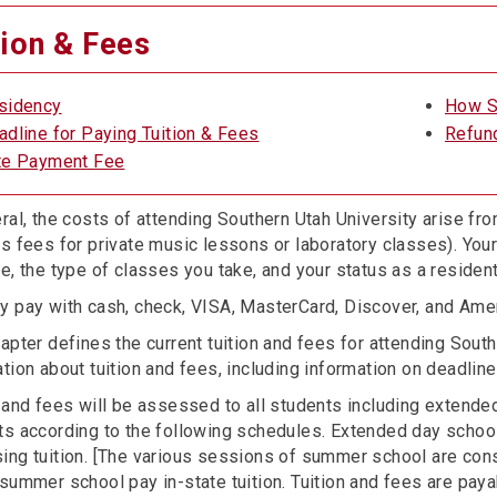
tion & Fees
sidency
How S
adline for Paying Tuition & Fees
Refun
te Payment Fee
ral, the costs of attending Southern Utah University arise from
as fees for private music lessons or laboratory classes). Yo
e, the type of classes you take, and your status as a residen
y pay with cash, check, VISA, MasterCard, Discover, and Ame
apter defines the current tuition and fees for attending Sout
tion about tuition and fees, including information on deadlines
n and fees will be assessed to all students including exten
ts according to the following schedules. Extended day schoo
ing tuition. [The various sessions of summer school are con
summer school pay in-state tuition. Tuition and fees are payab