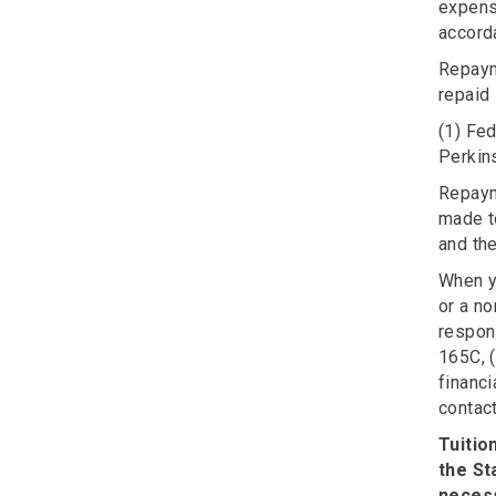
expens
accord
Repaym
repaid 
(1) Fed
Perkins
Repayme
made t
and the
When yo
or a no
respons
165C, 
financi
contac
Tuitio
the St
neces