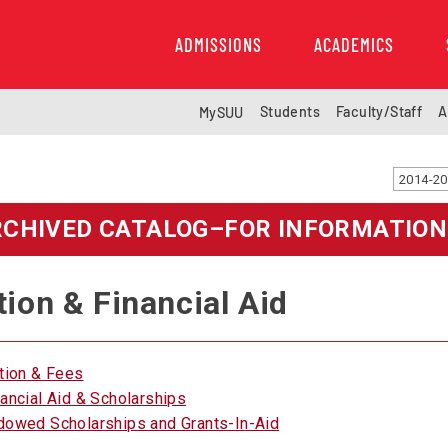
ADMISSIONS
ACADEMICS
Students
Faculty/Staff
A
MySUU
RCHIVED CATALOG–FOR INFORMATION
tion & Financial Aid
ition & Fees
nancial Aid & Scholarships
dowed Scholarships and Grants-In-Aid