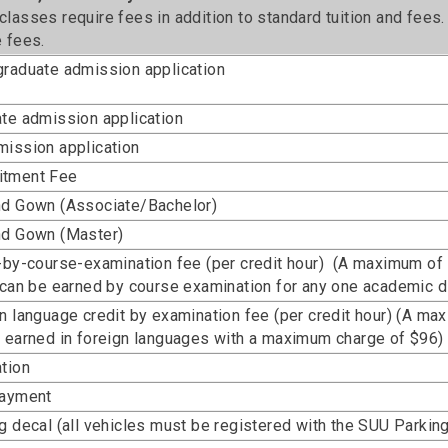
lasses require fees in addition to standard tuition and fees
 fees.
raduate admission application
te admission application
ission application
tment Fee
nd Gown (Associate/Bachelor)
nd Gown (Master)
-by-course-examination fee (per credit hour) (A maximum of
 can be earned by course examination for any one academic di
n language credit by examination fee (per credit hour) (A ma
 earned in foreign languages with a maximum charge of $96)
tion
payment
g decal (all vehicles must be registered with the SUU Parki