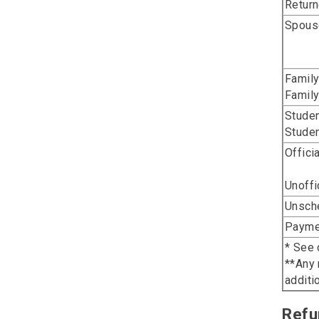
Return
Spouse
Family
Family
Studen
Studen
Offici
Unoffi
Unsche
Paymen
* See 
**Any 
additi
Refu