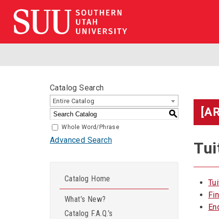
Catalog Search
Entire Catalog
[A
S
Whole Word/Phrase
Advanced Search
Tui
Catalog Home
Tu
Fi
What’s New?
En
Catalog F.A.Q.’s