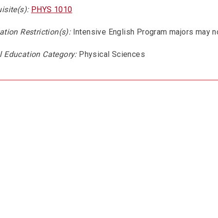
isite(s):
PHYS 1010
ation Restriction(s):
Intensive English Program majors may no
l Education Category:
Physical Sciences