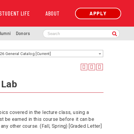
STUDENT LIFE
ABOUT
APPLY
lumni
Donors
26 General Catalog [Current]
 Lab
ics covered in the lecture class, using a
 be earned in this course before it can be
any other course. (Fall, Spring) [Graded Letter]