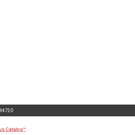
h 84720
s Catalog™
.