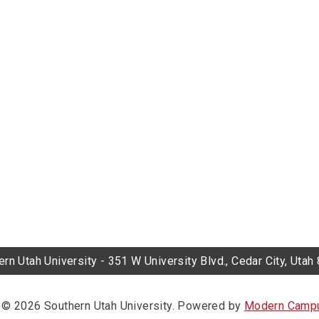
rn Utah University - 351 W University Blvd., Cedar City, Uta
© 2026 Southern Utah University.
Powered by
Modern Campu