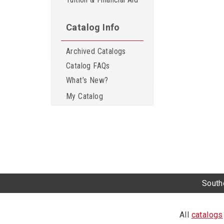
Catalog Info
Archived Catalogs
Catalog FAQs
What’s New?
My Catalog
Southe
All
catalogs