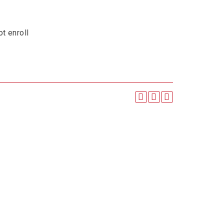
t enroll