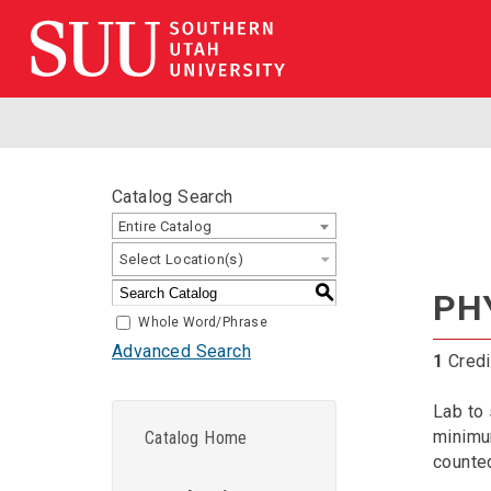
Catalog Search
Entire Catalog
Select Location(s)
S
PHY
Whole Word/Phrase
Advanced Search
1
Credi
Lab to
minimum
Catalog Home
counted