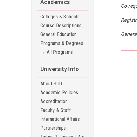
Academics
Co-requ
Colleges & Schools
Registr
Course Descriptions
Genera
General Education
Programs & Degrees
→ All Programs
University Info
About SUU
Academic Policies
Accreditation
Faculty & Staff
International Affairs
Partnerships
Tuition & Financial Aid