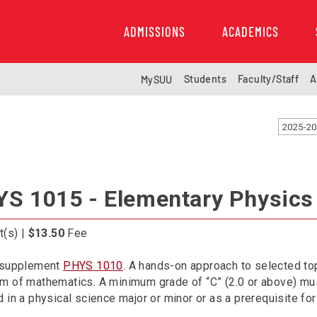
ADMISSIONS
ACADEMICS
Students
Faculty/Staff
A
MySUU
2025-20
S 1015 - Elementary Physics
t(s) |
$13.50
Fee
 supplement
PHYS 1010
. A hands-on approach to selected top
 of mathematics. A minimum grade of “C” (2.0 or above) must
 in a physical science major or minor or as a prerequisite for 