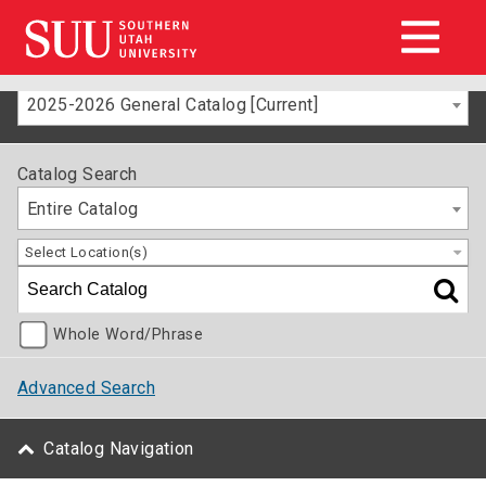
2025-2026 General Catalog [Current]
Catalog Search
Entire Catalog
Select Location(s)
Whole Word/Phrase
Advanced Search
Catalog Navigation