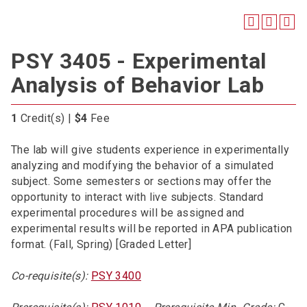
PSY 3405 - Experimental
Analysis of Behavior Lab
1
Credit(s) |
$4
Fee
The lab will give students experience in experimentally
analyzing and modifying the behavior of a simulated
subject. Some semesters or sections may offer the
opportunity to interact with live subjects. Standard
experimental procedures will be assigned and
experimental results will be reported in APA publication
format. (Fall, Spring) [Graded Letter]
Co-requisite(s):
PSY 3400