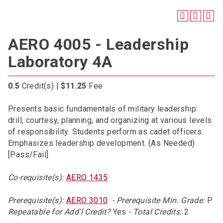
AERO 4005 - Leadership
Laboratory 4A
0.5
Credit(s) |
$11.25
Fee
Presents basic fundamentals of military leadership:
drill, courtesy, planning, and organizing at various levels
of responsibility. Students perform as cadet officers.
Emphasizes leadership development. (As Needed)
[Pass/Fail]
Co-requisite(s):
AERO 1435
Prerequisite(s):
AERO 3010
- Prerequisite Min. Grade:
P
Repeatable for Add’l Credit?
Yes
- Total Credits:
2