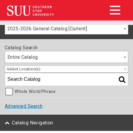
2025-2026 General Catalog [Current]
Catalog Search
Entire Catalog
Select Location(s)
Whole Word/Phrase
Advanced Search
Catalog Navigation