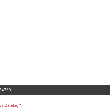
h 84720
s Catalog™
.