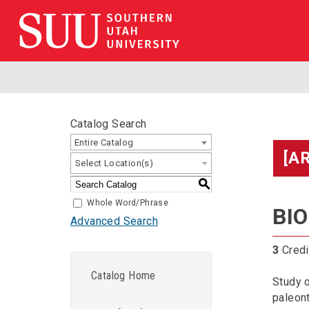
Catalog Search
Entire Catalog
[A
Select Location(s)
S
Whole Word/Phrase
BIO
Advanced Search
3
Credi
Catalog Home
Study o
paleont