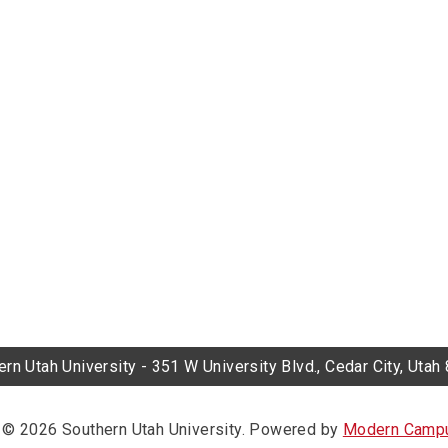
rn Utah University - 351 W University Blvd., Cedar City, Uta
© 2026 Southern Utah University.
Powered by
Modern Campu