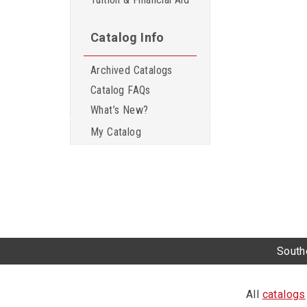
Catalog Info
Archived Catalogs
Catalog FAQs
What’s New?
My Catalog
Southe
All
catalogs