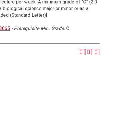
 lecture per week. A minimum grade of “C” (2.0
a biological science major or minor or as a
aded (Standard Letter)]
 3065
- Prerequisite Min. Grade:
C