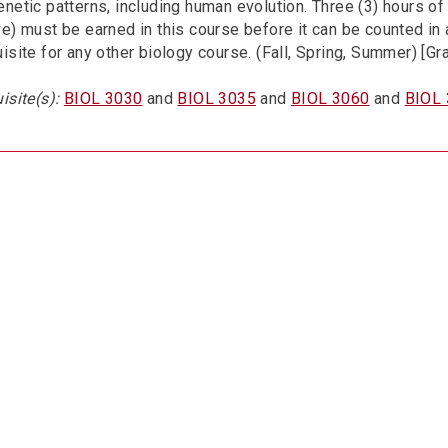
netic patterns, including human evolution. Three (3) hours of
e) must be earned in this course before it can be counted in 
isite for any other biology course. (Fall, Spring, Summer) [Gr
isite(s):
BIOL 3030
and
BIOL 3035
and
BIOL 3060
and
BIOL