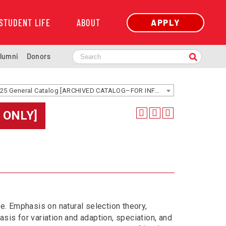
STUDENT LIFE
ABOUT
APPLY
lumni
Donors
2024-2025 General Catalog [ARCHIVED CATALOG–FOR INFORMATION ONLY]
 ONLY]
fe. Emphasis on natural selection theory,
sis for variation and adaption, speciation, and