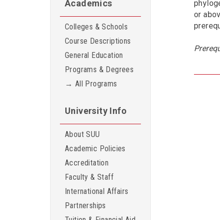
Academics
phyloge
or abov
prerequ
Colleges & Schools
Course Descriptions
Prerequ
General Education
Programs & Degrees
→ All Programs
University Info
About SUU
Academic Policies
Accreditation
Faculty & Staff
International Affairs
Partnerships
Tuition & Financial Aid