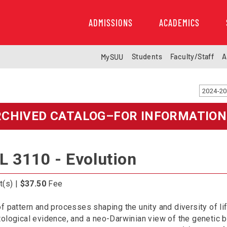
ADMISSIONS
ACADEMICS
Students
Faculty/Staff
A
MySUU
RCHIVED CATALOG–FOR INFORMATION
L 3110 - Evolution
t(s) |
$37.50
Fee
f pattern and processes shaping the unity and diversity of li
ological evidence, and a neo-Darwinian view of the genetic ba