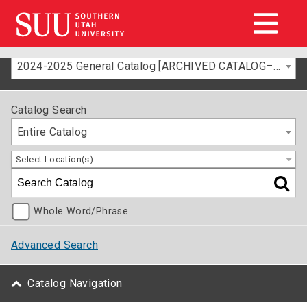
2024-2025 General Catalog [ARCHIVED CATALOG–FOR INFORMATION ONLY]
Catalog Search
Entire Catalog
Select Location(s)
Whole Word/Phrase
Advanced Search
Catalog Navigation