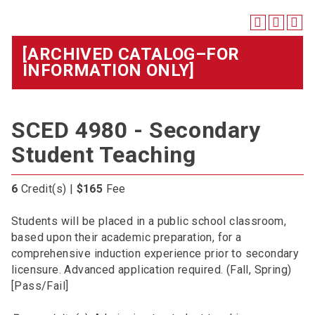
[ARCHIVED CATALOG–FOR
INFORMATION ONLY]
SCED 4980 - Secondary
Student Teaching
6
Credit(s) |
$165
Fee
Students will be placed in a public school classroom,
based upon their academic preparation, for a
comprehensive induction experience prior to secondary
licensure. Advanced application required. (Fall, Spring)
[Pass/Fail]