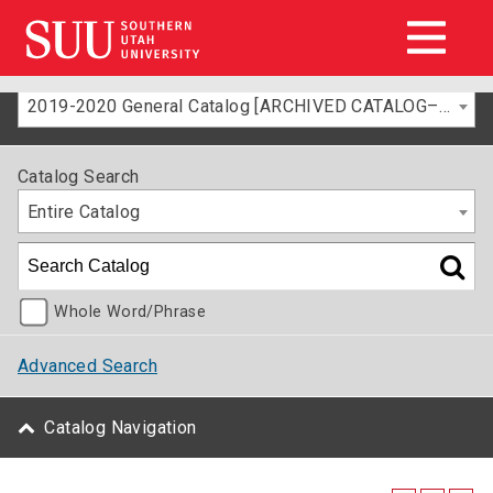
2019-2020 General Catalog [ARCHIVED CATALOG–FOR INFORMATION ONLY]
Catalog Search
Entire Catalog
Whole Word/Phrase
Advanced Search
Catalog Navigation