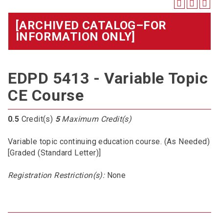
[ARCHIVED CATALOG–FOR
INFORMATION ONLY]
EDPD 5413 - Variable Topic
CE Course
0.5
Credit(s)
5
Maximum Credit(s)
Variable topic continuing education course. (As Needed)
[Graded (Standard Letter)]
Registration Restriction(s):
None