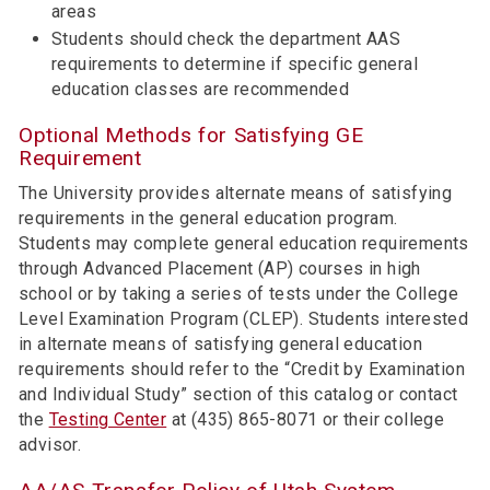
areas
Students should check the department AAS
requirements to determine if specific general
education classes are recommended
Optional Methods for Satisfying GE
Requirement
The University provides alternate means of satisfying
requirements in the general education program.
Students may complete general education requirements
through Advanced Placement (AP) courses in high
school or by taking a series of tests under the College
Level Examination Program (CLEP). Students interested
in alternate means of satisfying general education
requirements should refer to the “Credit by Examination
and Individual Study” section of this catalog or contact
the
Testing Center
at (435) 865-8071 or their college
advisor.