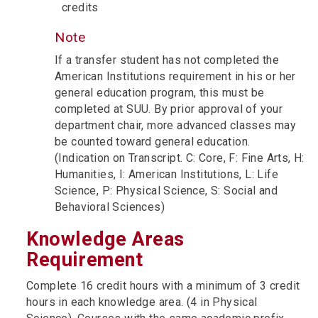
credits
Note
If a transfer student has not completed the
American Institutions requirement in his or her
general education program, this must be
completed at SUU. By prior approval of your
department chair, more advanced classes may
be counted toward general education.
(Indication on Transcript. C: Core, F: Fine Arts, H:
Humanities, I: American Institutions, L: Life
Science, P: Physical Science, S: Social and
Behavioral Sciences)
Knowledge Areas
Requirement
Complete 16 credit hours with a minimum of 3 credit
hours in each knowledge area. (4 in Physical