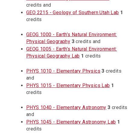
credits and
GEO 2215 - Geology of Southern Utah Lab
1
credits
GEOG 1000 - Earth’s Natural Environment:
Physical Geography
3
credits and
GEOG 1005 - Earth’s Natural Environment:
Physical Geography Lab
1
credits
PHYS 1010 - Elementary Physics
3
credits
and
PHYS 1015 - Elementary Physics Lab
1
credits
PHYS 1040 - Elementary Astronomy
3
credits
and
PHYS 1045 - Elementary Astronomy Lab
1
credits