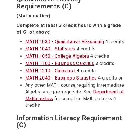
Requirements (C)
(Mathematics)
Complete at least 3 credit hours with a grade
of C- or above
MATH 1030 - Quantitative Reasoning
4
credits
MATH 1040 - Statistics
4
credits
MATH 1050 - College Algebra
4
credits
MATH 1100 - Business Calculus
3
credits
MATH 1210 - Calculus I
4
credits
MATH 2040 - Business Statistics
4
credits or
Any other MATH course requiring Intermediate
Algebra as a pre-requisite. See
Department of
Mathematics
for complete Math policies
4
credits
Information Literacy Requirement
(C)