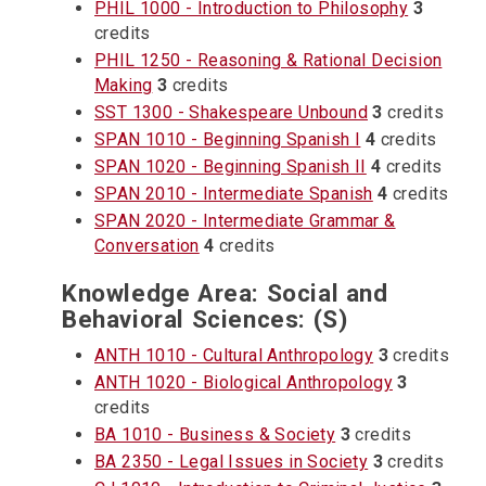
PHIL 1000 - Introduction to Philosophy
3
credits
PHIL 1250 - Reasoning & Rational Decision
Making
3
credits
SST 1300 - Shakespeare Unbound
3
credits
SPAN 1010 - Beginning Spanish I
4
credits
SPAN 1020 - Beginning Spanish II
4
credits
SPAN 2010 - Intermediate Spanish
4
credits
SPAN 2020 - Intermediate Grammar &
Conversation
4
credits
Knowledge Area: Social and
Behavioral Sciences: (S)
ANTH 1010 - Cultural Anthropology
3
credits
ANTH 1020 - Biological Anthropology
3
credits
BA 1010 - Business & Society
3
credits
BA 2350 - Legal Issues in Society
3
credits