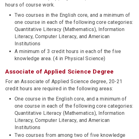
hours of course work.
Two courses in the English core, and a minimum of
one course in each of the following core categories:
Quantitative Literacy (Mathematics), Information
Literacy, Computer Literacy, and American
Institutions
A minimum of 3 credit hours in each of the five
knowledge area. (4 in Physical Science)
Associate of Applied Science Degree
For an Associate of Applied Science degree, 20-21
credit hours are required in the following areas:
One course in the English core, and a minimum of
one course in each of the following core categories:
Quantitative Literacy (Mathematics), Information
Literacy, Computer Literacy, and American
Institutions
Two courses from among two of five knowledge