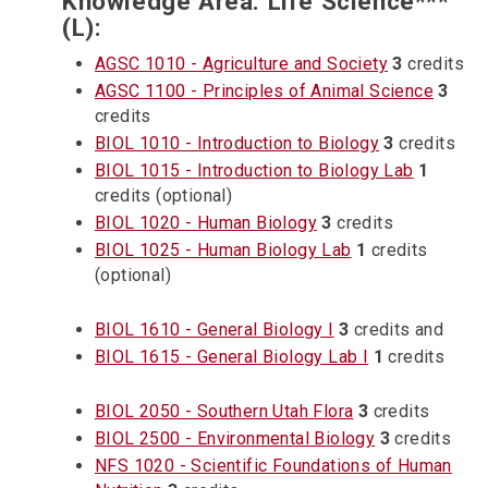
Knowledge Area: Life Science***
(L):
AGSC 1010 - Agriculture and Society
3
credits
AGSC 1100 - Principles of Animal Science
3
credits
BIOL 1010 - Introduction to Biology
3
credits
BIOL 1015 - Introduction to Biology Lab
1
credits (optional)
BIOL 1020 - Human Biology
3
credits
BIOL 1025 - Human Biology Lab
1
credits
(optional)
BIOL 1610 - General Biology I
3
credits and
BIOL 1615 - General Biology Lab I
1
credits
BIOL 2050 - Southern Utah Flora
3
credits
BIOL 2500 - Environmental Biology
3
credits
NFS 1020 - Scientific Foundations of Human