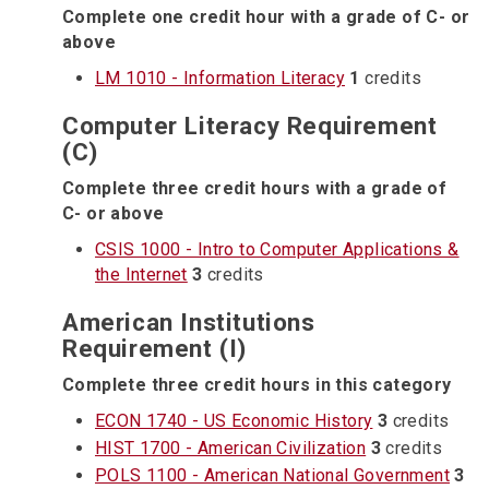
Complete one credit hour with a grade of C- or
above
LM 1010 - Information Literacy
1
credits
Computer Literacy Requirement
(C)
Complete three credit hours with a grade of
C- or above
CSIS 1000 - Intro to Computer Applications &
the Internet
3
credits
American Institutions
Requirement (I)
Complete three credit hours in this category
ECON 1740 - US Economic History
3
credits
HIST 1700 - American Civilization
3
credits
POLS 1100 - American National Government
3