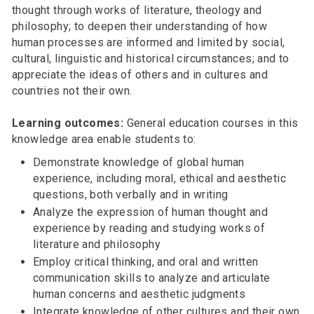
thought through works of literature, theology and
philosophy; to deepen their understanding of how
human processes are informed and limited by social,
cultural, linguistic and historical circumstances; and to
appreciate the ideas of others and in cultures and
countries not their own.
Learning outcomes:
General education courses in this
knowledge area enable students to:
Demonstrate knowledge of global human
experience, including moral, ethical and aesthetic
questions, both verbally and in writing
Analyze the expression of human thought and
experience by reading and studying works of
literature and philosophy
Employ critical thinking, and oral and written
communication skills to analyze and articulate
human concerns and aesthetic judgments
Integrate knowledge of other cultures and their own,