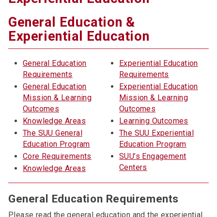
General Education &
Experiential Education
General Education
Experiential Education
Requirements
Requirements
General Education
Experiential Education
Mission & Learning
Mission & Learning
Outcomes
Outcomes
Knowledge Areas
Learning Outcomes
The SUU General
The SUU Experiential
Education Program
Education Program
Core Requirements
SUU’s Engagement
Centers
Knowledge Areas
General Education Requirements
Please read the general education and the experiential