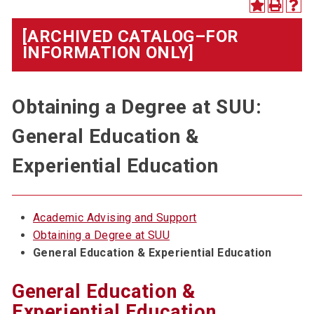
[ARCHIVED CATALOG–FOR
INFORMATION ONLY]
Obtaining a Degree at SUU:
General Education &
Experiential Education
Academic Advising and Support
Obtaining a Degree at SUU
General Education & Experiential Education
General Education &
Experiential Education