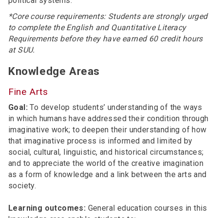
political systems.
*Core course requirements: Students are strongly urged
to complete the English and Quantitative Literacy
Requirements before they have earned 60 credit hours
at SUU.
Knowledge Areas
Fine Arts
Goal:
To develop students’ understanding of the ways
in which humans have addressed their condition through
imaginative work; to deepen their understanding of how
that imaginative process is informed and limited by
social, cultural, linguistic, and historical circumstances;
and to appreciate the world of the creative imagination
as a form of knowledge and a link between the arts and
society.
Learning outcomes:
General education courses in this