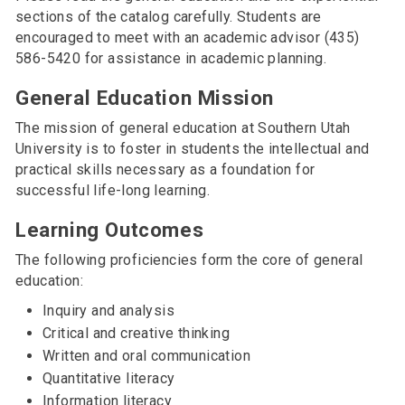
sections of the catalog carefully. Students are
encouraged to meet with an academic advisor (435)
586-5420 for assistance in academic planning.
General Education Mission
The mission of general education at Southern Utah
University is to foster in students the intellectual and
practical skills necessary as a foundation for
successful life-long learning.
Learning Outcomes
The following proficiencies form the core of general
education:
Inquiry and analysis
Critical and creative thinking
Written and oral communication
Quantitative literacy
Information literacy