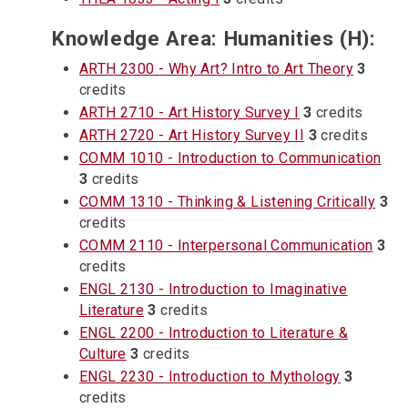
Knowledge Area: Humanities (H):
ARTH 2300 - Why Art? Intro to Art Theory
3
credits
ARTH 2710 - Art History Survey I
3
credits
ARTH 2720 - Art History Survey II
3
credits
COMM 1010 - Introduction to Communication
3
credits
COMM 1310 - Thinking & Listening Critically
3
credits
COMM 2110 - Interpersonal Communication
3
credits
ENGL 2130 - Introduction to Imaginative
Literature
3
credits
ENGL 2200 - Introduction to Literature &
Culture
3
credits
ENGL 2230 - Introduction to Mythology
3
credits