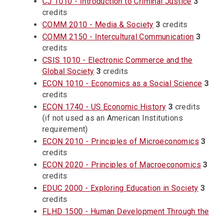
CJ 1010 - Introduction to Criminal Justice
3
credits
COMM 2010 - Media & Society
3
credits
COMM 2150 - Intercultural Communication
3
credits
CSIS 1010 - Electronic Commerce and the
Global Society
3
credits
ECON 1010 - Economics as a Social Science
3
credits
ECON 1740 - US Economic History
3
credits
(if not used as an American Institutions
requirement)
ECON 2010 - Principles of Microeconomics
3
credits
ECON 2020 - Principles of Macroeconomics
3
credits
EDUC 2000 - Exploring Education in Society
3
credits
FLHD 1500 - Human Development Through the