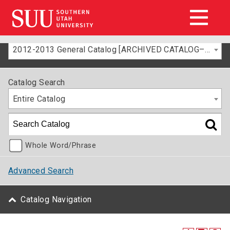
2012-2013 General Catalog [ARCHIVED CATALOG–FOR INFORMATION ONLY]
Catalog Search
Entire Catalog
Whole Word/Phrase
Advanced Search
Catalog Navigation