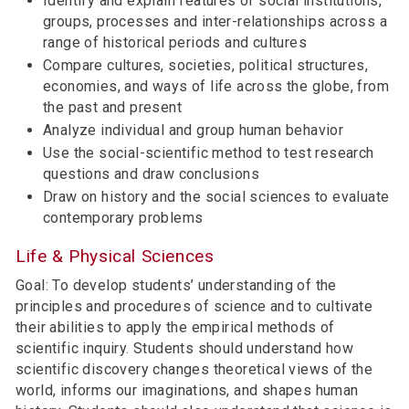
Identify and explain features of social institutions,
groups, processes and inter-relationships across a
range of historical periods and cultures
Compare cultures, societies, political structures,
economies, and ways of life across the globe, from
the past and present
Analyze individual and group human behavior
Use the social-scientific method to test research
questions and draw conclusions
Draw on history and the social sciences to evaluate
contemporary problems
Life & Physical Sciences
Goal: To develop students’ understanding of the
principles and procedures of science and to cultivate
their abilities to apply the empirical methods of
scientific inquiry. Students should understand how
scientific discovery changes theoretical views of the
world, informs our imaginations, and shapes human