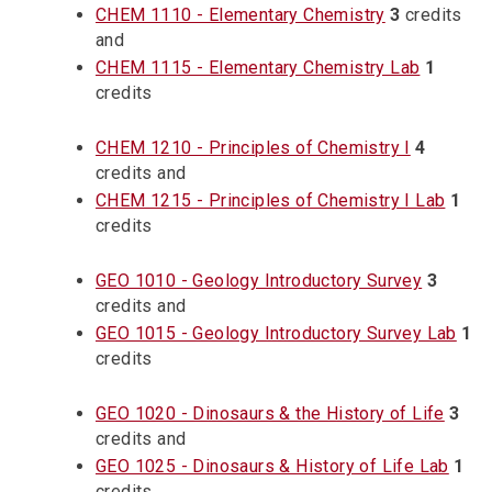
CHEM 1110 - Elementary Chemistry
3
credits
and
CHEM 1115 - Elementary Chemistry Lab
1
credits
CHEM 1210 - Principles of Chemistry I
4
credits and
CHEM 1215 - Principles of Chemistry I Lab
1
credits
GEO 1010 - Geology Introductory Survey
3
credits and
GEO 1015 - Geology Introductory Survey Lab
1
credits
GEO 1020 - Dinosaurs & the History of Life
3
credits and
GEO 1025 - Dinosaurs & History of Life Lab
1
credits