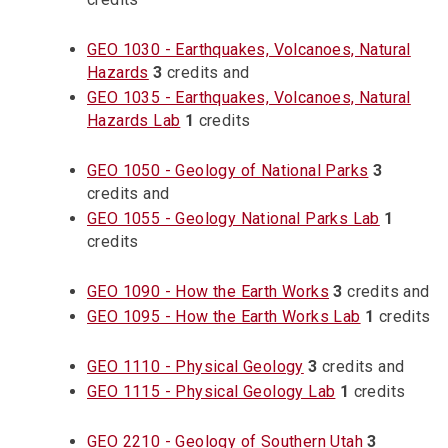
GEO 1030 - Earthquakes, Volcanoes, Natural
Hazards
3
credits and
GEO 1035 - Earthquakes, Volcanoes, Natural
Hazards Lab
1
credits
GEO 1050 - Geology of National Parks
3
credits and
GEO 1055 - Geology National Parks Lab
1
credits
GEO 1090 - How the Earth Works
3
credits and
GEO 1095 - How the Earth Works Lab
1
credits
GEO 1110 - Physical Geology
3
credits and
GEO 1115 - Physical Geology Lab
1
credits
GEO 2210 - Geology of Southern Utah
3