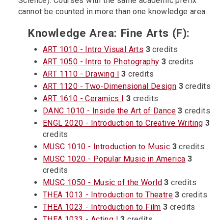
Science). Courses with the same academic prefix
cannot be counted in more than one knowledge area.
Knowledge Area: Fine Arts (F):
ART 1010 - Intro Visual Arts
3
credits
ART 1050 - Intro to Photography
3
credits
ART 1110 - Drawing I
3
credits
ART 1120 - Two-Dimensional Design
3
credits
ART 1610 - Ceramics I
3
credits
DANC 1010 - Inside the Art of Dance
3
credits
ENGL 2020 - Introduction to Creative Writing
3
credits
MUSC 1010 - Introduction to Music
3
credits
MUSC 1020 - Popular Music in America
3
credits
MUSC 1050 - Music of the World
3
credits
THEA 1013 - Introduction to Theatre
3
credits
THEA 1023 - Introduction to Film
3
credits
THEA 1033 - Acting I
3
credits