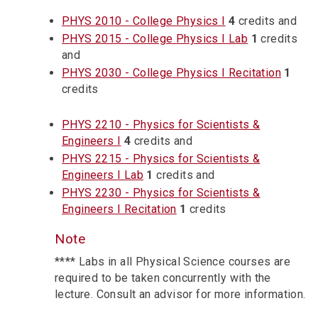
PHYS 2010 - College Physics I
4
credits and
PHYS 2015 - College Physics I Lab
1
credits
and
PHYS 2030 - College Physics I Recitation
1
credits
PHYS 2210 - Physics for Scientists &
Engineers I
4
credits and
PHYS 2215 - Physics for Scientists &
Engineers I Lab
1
credits and
PHYS 2230 - Physics for Scientists &
Engineers I Recitation
1
credits
Note
**** Labs in all Physical Science courses are
required to be taken concurrently with the
lecture. Consult an advisor for more information.