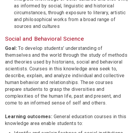
as informed by social, linguistic and historical
circumstances, through exposure to literary, artistic
and philosophical works from a broad range of
sources and cultures
Social and Behavioral Science
Goal:
To develop students’ understanding of
themselves and the world through the study of methods
and theories used by historians, social and behavioral
scientists. Courses in this knowledge area seek to,
describe, explain, and analyze individual and collective
human behavior and relationships. These courses
prepare students to grasp the diversities and
complexities of the human life, past and present, and
come to an informed sense of self and others.
Learning outcomes:
General education courses in this
knowledge area enable students to: