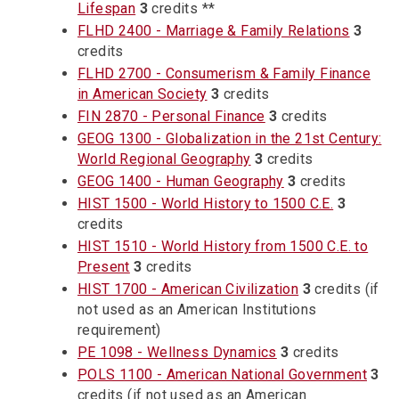
Lifespan
3
credits **
FLHD 2400 - Marriage & Family Relations
3
credits
FLHD 2700 - Consumerism & Family Finance
in American Society
3
credits
FIN 2870 - Personal Finance
3
credits
GEOG 1300 - Globalization in the 21st Century:
World Regional Geography
3
credits
GEOG 1400 - Human Geography
3
credits
HIST 1500 - World History to 1500 C.E.
3
credits
HIST 1510 - World History from 1500 C.E. to
Present
3
credits
HIST 1700 - American Civilization
3
credits (if
not used as an American Institutions
requirement)
PE 1098 - Wellness Dynamics
3
credits
POLS 1100 - American National Government
3
credits (if not used as an American