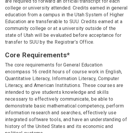
are required to forward an official transcript for each
college or university attended. Credits earned in general
education from a campus in the Utah System of Higher
Education are transferable to SUU. Credits earned at a
community college or at a university outside of the
state of Utah will be evaluated before acceptance for
transfer to SUU by the Registrar’s Office.
Core Requirements*
The core requirements for General Education
encompass 16 credit hours of course work in English,
Quantitative Literacy, Information Literacy, Computer
Literacy, and American Institutions. These courses are
intended to give students knowledge and skills
necessary to effectively communicate, be able to
demonstrate basic mathematical competency, perform
information research and searches, effectively use
integrated software tools, and have an understanding of
history of the United States and its economic and