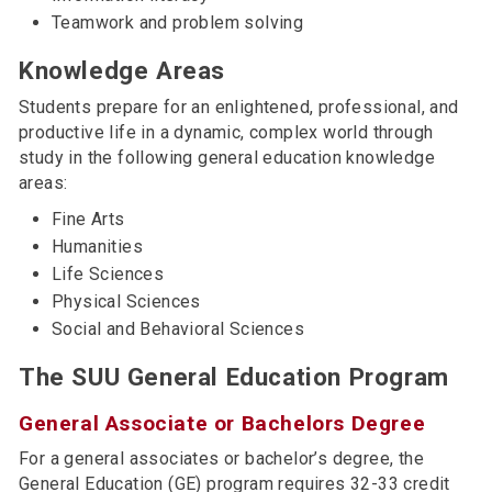
Teamwork and problem solving
Knowledge Areas
Students prepare for an enlightened, professional, and
productive life in a dynamic, complex world through
study in the following general education knowledge
areas:
Fine Arts
Humanities
Life Sciences
Physical Sciences
Social and Behavioral Sciences
The SUU General Education Program
General Associate or Bachelors Degree
For a general associates or bachelor’s degree, the
General Education (GE) program requires 32-33 credit