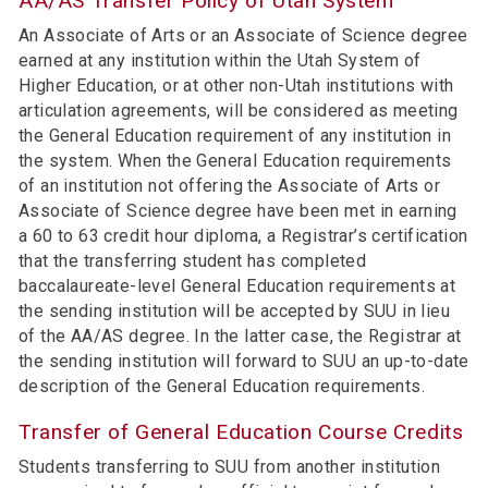
AA/AS Transfer Policy of Utah System
An Associate of Arts or an Associate of Science degree
earned at any institution within the Utah System of
Higher Education, or at other non-Utah institutions with
articulation agreements, will be considered as meeting
the General Education requirement of any institution in
the system. When the General Education requirements
of an institution not offering the Associate of Arts or
Associate of Science degree have been met in earning
a 60 to 63 credit hour diploma, a Registrar’s certification
that the transferring student has completed
baccalaureate-level General Education requirements at
the sending institution will be accepted by SUU in lieu
of the AA/AS degree. In the latter case, the Registrar at
the sending institution will forward to SUU an up-to-date
description of the General Education requirements.
Transfer of General Education Course Credits
Students transferring to SUU from another institution