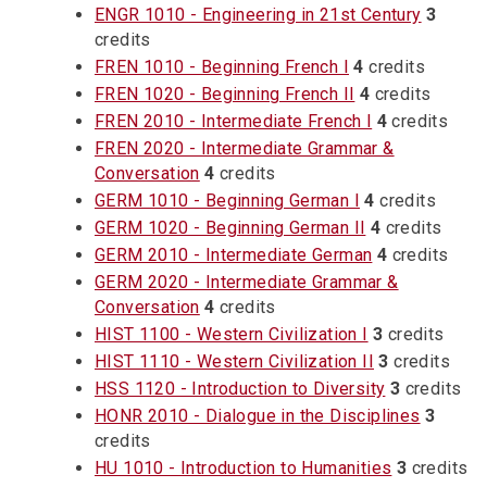
ENGR 1010 - Engineering in 21st Century
3
credits
FREN 1010 - Beginning French I
4
credits
FREN 1020 - Beginning French II
4
credits
FREN 2010 - Intermediate French I
4
credits
FREN 2020 - Intermediate Grammar &
Conversation
4
credits
GERM 1010 - Beginning German I
4
credits
GERM 1020 - Beginning German II
4
credits
GERM 2010 - Intermediate German
4
credits
GERM 2020 - Intermediate Grammar &
Conversation
4
credits
HIST 1100 - Western Civilization I
3
credits
HIST 1110 - Western Civilization II
3
credits
HSS 1120 - Introduction to Diversity
3
credits
HONR 2010 - Dialogue in the Disciplines
3
credits
HU 1010 - Introduction to Humanities
3
credits