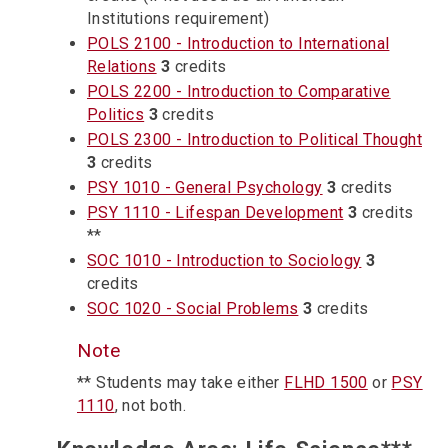
Institutions requirement)
POLS 2100 - Introduction to International
Relations
3
credits
POLS 2200 - Introduction to Comparative
Politics
3
credits
POLS 2300 - Introduction to Political Thought
3
credits
PSY 1010 - General Psychology
3
credits
PSY 1110 - Lifespan Development
3
credits
**
SOC 1010 - Introduction to Sociology
3
credits
SOC 1020 - Social Problems
3
credits
Note
** Students may take either
FLHD 1500
or
PSY
1110
, not both.