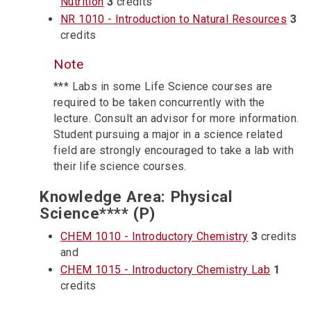
Nutrition
3
credits
NR 1010 - Introduction to Natural Resources
3
credits
Note
*** Labs in some Life Science courses are
required to be taken concurrently with the
lecture. Consult an advisor for more information.
Student pursuing a major in a science related
field are strongly encouraged to take a lab with
their life science courses.
Knowledge Area: Physical
Science**** (P)
CHEM 1010 - Introductory Chemistry
3
credits
and
CHEM 1015 - Introductory Chemistry Lab
1
credits