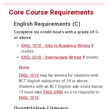
Core Course Requirements
English Requirements (C)
Complete six credit hours with a grade of C-
or above
ENGL 1010 - Intro to Academic Writing
3
credits
ENGL 2010 - Intermediate Writing
3
credits
Note
ENGL 1010
may be waived for students with
ACT English subscores of 29 or above.
Students with an ACT English sub-score below
17 must take
ENGL 0990
as a co-requisite to
ENGL 1010
.
Quantitative Literacy