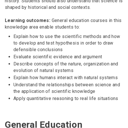
history. Students should also understand that science is
shaped by historical and social contexts.
Learning outcomes:
General education courses in this
knowledge area enable students to:
Explain how to use the scientific methods and how
to develop and test hypothesis in order to draw
defensible conclusions
Evaluate scientific evidence and argument
Describe concepts of the nature, organization and
evolution of natural systems
Explain how humans interact with natural systems
Understand the relationships between science and
the application of scientific knowledge
Apply quantitative reasoning to real life situations
General Education