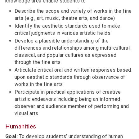
knowledge area enable students to:
Describe the scope and variety of works in the fine
arts (e.g., art, music, theatre arts, and dance)
Identify the aesthetic standards used to make
critical judgments in various artistic fields
Develop a plausible understanding of the
differences and relationships among multi-cultural,
classical, and popular cultures as expressed
through the fine arts
Articulate critical oral and written responses based
upon aesthetic standards through observance of
works in the fine arts
Participate in practical applications of creative
artistic endeavors including being an informed
observer and audience member of performing and
visual arts
Humanities
Goal:
To develop students’ understanding of human