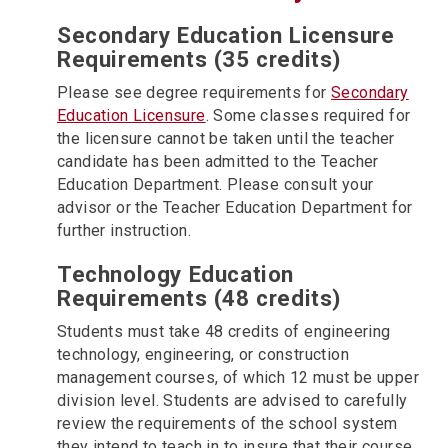
Secondary Education Licensure
Requirements (35 credits)
Please see degree requirements for
Secondary
Education Licensure
. Some classes required for
the licensure cannot be taken until the teacher
candidate has been admitted to the Teacher
Education Department. Please consult your
advisor or the Teacher Education Department for
further instruction.
Technology Education
Requirements (48 credits)
Students must take 48 credits of engineering
technology, engineering, or construction
management courses, of which 12 must be upper
division level. Students are advised to carefully
review the requirements of the school system
they intend to teach in to insure that their course