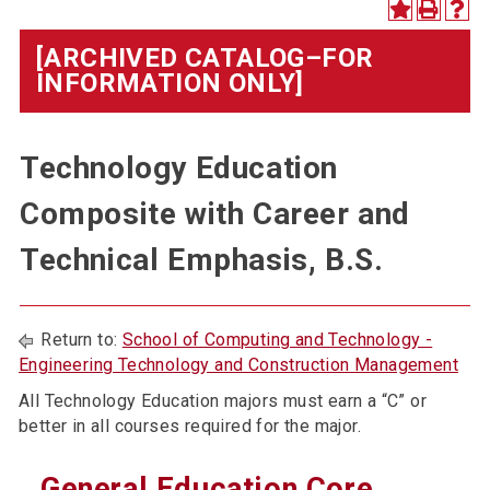
[ARCHIVED CATALOG–FOR
INFORMATION ONLY]
Technology Education
Composite with Career and
Technical Emphasis, B.S.
Return to:
School of Computing and Technology -
Engineering Technology and Construction Management
All Technology Education majors must earn a “C” or
better in all courses required for the major.
General Education Core