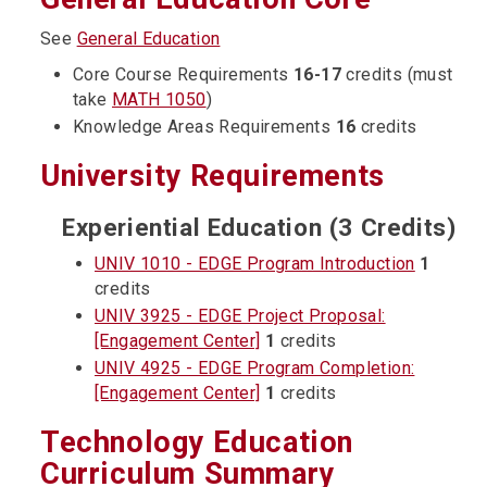
See
General Education
Core Course Requirements
16-17
credits (must
take
MATH 1050
)
Knowledge Areas Requirements
16
credits
University Requirements
Experiential Education (3 Credits)
UNIV 1010 - EDGE Program Introduction
1
credits
UNIV 3925 - EDGE Project Proposal:
[Engagement Center]
1
credits
UNIV 4925 - EDGE Program Completion:
[Engagement Center]
1
credits
Technology Education
Curriculum Summary