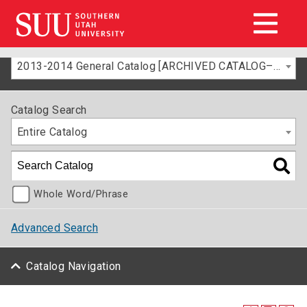
2013-2014 General Catalog [ARCHIVED CATALOG–FOR INFORMATION ONLY]
Catalog Search
Entire Catalog
Whole Word/Phrase
Advanced Search
Catalog Navigation