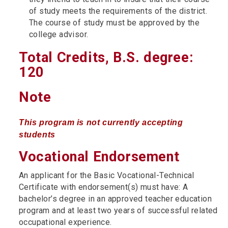
of study meets the requirements of the district.
The course of study must be approved by the
college advisor.
Total Credits, B.S. degree:
120
Note
This program is not currently accepting
students
Vocational Endorsement
An applicant for the Basic Vocational-Technical
Certificate with endorsement(s) must have: A
bachelor’s degree in an approved teacher education
program and at least two years of successful related
occupational experience.