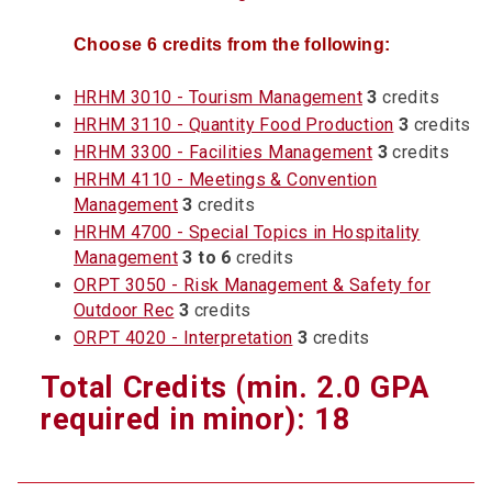
Choose 6 credits from the following:
HRHM 3010 - Tourism Management
3
credits
HRHM 3110 - Quantity Food Production
3
credits
HRHM 3300 - Facilities Management
3
credits
HRHM 4110 - Meetings & Convention
Management
3
credits
HRHM 4700 - Special Topics in Hospitality
Management
3 to 6
credits
ORPT 3050 - Risk Management & Safety for
Outdoor Rec
3
credits
ORPT 4020 - Interpretation
3
credits
Total Credits (min. 2.0 GPA
required in minor): 18