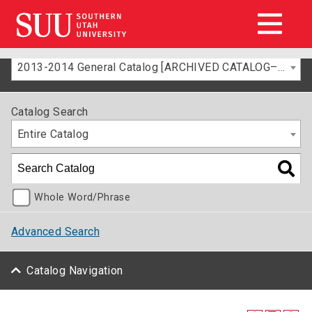
2013-2014 General Catalog [ARCHIVED CATALOG–FOR INFORMATION ONLY]
Catalog Search
Entire Catalog
Whole Word/Phrase
Advanced Search
Catalog Navigation