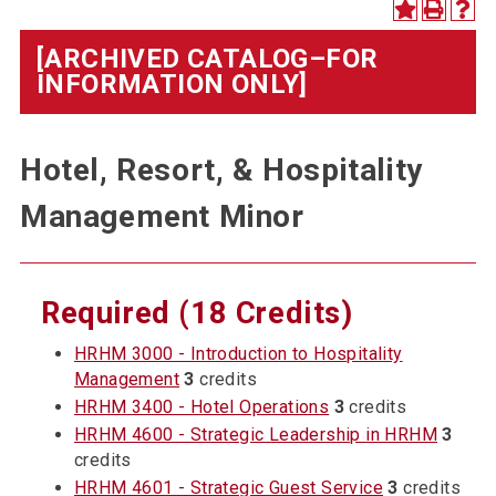
[ARCHIVED CATALOG–FOR
INFORMATION ONLY]
Hotel, Resort, & Hospitality
Management Minor
Required (18 Credits)
HRHM 3000 - Introduction to Hospitality
Management
3
credits
HRHM 3400 - Hotel Operations
3
credits
HRHM 4600 - Strategic Leadership in HRHM
3
credits
HRHM 4601 - Strategic Guest Service
3
credits