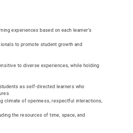
rning experiences based on each learner’s
sionals to promote student growth and
nsitive to diverse experiences, while holding
students as self-directed learners who
ures.
ng climate of openness, respectful interactions,
uding the resources of time, space, and