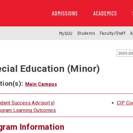
ADMISSIONS
ACADEMICS
Students
Faculty/Staff
A
MySUU
2025-20
cial Education (Minor)
tion(s):
Main Campus
udent Success Advisor(s)
CIP Co
ogram Learning Outcomes
gram Information