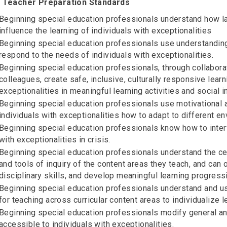
 Teacher Preparation Standards
Beginning special education professionals understand how la
influence the learning of individuals with exceptionalities
Beginning special education professionals use understanding
respond to the needs of individuals with exceptionalities.
Beginning special education professionals, through collabora
colleagues, create safe, inclusive, culturally responsive lea
exceptionalities in meaningful learning activities and social i
Beginning special education professionals use motivational an
individuals with exceptionalities how to adapt to different e
Beginning special education professionals know how to interv
with exceptionalities in crisis.
Beginning special education professionals understand the cent
and tools of inquiry of the content areas they teach, and can
disciplinary skills, and develop meaningful learning progressi
Beginning special education professionals understand and u
for teaching across curricular content areas to individualize l
Beginning special education professionals modify general an
accessible to individuals with exceptionalities.