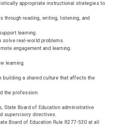
istically appropriate instructional strategies to
through reading, writing, listening, and
support learning.
to solve real-world problems.
promote engagement and learning.
w learning.
 building a shared culture that affects the
nd the profession.
s, State Board of Education administrative
nd supervisory directives.
tate Board of Education Rule R277-530 at all