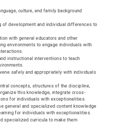
nguage, culture, and family background
 of development and individual differences to
tion with general educators and other
rning environments to engage individuals with
nteractions.
d instructional interventions to teach
nvironments.
ene safely and appropriately with individuals
ral concepts, structures of the discipline,
 organize this knowledge, integrate cross-
ons for individuals with exceptionalities.
se general and specialized content knowledge
earning for individuals with exceptionalities.
d specialized curricula to make them