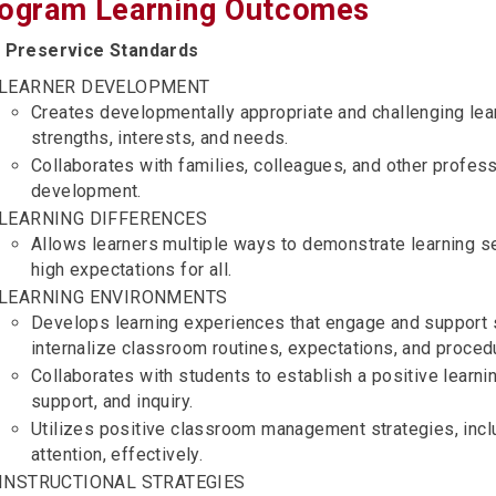
ogram Learning Outcomes
 Preservice Standards
LEARNER DEVELOPMENT
Creates developmentally appropriate and challenging lea
strengths, interests, and needs.
Collaborates with families, colleagues, and other profes
development.
LEARNING DIFFERENCES
Allows learners multiple ways to demonstrate learning se
high expectations for all.
LEARNING ENVIRONMENTS
Develops learning experiences that engage and support 
internalize classroom routines, expectations, and proced
Collaborates with students to establish a positive learni
support, and inquiry.
Utilizes positive classroom management strategies, incl
attention, effectively.
INSTRUCTIONAL STRATEGIES