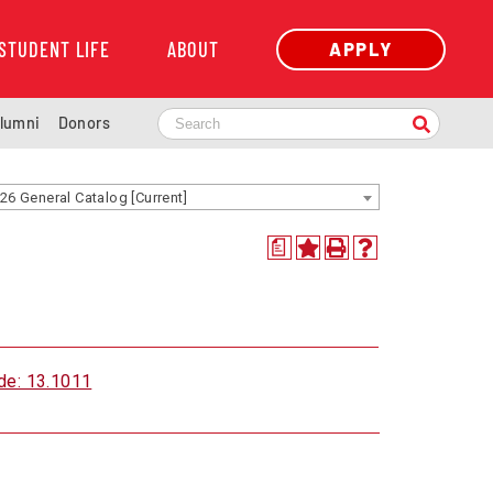
STUDENT LIFE
ABOUT
APPLY
lumni
Donors
26 General Catalog [Current]
a
de: 13.1011