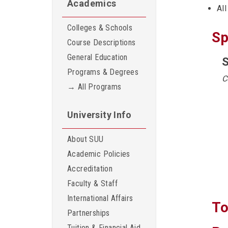
Academics
All
Colleges & Schools
Sp
Course Descriptions
General Education
S
Programs & Degrees
C
→ All Programs
University Info
About SUU
Academic Policies
Accreditation
Faculty & Staff
International Affairs
To
Partnerships
Tuition & Financial Aid