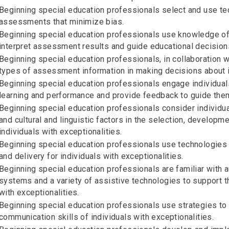
Beginning special education professionals select and use te
assessments that minimize bias.
Beginning special education professionals use knowledge of
interpret assessment results and guide educational decisions
Beginning special education professionals, in collaboration w
types of assessment information in making decisions about in
Beginning special education professionals engage individuals
learning and performance and provide feedback to guide the
Beginning special education professionals consider individual
and cultural and linguistic factors in the selection, developm
individuals with exceptionalities.
Beginning special education professionals use technologies 
and delivery for individuals with exceptionalities.
Beginning special education professionals are familiar with
systems and a variety of assistive technologies to support t
with exceptionalities.
Beginning special education professionals use strategies t
communication skills of individuals with exceptionalities.