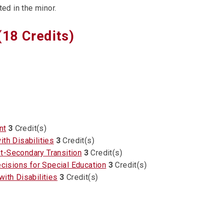
ed in the minor.
(18 Credits)
nt
3
Credit(s)
th Disabilities
3
Credit(s)
t-Secondary Transition
3
Credit(s)
isions for Special Education
3
Credit(s)
ith Disabilities
3
Credit(s)