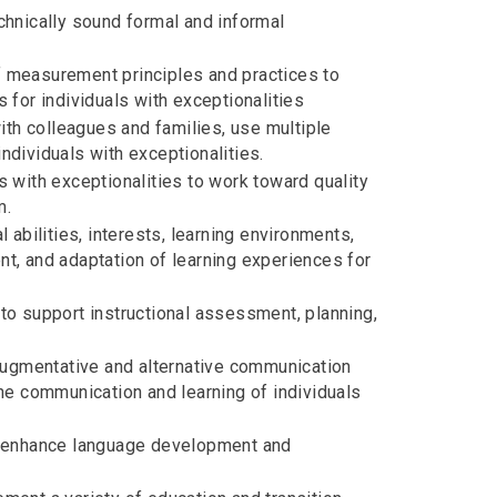
chnically sound formal and informal
 measurement principles and practices to
 for individuals with exceptionalities
ith colleagues and families, use multiple
dividuals with exceptionalities.
 with exceptionalities to work toward quality
m.
 abilities, interests, learning environments,
ent, and adaptation of learning experiences for
to support instructional assessment, planning,
 augmentative and alternative communication
he communication and learning of individuals
o enhance language development and