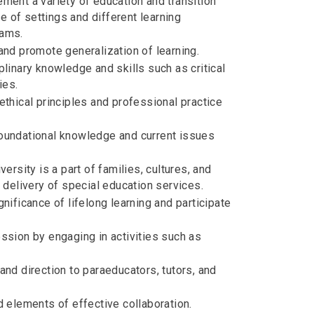
ment a variety of education and transition
e of settings and different learning
eams.
nd promote generalization of learning.
linary knowledge and skills such as critical
ies.
thical principles and professional practice
oundational knowledge and current issues
rsity is a part of families, cultures, and
 delivery of special education services.
ificance of lifelong learning and participate
ssion by engaging in activities such as
nd direction to paraeducators, tutors, and
 elements of effective collaboration.