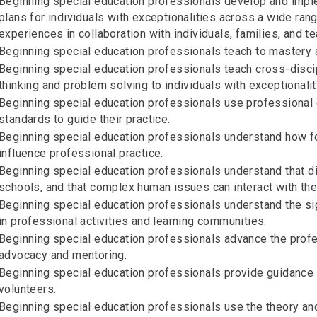
Beginning special education professionals develop and imple
plans for individuals with exceptionalities across a wide rang
experiences in collaboration with individuals, families, and t
Beginning special education professionals teach to mastery a
Beginning special education professionals teach cross-discip
thinking and problem solving to individuals with exceptionalit
Beginning special education professionals use professional e
standards to guide their practice.
Beginning special education professionals understand how f
influence professional practice.
Beginning special education professionals understand that dive
schools, and that complex human issues can interact with the
Beginning special education professionals understand the sign
in professional activities and learning communities.
Beginning special education professionals advance the profe
advocacy and mentoring.
Beginning special education professionals provide guidance a
volunteers.
Beginning special education professionals use the theory and