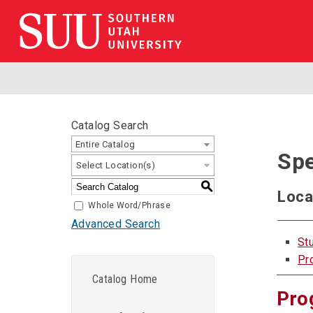
Catalog Search
Entire Catalog
Spe
Select Location(s)
S
Loca
Whole Word/Phrase
Advanced Search
St
Pr
Catalog Home
Pro