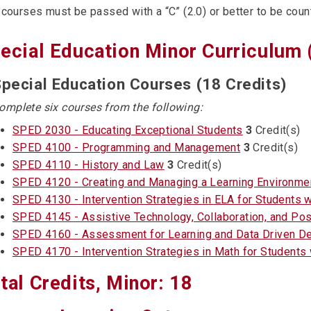
 courses must be passed with a “C” (2.0) or better to be count
ecial Education Minor Curriculum 
pecial Education Courses (18 Credits)
omplete six courses from the following:
SPED 2030 - Educating Exceptional Students
3
Credit(s)
SPED 4100 - Programming and Management
3
Credit(s)
SPED 4110 - History and Law
3
Credit(s)
SPED 4120 - Creating and Managing a Learning Environme
SPED 4130 - Intervention Strategies in ELA for Students wi
SPED 4145 - Assistive Technology, Collaboration, and Pos
SPED 4160 - Assessment for Learning and Data Driven Dec
SPED 4170 - Intervention Strategies in Math for Students w
tal Credits, Minor: 18