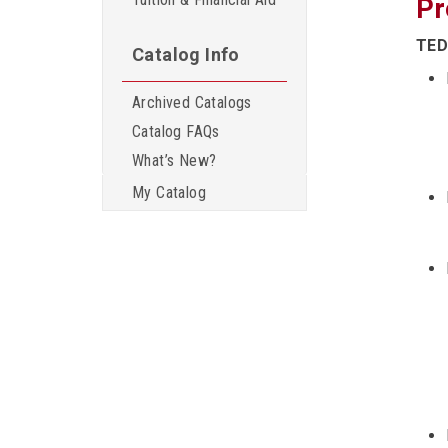
Pr
TED
Catalog Info
Archived Catalogs
Catalog FAQs
What’s New?
My Catalog