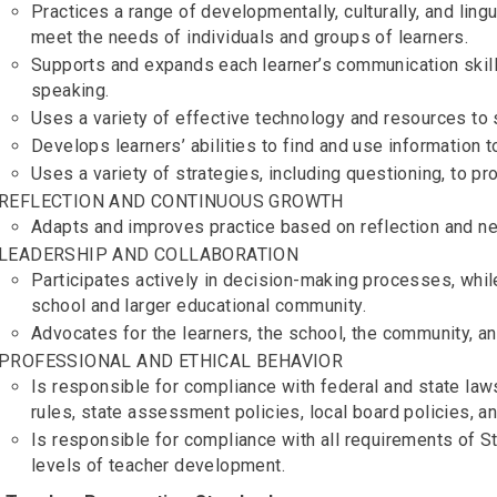
Practices a range of developmentally, culturally, and lingu
meet the needs of individuals and groups of learners.
Supports and expands each learner’s communication skills 
speaking.
Uses a variety of effective technology and resources to 
Develops learners’ abilities to find and use information 
Uses a variety of strategies, including questioning, to 
REFLECTION AND CONTINUOUS GROWTH
Adapts and improves practice based on reflection and ne
LEADERSHIP AND COLLABORATION
Participates actively in decision-making processes, while
school and larger educational community.
Advocates for the learners, the school, the community, a
PROFESSIONAL AND ETHICAL BEHAVIOR
Is responsible for compliance with federal and state law
rules, state assessment policies, local board policies, a
Is responsible for compliance with all requirements of S
levels of teacher development.