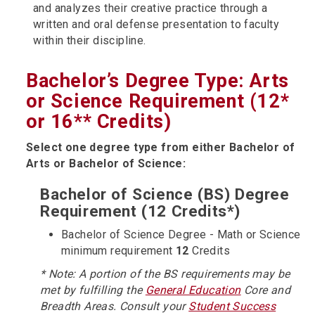
and analyzes their creative practice through a
written and oral defense presentation to faculty
within their discipline.
Bachelor’s Degree Type: Arts
or Science Requirement (12*
or 16** Credits)
Select one degree type from either Bachelor of
Arts or Bachelor of Science:
Bachelor of Science (BS) Degree
Requirement (12 Credits*)
Bachelor of Science Degree - Math or Science
minimum requirement
12
Credits
* Note: A portion of the BS requirements may be
met by fulfilling the
General Education
Core and
Breadth Areas. Consult your
Student Success