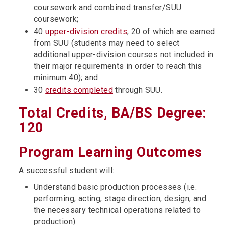
coursework and combined transfer/SUU
coursework;
40
upper-division credits
, 20 of which are earned
from SUU (students may need to select
additional upper-division courses not included in
their major requirements in order to reach this
minimum 40); and
30
credits completed
through SUU.
Total Credits, BA/BS Degree:
120
Program Learning Outcomes
A successful student will:
Understand basic production processes (i.e.
performing, acting, stage direction, design, and
the necessary technical operations related to
production).