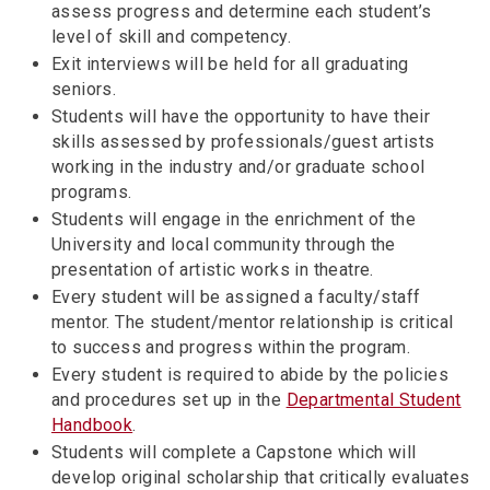
assess progress and determine each student’s
level of skill and competency.
Exit interviews will be held for all graduating
seniors.
Students will have the opportunity to have their
skills assessed by professionals/guest artists
working in the industry and/or graduate school
programs.
Students will engage in the enrichment of the
University and local community through the
presentation of artistic works in theatre.
Every student will be assigned a faculty/staff
mentor. The student/mentor relationship is critical
to success and progress within the program.
Every student is required to abide by the policies
and procedures set up in the
Departmental Student
Handbook
.
Students will complete a Capstone which will
develop original scholarship that critically evaluates