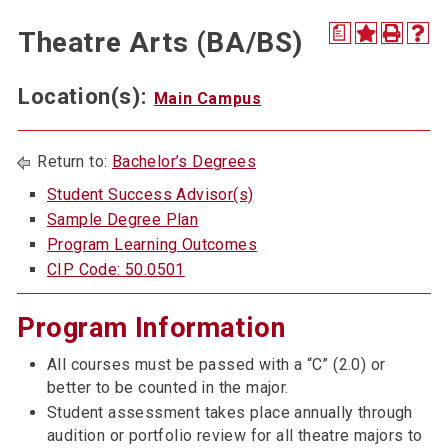
a
Theatre Arts (BA/BS)
Location(s):
Main Campus
Return to:
Bachelor’s Degrees
Student Success Advisor(s)
Sample Degree Plan
Program Learning Outcomes
CIP Code: 50.0501
Program Information
All courses must be passed with a “C” (2.0) or
better to be counted in the major.
Student assessment takes place annually through
audition or portfolio review for all theatre majors to