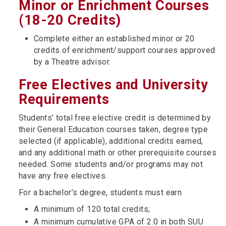
Minor or Enrichment Courses
(18-20 Credits)
Complete either an established minor or 20
credits of enrichment/support courses approved
by a Theatre advisor.
Free Electives and University
Requirements
Students’ total free elective credit is determined by
their General Education courses taken, degree type
selected (if applicable), additional credits earned,
and any additional math or other prerequisite courses
needed. Some students and/or programs may not
have any free electives.
For a bachelor’s degree, students must earn
A minimum of 120 total credits;
A minimum cumulative GPA of 2.0 in both SUU