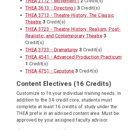
THEA 2112 - Movement I
2
Credit(s)
THEA 3613 - Directing I
3
Credit(s)
THEA 3713 - Theatre History: The Classic
Theatre
3
Credit(s)
THEA 3723 - Theatre History: Realism, Post-
Realistic, and Contemporary Theatre
3
Credit(s)
THEA 3733 - Dramaturgy
3
Credit(s)
THEA 4541 - Advanced Production Practicum
1
Credit(s)
THEA 4751 - Capstone
3
Credit(s)
Content Electives (16 Credits)
Customize to fit your individual training needs. In
addition to the 34-credit core, students must
complete at least 16 credits of study under the
THEA prefix in an advised content area. Must be
approved by your assigned faculty advisor.