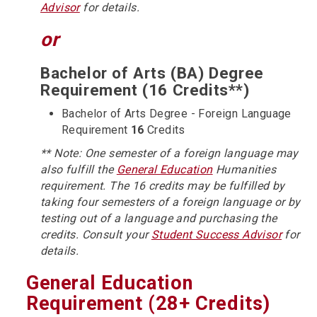
Advisor
for details.
or
Bachelor of Arts (BA) Degree
Requirement (16 Credits**)
Bachelor of Arts Degree - Foreign Language
Requirement
16
Credits
** Note: One semester of a foreign language may
also fulfill the
General Education
Humanities
requirement. The 16 credits may be fulfilled by
taking four semesters of a foreign language or by
testing out of a language and purchasing the
credits. Consult your
Student Success Advisor
for
details.
General Education
Requirement (28+ Credits)