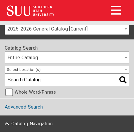
2025-2026 General Catalog [Current]
Catalog Search
Entire Catalog
Select Location(s)
Whole Word/Phrase
Advanced Search
Catalog Navigation