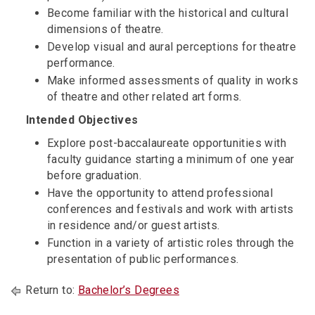
Become familiar with the historical and cultural
dimensions of theatre.
Develop visual and aural perceptions for theatre
performance.
Make informed assessments of quality in works
of theatre and other related art forms.
Intended Objectives
Explore post-baccalaureate opportunities with
faculty guidance starting a minimum of one year
before graduation.
Have the opportunity to attend professional
conferences and festivals and work with artists
in residence and/or guest artists.
Function in a variety of artistic roles through the
presentation of public performances.
Return to:
Bachelor’s Degrees