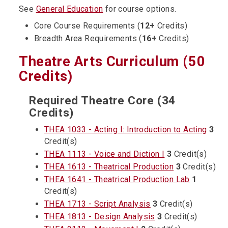
See
General Education
for course options.
Core Course Requirements (
12+
Credits)
Breadth Area Requirements (
16+
Credits)
Theatre Arts Curriculum (50
Credits)
Required Theatre Core (34
Credits)
THEA 1033 - Acting I: Introduction to Acting
3
Credit(s)
THEA 1113 - Voice and Diction I
3
Credit(s)
THEA 1613 - Theatrical Production
3
Credit(s)
THEA 1641 - Theatrical Production Lab
1
Credit(s)
THEA 1713 - Script Analysis
3
Credit(s)
THEA 1813 - Design Analysis
3
Credit(s)