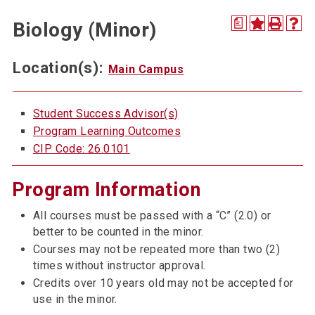
a
Biology (Minor)
Location(s):
Main Campus
Student Success Advisor(s)
Program Learning Outcomes
CIP Code: 26.0101
Program Information
All courses must be passed with a “C” (2.0) or
better to be counted in the minor.
Courses may not be repeated more than two (2)
times without instructor approval.
Credits over 10 years old may not be accepted for
use in the minor.