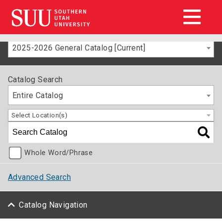
2025-2026 General Catalog [Current]
Catalog Search
Entire Catalog
Select Location(s)
Whole Word/Phrase
Advanced Search
Catalog Navigation