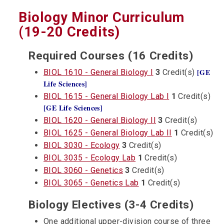
Biology Minor Curriculum
(19-20 Credits)
Required Courses (16 Credits)
[GE
BIOL 1610 - General Biology I
3
Credit(s)
Life Sciences]
BIOL 1615 - General Biology Lab I
1
Credit(s)
[GE Life Sciences]
BIOL 1620 - General Biology II
3
Credit(s)
BIOL 1625 - General Biology Lab II
1
Credit(s)
BIOL 3030 - Ecology
3
Credit(s)
BIOL 3035 - Ecology Lab
1
Credit(s)
BIOL 3060 - Genetics
3
Credit(s)
BIOL 3065 - Genetics Lab
1
Credit(s)
Biology Electives (3-4 Credits)
One additional upper-division course of three