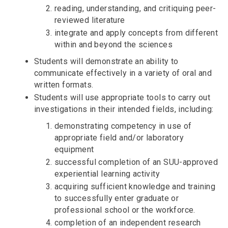
reading, understanding, and critiquing peer-
reviewed literature
integrate and apply concepts from different
within and beyond the sciences
Students will demonstrate an ability to
communicate effectively in a variety of oral and
written formats.
Students will use appropriate tools to carry out
investigations in their intended fields, including:
demonstrating competency in use of
appropriate field and/or laboratory
equipment
successful completion of an SUU-approved
experiential learning activity
acquiring sufficient knowledge and training
to successfully enter graduate or
professional school or the workforce.
completion of an independent research