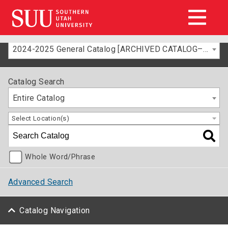
2024-2025 General Catalog [ARCHIVED CATALOG–FOR INFORMATION ONLY]
Catalog Search
Entire Catalog
Select Location(s)
Whole Word/Phrase
Advanced Search
Catalog Navigation