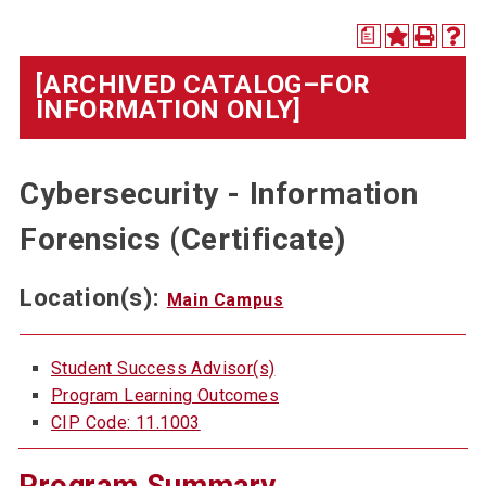
a
[ARCHIVED CATALOG–FOR
INFORMATION ONLY]
Cybersecurity - Information
Forensics (Certificate)
Location(s):
Main Campus
Student Success Advisor(s)
Program Learning Outcomes
CIP Code: 11.1003