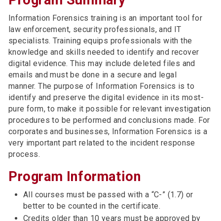
Program Summary
Information Forensics training is an important tool for
law enforcement, security professionals, and IT
specialists. Training equips professionals with the
knowledge and skills needed to identify and recover
digital evidence. This may include deleted files and
emails and must be done in a secure and legal
manner. The purpose of Information Forensics is to
identify and preserve the digital evidence in its most-
pure form, to make it possible for relevant investigation
procedures to be performed and conclusions made. For
corporates and businesses, Information Forensics is a
very important part related to the incident response
process.
Program Information
All courses must be passed with a “C-” (1.7) or
better to be counted in the certificate.
Credits older than 10 years must be approved by