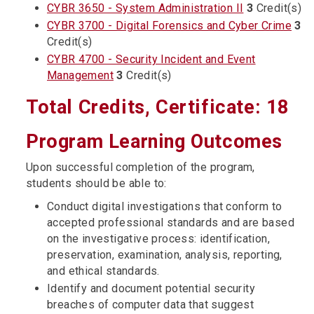
CYBR 3650 - System Administration II
3
Credit(s)
CYBR 3700 - Digital Forensics and Cyber Crime
3
Credit(s)
CYBR 4700 - Security Incident and Event
Management
3
Credit(s)
Total Credits, Certificate: 18
Program Learning Outcomes
Upon successful completion of the program,
students should be able to:
Conduct digital investigations that conform to
accepted professional standards and are based
on the investigative process: identification,
preservation, examination, analysis, reporting,
and ethical standards.
Identify and document potential security
breaches of computer data that suggest