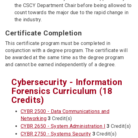
the CSCY Department Chair before being allowed to
count towards the major due to the rapid change in
the industry.
Certificate Completion
This certificate program must be completed in
conjunction with a degree program. The certificate will
be awarded at the same time as the degree program
and cannot be earned independently of a degree.
Cybersecurity - Information
Forensics Curriculum (18
Credits)
CYBR 2500 - Data Communications and
Networking
3
Credit(s)
CYBR 2650 - System Administration I
3
Credit(s)
CYBR 2750 - Systems Security
3
Credit(s)