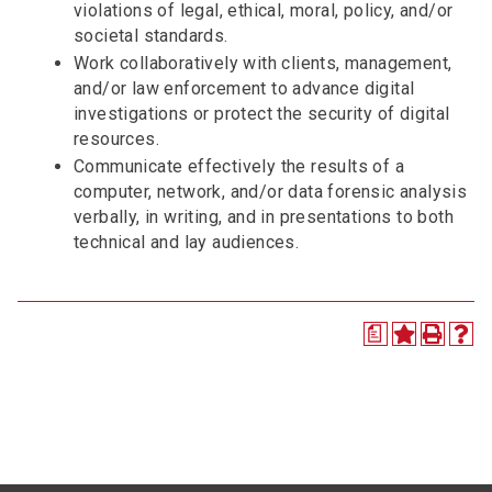
violations of legal, ethical, moral, policy, and/or
societal standards.
Work collaboratively with clients, management,
and/or law enforcement to advance digital
investigations or protect the security of digital
resources.
Communicate effectively the results of a
computer, network, and/or data forensic analysis
verbally, in writing, and in presentations to both
technical and lay audiences.
a