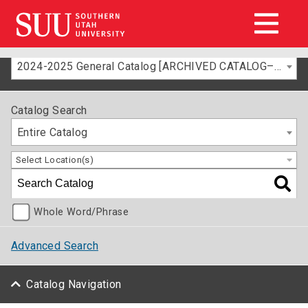
2024-2025 General Catalog [ARCHIVED CATALOG–FOR INFORMATION ONLY]
Catalog Search
Entire Catalog
Select Location(s)
Whole Word/Phrase
Advanced Search
Catalog Navigation