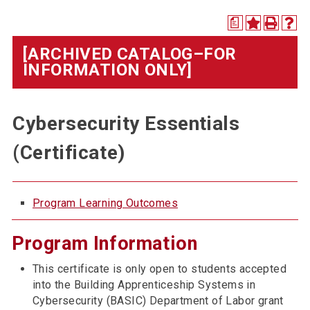
a
[ARCHIVED CATALOG–FOR
INFORMATION ONLY]
Cybersecurity Essentials
(Certificate)
Program Learning Outcomes
Program Information
This certificate is only open to students accepted
into the Building Apprenticeship Systems in
Cybersecurity (BASIC) Department of Labor grant