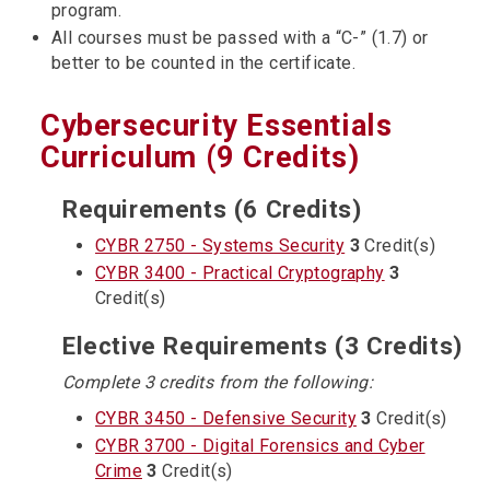
program.
All courses must be passed with a “C-” (1.7) or
better to be counted in the certificate.
Cybersecurity Essentials
Curriculum (9 Credits)
Requirements (6 Credits)
CYBR 2750 - Systems Security
3
Credit(s)
CYBR 3400 - Practical Cryptography
3
Credit(s)
Elective Requirements (3 Credits)
Complete 3 credits from the following:
CYBR 3450 - Defensive Security
3
Credit(s)
CYBR 3700 - Digital Forensics and Cyber
Crime
3
Credit(s)