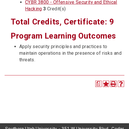
CYBR 3800 - Offensive Security and Ethical
Hacking
3
Credit(s)
Total Credits, Certificate: 9
Program Learning Outcomes
Apply security principles and practices to
maintain operations in the presence of risks and
threats.
a
Southern Utah University - 351 W University Blvd., Cedar