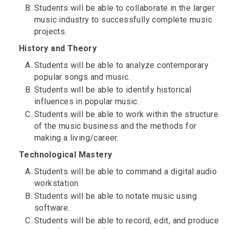
Students will be able to collaborate in the larger
music industry to successfully complete music
projects.
History and Theory
Students will be able to analyze contemporary
popular songs and music.
Students will be able to identify historical
influences in popular music.
Students will be able to work within the structure
of the music business and the methods for
making a living/career.
Technological Mastery
Students will be able to command a digital audio
workstation.
Students will be able to notate music using
software.
Students will be able to record, edit, and produce