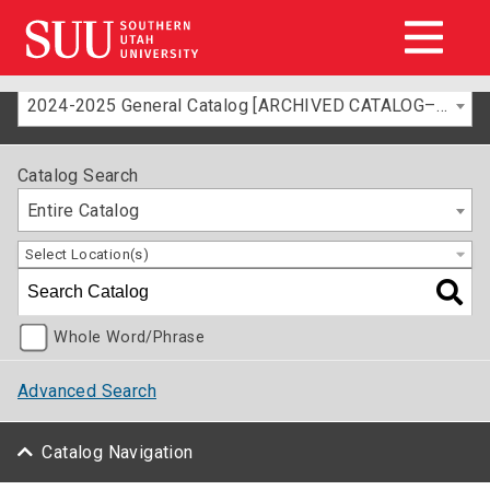
2024-2025 General Catalog [ARCHIVED CATALOG–FOR INFORMATION ONLY]
Catalog Search
Entire Catalog
Select Location(s)
Whole Word/Phrase
Advanced Search
Catalog Navigation