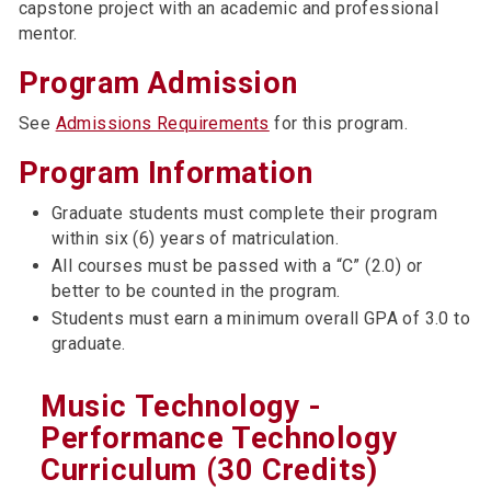
capstone project with an academic and professional
mentor.
Program Admission
See
Admissions Requirements
for this program.
Program Information
Graduate students must complete their program
within six (6) years of matriculation.
All courses must be passed with a “C” (2.0) or
better to be counted in the program.
Students must earn a minimum overall GPA of 3.0 to
graduate.
Music Technology -
Performance Technology
Curriculum (30 Credits)