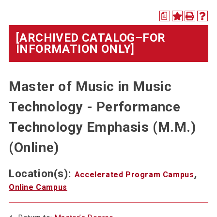
a
[ARCHIVED CATALOG–FOR
INFORMATION ONLY]
Master of Music in Music
Technology - Performance
Technology Emphasis (M.M.)
(Online)
Location(s):
,
Accelerated Program Campus
Online Campus