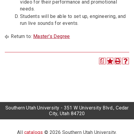
video for their performance and promotional
needs.
Students will be able to set up, engineering, and
run live sounds for events.
Return to:
Master’s Degree
a
Southern Utah University - 351 W University Blvd., Cedar
City, Utah 84720
All
catalogs
© 2026 Southern Utah University.