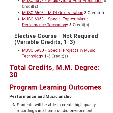
MUSC 6573 - Audio/Video Post Production
3
Credit(s)
MUSC 6603 - MIDI Orchestration
3
Credit(s)
MUSC 6963 - Special Topics: Music
Performance Technology
3
Credit(s)
Elective Course - Not Required
(Variable Credits, 1-3)
MUSC 6980 - Special Projects in Music
Technology
1-3
Credit(s)
Total Credits, M.M. Degree:
30
Program Learning Outcomes
Performance and Musicianship
Students will be able to create high quality
recordings in a home studio environment.