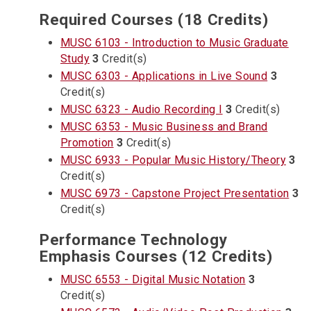
Required Courses (18 Credits)
MUSC 6103 - Introduction to Music Graduate
Study
3
Credit(s)
MUSC 6303 - Applications in Live Sound
3
Credit(s)
MUSC 6323 - Audio Recording I
3
Credit(s)
MUSC 6353 - Music Business and Brand
Promotion
3
Credit(s)
MUSC 6933 - Popular Music History/Theory
3
Credit(s)
MUSC 6973 - Capstone Project Presentation
3
Credit(s)
Performance Technology
Emphasis Courses (12 Credits)
MUSC 6553 - Digital Music Notation
3
Credit(s)