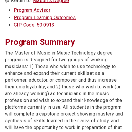
Return to:
Master’s Degree
Program Advisor
Program Learning Outcomes
CIP Code: 50.0913
Program Summary
The Master of Music in Music Technology degree
program is designed for two groups of working
musicians: 1) Those who wish to use technology to
enhance and expand their current skillset as a
performer, educator, or composer and thus increase
their employability, and 2) those who wish to work (or
are already working) as technicians in the music
profession and wish to expand their knowledge of the
platforms currently in use. All students in the program
will complete a capstone project showing mastery and
synthesis of skills learned in their area of study, and
will have the opportunity to work in preparation of that