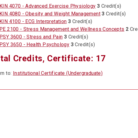
KIN 4070 - Advanced Exercise Physiology
3
Credit(s)
KIN 4080 - Obesity and Weight Management
3
Credit(s)
KIN 4100 - ECG Interpretation
3
Credit(s)
PE 2100 - Stress Management and Wellness Concepts
2
Cre
PSY 3600 - Stress and Pain
3
Credit(s)
PSY 3650 - Health Psychology
3
Credit(s)
tal Credits, Certificate: 17
rn to:
Institutional Certificate (Undergraduate)