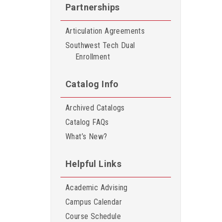
Partnerships
Articulation Agreements
Southwest Tech Dual
Enrollment
Catalog Info
Archived Catalogs
Catalog FAQs
What’s New?
Helpful Links
Academic Advising
Campus Calendar
Course Schedule