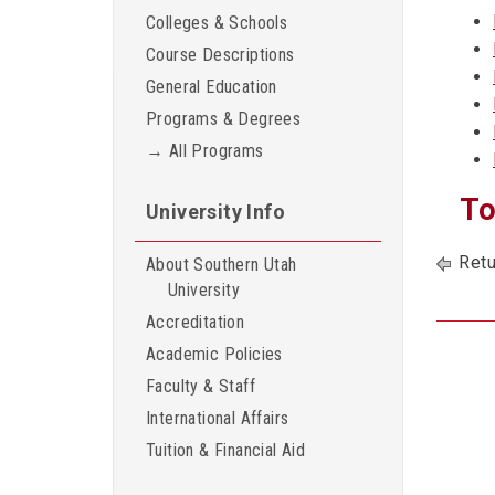
Colleges & Schools
Course Descriptions
General Education
Programs & Degrees
→ All Programs
To
University Info
Retu
About Southern Utah
University
Accreditation
Academic Policies
Faculty & Staff
International Affairs
Tuition & Financial Aid