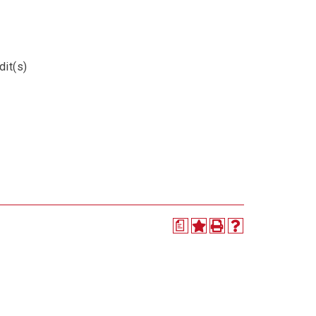
dit(s)
a