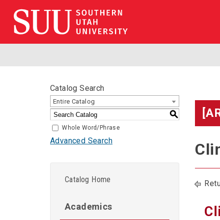
Catalog Search
Entire Catalog
[A
S
Whole Word/Phrase
Advanced Search
Cli
Catalog Home
Retu
Academics
Cl