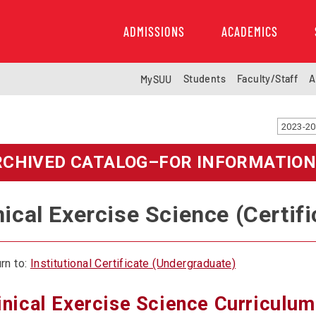
ADMISSIONS
ACADEMICS
Students
Faculty/Staff
A
MySUU
RCHIVED CATALOG–FOR INFORMATION
nical Exercise Science (Certifi
rn to:
Institutional Certificate (Undergraduate)
inical Exercise Science Curriculum