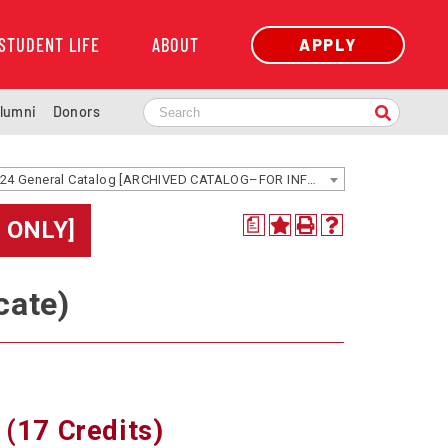
STUDENT LIFE
ABOUT
APPLY
lumni
Donors
2023-2024 General Catalog [ARCHIVED CATALOG–FOR INFORMATION ONLY]
 ONLY]
a
cate)
 (17 Credits)