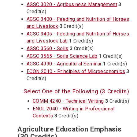
AGSC 3020 - Agribusiness Management
3
Credit(s)
AGSC 3400 - Feeding and Nutrition of Horses
and Livestock
3
Credit(s)
AGSC 3405 - Feeding and Nutrition of Horses
and Livestock Lab
1
Credit(s)
AGSC 3560 - Soils
3
Credit(s)
AGSC 3565 - Soils Science Lab
1
Credit(s)
AGSC 4990 - Agricultural Seminar
1
Credit(s)
ECON 2010 - Principles of Microeconomics
3
Credit(s)
Select One of the Following (3 Credits)
COMM 4240 - Technical Writing
3
Credit(s)
ENGL 2040 - Writing in Professional
Contexts
3
Credit(s)
Agriculture Education Emphasis
(30 Credits)