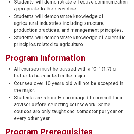
Students will demonstrate effective communication
appropriate to the discipline.
Students will demonstrate knowledge of
agricultural industries including structure,
production practices, and management principles.
Students will demonstrate knowledge of scientific
principles related to agriculture.
Program Information
All courses must be passed with a “C-” (1.7) or
better to be counted in the major.
Courses over 10 years old will not be accepted in
the major.
Students are strongly encouraged to consult their
advisor before selecting coursework. Some
courses are only taught one semester per year or
every other year.
Program Prerequisites