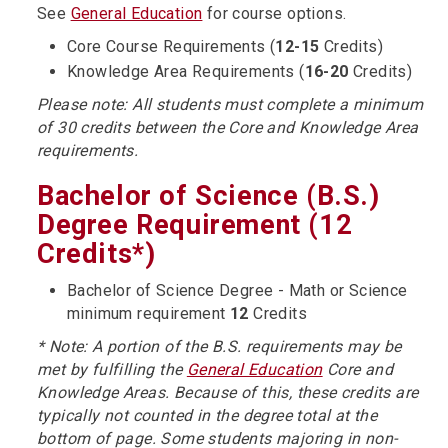
See
General Education
for course options.
Core Course Requirements (
12-15
Credits)
Knowledge Area Requirements (
16-20
Credits)
Please note: All students must complete a minimum
of 30 credits between the Core and Knowledge Area
requirements.
Bachelor of Science (B.S.)
Degree Requirement (12
Credits*)
Bachelor of Science Degree - Math or Science
minimum requirement
12
Credits
* Note: A portion of the B.S. requirements may be
met by fulfilling the
General Education
Core and
Knowledge Areas. Because of this, these credits are
typically not counted in the degree total at the
bottom of page. Some students majoring in non-