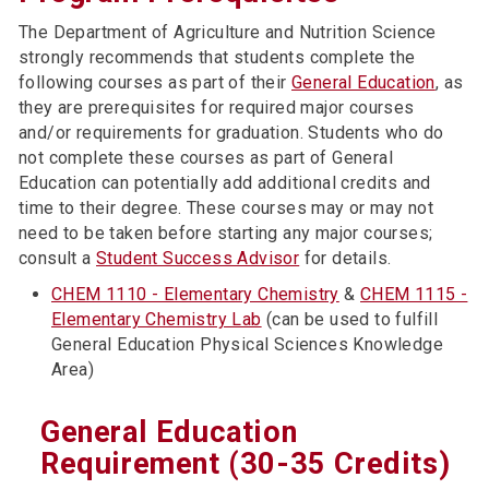
The Department of Agriculture and Nutrition Science
strongly recommends that students complete the
following courses as part of their
General Education
, as
they are prerequisites for required major courses
and/or requirements for graduation. Students who do
not complete these courses as part of General
Education can potentially add additional credits and
time to their degree. These courses may or may not
need to be taken before starting any major courses;
consult a
Student Success Advisor
for details.
CHEM 1110 - Elementary Chemistry
&
CHEM 1115 -
Elementary Chemistry Lab
(can be used to fulfill
General Education Physical Sciences Knowledge
Area)
General Education
Requirement (30-35 Credits)