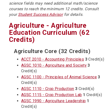
science fields may need additional math/science
courses to reach the minimum 12 credits. Consult
your
Student Success Advisor
for details.
Agriculture - Agriculture
Education Curriculum (62
Credits)
Agriculture Core (32 Credits)
ACCT 2010 - Accounting Principles
3
Credit(s)
AGSC 1010 - Agriculture and Society
3
Credit(s)
AGSC 1100 - Principles of Animal Science
3
Credit(s)
AGSC 1110 - Crop Production
3
Credit(s)
AGSC 1115 - Crop Production Lab
1
Credit(s)
AGSC 1990 - Agriculture Leadership
1
Credit(s)