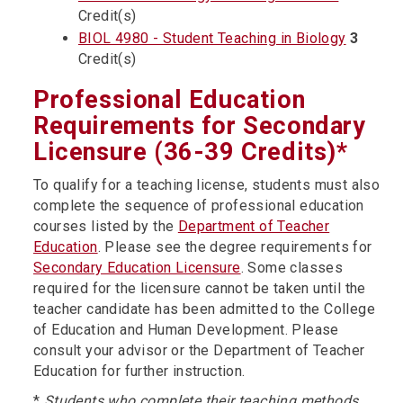
Credit(s)
BIOL 4980 - Student Teaching in Biology
3
Credit(s)
Professional Education
Requirements for Secondary
Licensure (36-39 Credits)*
To qualify for a teaching license, students must also
complete the sequence of professional education
courses listed by the
Department of Teacher
Education
. Please see the degree requirements for
Secondary Education Licensure
. Some classes
required for the licensure cannot be taken until the
teacher candidate has been admitted to the College
of Education and Human Development. Please
consult your advisor or the Department of Teacher
Education for further instruction.
*
Students who complete their teaching methods