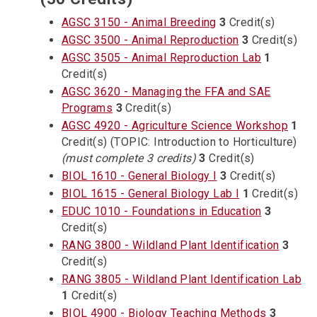
AGSC 3150 - Animal Breeding
3
Credit(s)
AGSC 3500 - Animal Reproduction
3
Credit(s)
AGSC 3505 - Animal Reproduction Lab
1
Credit(s)
AGSC 3620 - Managing the FFA and SAE
Programs
3
Credit(s)
AGSC 4920 - Agriculture Science Workshop
1
Credit(s) (TOPIC: Introduction to Horticulture)
(must complete 3 credits)
3
Credit(s)
BIOL 1610 - General Biology I
3
Credit(s)
BIOL 1615 - General Biology Lab I
1
Credit(s)
EDUC 1010 - Foundations in Education
3
Credit(s)
RANG 3800 - Wildland Plant Identification
3
Credit(s)
RANG 3805 - Wildland Plant Identification Lab
1
Credit(s)
BIOL 4900 - Biology Teaching Methods
3