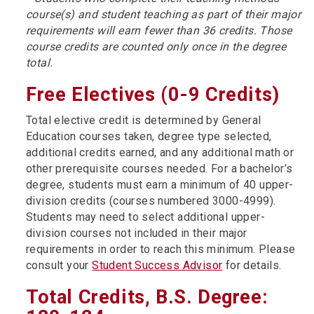
course(s) and student teaching as part of their major
requirements will earn fewer than 36 credits. Those
course credits are counted only once in the degree
total.
Free Electives (0-9 Credits)
Total elective credit is determined by General
Education courses taken, degree type selected,
additional credits earned, and any additional math or
other prerequisite courses needed. For a bachelor’s
degree, students must earn a minimum of 40 upper-
division credits (courses numbered 3000-4999).
Students may need to select additional upper-
division courses not included in their major
requirements in order to reach this minimum. Please
consult your
Student Success Advisor
for details.
Total Credits, B.S. Degree: