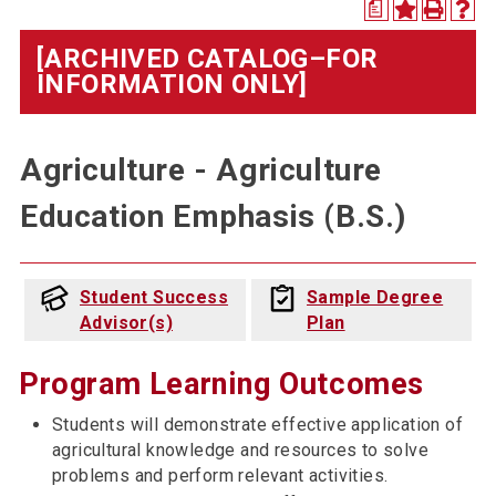
a
[ARCHIVED CATALOG–FOR
INFORMATION ONLY]
Agriculture - Agriculture
Education Emphasis (B.S.)
Student Success
Sample Degree
Advisor(s)
Plan
Program Learning Outcomes
Students will demonstrate effective application of
agricultural knowledge and resources to solve
problems and perform relevant activities.