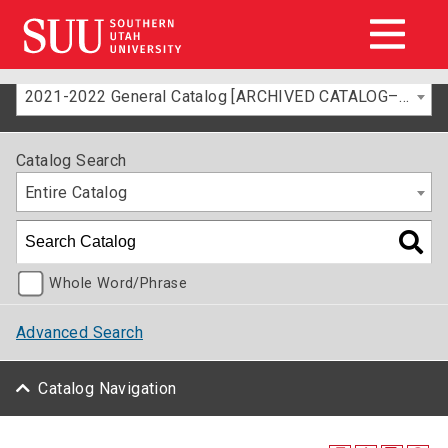
2021-2022 General Catalog [ARCHIVED CATALOG–FOR INFORMATION ONLY]
Catalog Search
Entire Catalog
Whole Word/Phrase
Advanced Search
Catalog Navigation