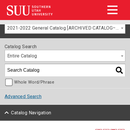
2021-2022 General Catalog [ARCHIVED CATALOG–FOR INFORMATION ONLY]
Catalog Search
Entire Catalog
Whole Word/Phrase
Advanced Search
Catalog Navigation