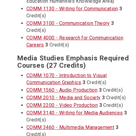
Education Humanities Knowledge Area)
COMM 1130 - Writing for Communication
3
Credit(s)
COMM 3100 - Communication Theory
3
Credit(s)
COMM 4000 - Research for Communication
Careers
3
Credit(s)
Media Studies Emphasis Required
Courses (27 Credits)
COMM 1070 - Introduction to Visual
Communication Graphics
3
Credit(s)
COMM 1560 - Audio Production
3
Credit(s)
COMM 2010 - Media and Society
3
Credit(s)
COMM 2200 - Video Production
3
Credit(s)
COMM 3140 - Writing for Media Audiences
3
Credit(s)
COMM 3460 - Multimedia Management
3
Credit(s)