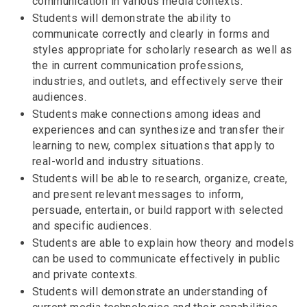
communication in various media contexts.
Students will demonstrate the ability to
communicate correctly and clearly in forms and
styles appropriate for scholarly research as well as
the in current communication professions,
industries, and outlets, and effectively serve their
audiences.
Students make connections among ideas and
experiences and can synthesize and transfer their
learning to new, complex situations that apply to
real-world and industry situations.
Students will be able to research, organize, create,
and present relevant messages to inform,
persuade, entertain, or build rapport with selected
and specific audiences.
Students are able to explain how theory and models
can be used to communicate effectively in public
and private contexts.
Students will demonstrate an understanding of