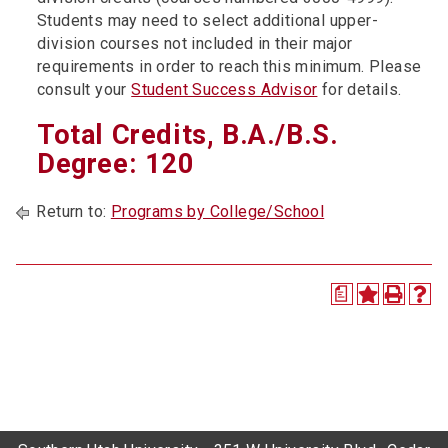
Students may need to select additional upper-
division courses not included in their major
requirements in order to reach this minimum. Please
consult your
Student Success Advisor
for details.
Total Credits, B.A./B.S.
Degree: 120
Return to:
Programs by College/School
a