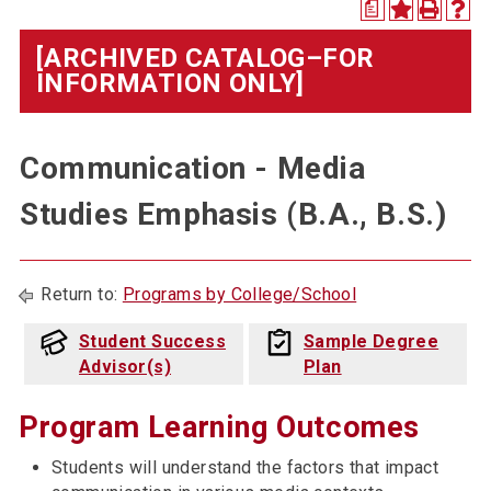
a
[ARCHIVED CATALOG–FOR
INFORMATION ONLY]
Communication - Media
Studies Emphasis (B.A., B.S.)
Return to:
Programs by College/School
Student Success
Sample Degree
Advisor(s)
Plan
Program Learning Outcomes
Students will understand the factors that impact