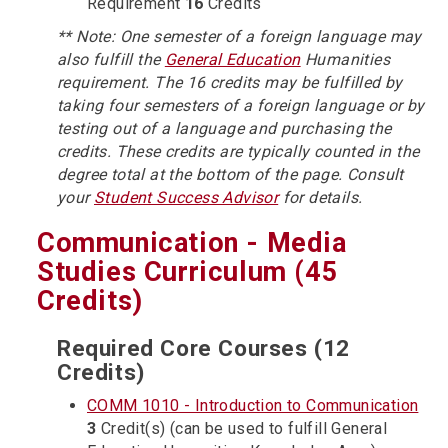
Requirement
16
Credits
** Note: One semester of a foreign language may
also fulfill the
General Education
Humanities
requirement. The 16 credits may be fulfilled by
taking four semesters of a foreign language or by
testing out of a language and purchasing the
credits. These credits are typically counted in the
degree total at the bottom of the page. Consult
your
Student Success Advisor
for details.
Communication - Media
Studies Curriculum (45
Credits)
Required Core Courses (12
Credits)
COMM 1010 - Introduction to Communication
3
Credit(s) (can be used to fulfill General