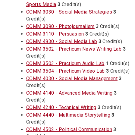
Sports Media
3
Credit(s)
COMM 3030 - Social Media Strategies
3
Credit(s)
COMM 3090 - Photojournalism
3
Credit(s)
COMM 3110 - Persuasion
3
Credit(s)
COMM 4930 - Social Media Lab
3
Credit(s)
COMM 3502 - Practicum News Writing Lab
3
Credit(s)
COMM 3503 - Practicum Audio Lab
1
Credit(s)
COMM 3504 - Practicum Video Lab
3
Credit(s)
COMM 4030 - Social Media Management
3
Credit(s)
COMM 4140 - Advanced Media Writing
3
Credit(s)
COMM 4240 - Technical Writing
3
Credit(s)
COMM 4440 - Multimedia Storytelling
3
Credit(s)
COMM 4502 - Political Communication
3