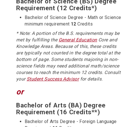
Bachelor of Science (BS) Degree
Requirement (12 Credits*)
Bachelor of Science Degree - Math or Science
minimum requirement
12
Credits
* Note: A portion of the B.S. requirements may be
met by fulfilling the
General Education
Core and
Knowledge Areas. Because of this, these credits
are typically not counted in the degree total at the
bottom of page. Some students majoring in non-
science fields may need additional math/science
courses to reach the minimum 12 credits. Consult
your
Student Success Advisor
for details.
or
Bachelor of Arts (BA) Degree
Requirement (16 Credits**)
Bachelor of Arts Degree - Foreign Language