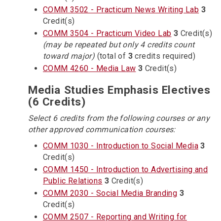
COMM 3502 - Practicum News Writing Lab
3
Credit(s)
COMM 3504 - Practicum Video Lab
3
Credit(s)
(may be repeated but only 4 credits count
toward major)
(total of
3
credits required)
COMM 4260 - Media Law
3
Credit(s)
Media Studies Emphasis Electives
(6 Credits)
Select 6 credits from the following courses or any
other approved communication courses:
COMM 1030 - Introduction to Social Media
3
Credit(s)
COMM 1450 - Introduction to Advertising and
Public Relations
3
Credit(s)
COMM 2030 - Social Media Branding
3
Credit(s)
COMM 2507 - Reporting and Writing for