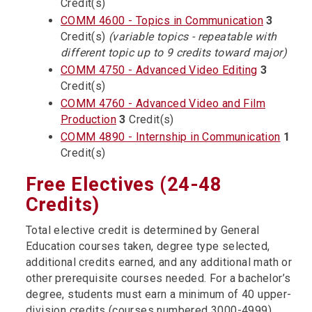
Credit(s)
COMM 4600 - Topics in Communication
3
Credit(s)
(variable topics - repeatable with
different topic up to 9 credits toward major)
COMM 4750 - Advanced Video Editing
3
Credit(s)
COMM 4760 - Advanced Video and Film
Production
3
Credit(s)
COMM 4890 - Internship in Communication
1
Credit(s)
Free Electives (24-48
Credits)
Total elective credit is determined by General
Education courses taken, degree type selected,
additional credits earned, and any additional math or
other prerequisite courses needed. For a bachelor’s
degree, students must earn a minimum of 40 upper-
division credits (courses numbered 3000-4999).