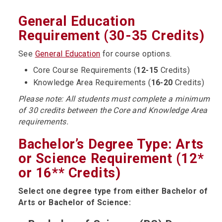
General Education
Requirement (30-35 Credits)
See
General Education
for course options.
Core Course Requirements (
12-15
Credits)
Knowledge Area Requirements (
16-20
Credits)
Please note: All students must complete a minimum
of 30 credits between the Core and Knowledge Area
requirements.
Bachelor’s Degree Type: Arts
or Science Requirement (12*
or 16** Credits)
Select one degree type from either Bachelor of
Arts or Bachelor of Science: