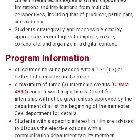
current media technologies and their capabilities,
limitations and implications from multiple
perspectives, including that of producer, participant,
and audience.
Students strategically and responsibly employ
appropriate technologies to explore, create,
collaborate, and organize in a digital context.
Program Information
All courses must be passed with a “C-” (1.7) or
better to be counted in the major.
A maximum of three (3) internship credits (
COMM
4890
) count toward major hours. Credit for
internship will not be given unless approved by the
department chair at the beginning of the semester.
See department for details.
Students with a specific interest in film are advised
to discuss the elective options with a
communication department faculty member.