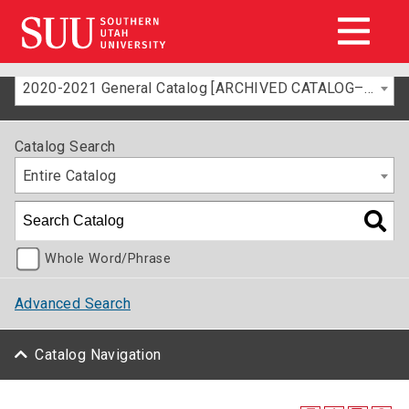
2020-2021 General Catalog [ARCHIVED CATALOG–FOR INFORMATION ONLY]
Catalog Search
Entire Catalog
Whole Word/Phrase
Advanced Search
Catalog Navigation