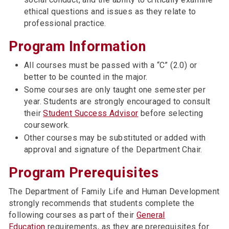
ethical questions and issues as they relate to
professional practice.
Program Information
All courses must be passed with a “C” (2.0) or
better to be counted in the major.
Some courses are only taught one semester per
year. Students are strongly encouraged to consult
their
Student Success Advisor
before selecting
coursework.
Other courses may be substituted or added with
approval and signature of the Department Chair.
Program Prerequisites
The Department of Family Life and Human Development
strongly recommends that students complete the
following courses as part of their
General
Education
requirements, as they are prerequisites for