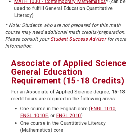
MATH 1030 - Contemporary Mathematics
* (can be
used to fulfill General Education Quantitative
Literacy)
* Note: Students who are not prepared for this math
course may need additional math credits/preparation.
Please consult your
Student Success Advisor
for more
information.
Associate of Applied Science
General Education
Requirement (15-18 Credits)
For an Associate of Applied Science degree,
15-18
credit hours are required in the following areas:
One course in the English core (
ENGL 1010
,
ENGL 1010E
, or
ENGL 2010
)
One course in the Quantitative Literacy
(Mathematics) core