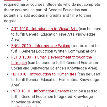
required major courses. Students who do not complete
these courses as part of General Education can
potentially add additional credits and time to their
degree.
ART 1010 - Introduction to Visual Arts
(can be used
to fulfill General Education Fine Arts Knowledge
Area)
ENGL 2010 - Intermediate Writing
(can be used to
fulfill General Education Written Communication)
FLHD 1500 - Human Development through the
Lifespan
(can be used to fulfill General Education
Social and Behavioral Sciences Knowledge Area)
HU 1010 - Introduction to Humanities
(can be used
to fulfill General Education Humanities Knowledge
Area)
INFO 1010 - Information Literacy
(can be used to
fulfill General Education Integrated Knowledge
Knowledge Area)