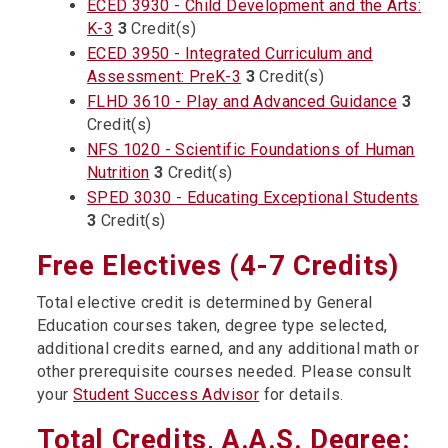
ECED 3930 - Child Development and the Arts:
K-3
3
Credit(s)
ECED 3950 - Integrated Curriculum and
Assessment: PreK-3
3
Credit(s)
FLHD 3610 - Play and Advanced Guidance
3
Credit(s)
NFS 1020 - Scientific Foundations of Human
Nutrition
3
Credit(s)
SPED 3030 - Educating Exceptional Students
3
Credit(s)
Free Electives (4-7 Credits)
Total elective credit is determined by General
Education courses taken, degree type selected,
additional credits earned, and any additional math or
other prerequisite courses needed. Please consult
your
Student Success Advisor
for details.
Total Credits, A.A.S. Degree: