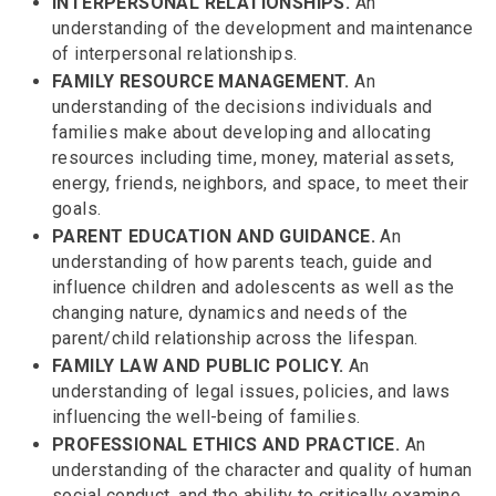
INTERPERSONAL RELATIONSHIPS.
An
understanding of the development and maintenance
of interpersonal relationships.
FAMILY RESOURCE MANAGEMENT.
An
understanding of the decisions individuals and
families make about developing and allocating
resources including time, money, material assets,
energy, friends, neighbors, and space, to meet their
goals.
PARENT EDUCATION AND GUIDANCE.
An
understanding of how parents teach, guide and
influence children and adolescents as well as the
changing nature, dynamics and needs of the
parent/child relationship across the lifespan.
FAMILY LAW AND PUBLIC POLICY.
An
understanding of legal issues, policies, and laws
influencing the well-being of families.
PROFESSIONAL ETHICS AND PRACTICE.
An
understanding of the character and quality of human
social conduct, and the ability to critically examine