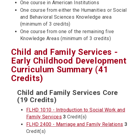
One course in American Institutions
One course from either the Humanities or Social
and Behavioral Sciences Knowledge area
(minimum of 3 credits)
One course from one of the remaining five
Knowledge Areas (minimum of 3 credits)
Child and Family Services -
Early Childhood Development
Curriculum Summary (41
Credits)
Child and Family Services Core
(19 Credits)
FLHD 1010 - Introduction to Social Work and
Family Services
3
Credit(s)
FLHD 2400 - Marriage and Family Relations
3
Credit(s)