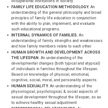
occupational institutions in society.
FAMILY LIFE EDUCATION METHODOLOGY.
An
understanding of the general philosophy and broad
principles of family life education in conjunction
with the ability to plan, implement, and evaluate
such educational programs.
INTERNAL DYNAMICS OF FAMILIES.
An
understanding of family strengths and weaknesses
and how family members relate to each other.
HUMAN GROWTH AND DEVELOPMENT ACROSS
THE LIFESPAN.
An understanding of the
developmental changes (both typical and atypical)
of individuals in families throughout the lifespan.
Based on knowledge of physical, emotional,
cognitive, social, moral, and personality aspects.
HUMAN SEXUALITY.
An understanding of the
physiological, psychological, & social aspects of
sexual development throughout the lifespan, so as
to achieve healthy sexual adjustment.