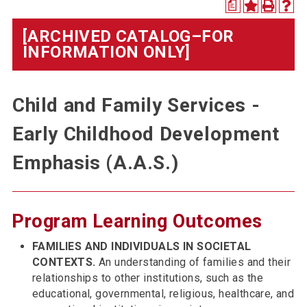
a
[ARCHIVED CATALOG–FOR
INFORMATION ONLY]
Child and Family Services -
Early Childhood Development
Emphasis (A.A.S.)
Program Learning Outcomes
FAMILIES AND INDIVIDUALS IN SOCIETAL
CONTEXTS.
An understanding of families and their
relationships to other institutions, such as the
educational, governmental, religious, healthcare, and