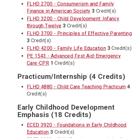
FLHD 2700 - Consumerism and Family
Finance in American Society
3
Credit(s)
FLHD 3200 - Child Development: Infancy
through Twelve
3
Credit(s)
FLHD 3700 - Principles of Effective Parenting
3
Credit(s)
FLHD 4200 - Family Life Education
3
Credit(s)
PE 1543 - Advanced First Aid-Emergency
Care-CPR
1
Credit(s)
Practicum/Internship (4 Credits)
FLHD 4880 - Child Care Teaching Practicum
4
Credit(s)
Early Childhood Development
Emphasis (18 Credits)
ECED 3920 - Foundations in Early Childhood
Education
3
Credit(s)