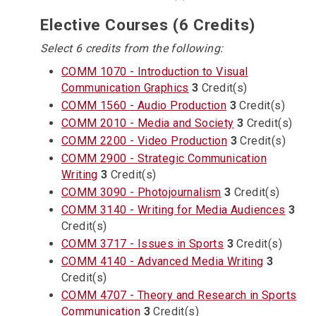
Elective Courses (6 Credits)
Select 6 credits from the following:
COMM 1070 - Introduction to Visual
Communication Graphics
3
Credit(s)
COMM 1560 - Audio Production
3
Credit(s)
COMM 2010 - Media and Society
3
Credit(s)
COMM 2200 - Video Production
3
Credit(s)
COMM 2900 - Strategic Communication
Writing
3
Credit(s)
COMM 3090 - Photojournalism
3
Credit(s)
COMM 3140 - Writing for Media Audiences
3
Credit(s)
COMM 3717 - Issues in Sports
3
Credit(s)
COMM 4140 - Advanced Media Writing
3
Credit(s)
COMM 4707 - Theory and Research in Sports
Communication
3
Credit(s)