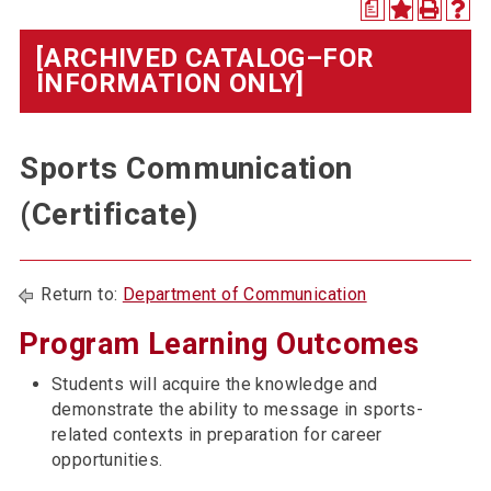
a
[ARCHIVED CATALOG–FOR
INFORMATION ONLY]
Sports Communication
(Certificate)
Return to:
Department of Communication
Program Learning Outcomes
Students will acquire the knowledge and
demonstrate the ability to message in sports-
related contexts in preparation for career
opportunities.