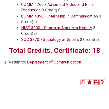
COMM 4760 - Advanced Video and Film
Production
3
Credit(s)
COMM 4890 - Internship in Communication
1
Credit(s)
HIST 3200 - Sports in American History
3
Credit(s)
SOC 3270 - Sociology of Sports
3
Credit(s)
Total Credits, Certificate: 18
Return to:
Department of Communication
a