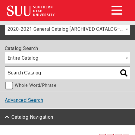
2020-2021 General Catalog [ARCHIVED CATALOG–FOR INFORMATION ONLY]
Catalog Search
Entire Catalog
Whole Word/Phrase
Advanced Search
Catalog Navigation