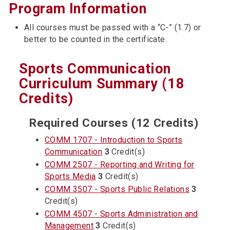
Program Information
All courses must be passed with a “C-” (1.7) or
better to be counted in the certificate.
Sports Communication
Curriculum Summary (18
Credits)
Required Courses (12 Credits)
COMM 1707 - Introduction to Sports
Communication
3
Credit(s)
COMM 2507 - Reporting and Writing for
Sports Media
3
Credit(s)
COMM 3507 - Sports Public Relations
3
Credit(s)
COMM 4507 - Sports Administration and
Management
3
Credit(s)