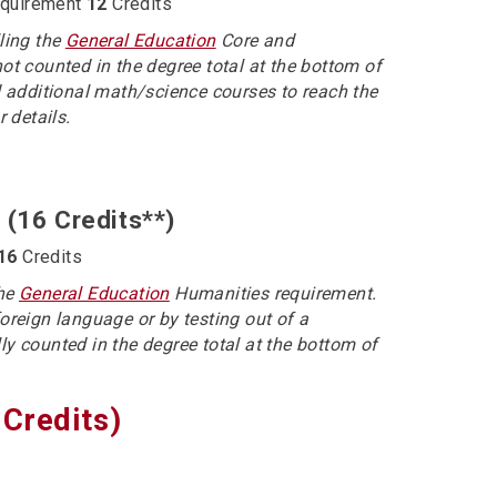
equirement
12
Credits
lling the
General Education
Core and
not counted in the degree total at the bottom of
 additional math/science courses to reach the
r details.
 (16 Credits**)
16
Credits
the
General Education
Humanities requirement.
foreign language or by testing out of a
ly counted in the degree total at the bottom of
Credits)