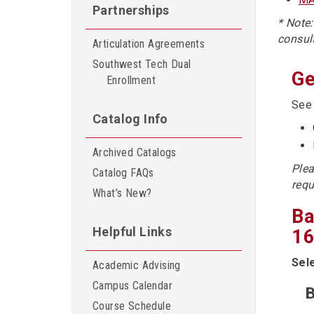
Partnerships
* Note
consul
Articulation Agreements
Southwest Tech Dual
Ge
Enrollment
Se
Catalog Info
Archived Catalogs
Plea
Catalog FAQs
requ
What’s New?
Ba
Helpful Links
16
Sel
Academic Advising
Campus Calendar
B
Course Schedule