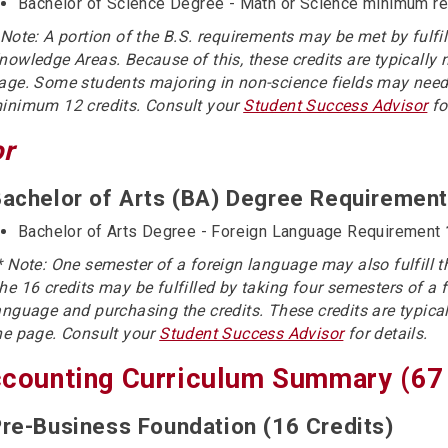
Bachelor of Science Degree - Math or Science minimum r
 Note: A portion of the B.S. requirements may be met by fulfi
nowledge Areas. Because of this, these credits are typically 
age. Some students majoring in non-science fields may need
inimum 12 credits. Consult your
Student Success Advisor
fo
or
achelor of Arts (BA) Degree Requirement
Bachelor of Arts Degree - Foreign Language Requirement
* Note: One semester of a foreign language may also fulfill 
he 16 credits may be fulfilled by taking four semesters of a 
anguage and purchasing the credits. These credits are typical
he page. Consult your
Student Success Advisor
for details.
counting Curriculum Summary (67 
re-Business Foundation (16 Credits)