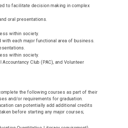
sed to facilitate decision making in complex
nd oral presentations.
ess within society.
d with each major functional area of business.
esentations.
ess within society.
al Accountancy Club (PAC), and Volunteer
mplete the following courses as part of their
rses and/or requirements for graduation.
ation can potentially add additional credits
taken before starting any major courses;
Education Quantitative Literacy requirement)