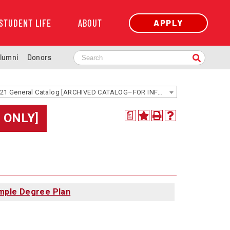
STUDENT LIFE
ABOUT
APPLY
lumni
Donors
2020-2021 General Catalog [ARCHIVED CATALOG–FOR INFORMATION ONLY]
 ONLY]
a
mple Degree Plan