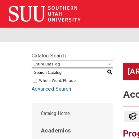
Catalog Search
Entire Catalog
[A
S
Whole Word/Phrase
Advanced Search
Acc
Catalog Home
Academics
Pro