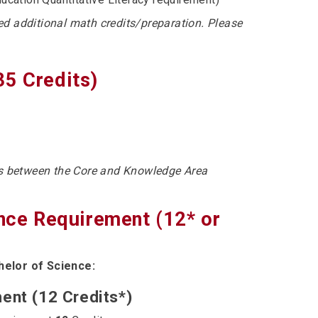
ed additional math credits/preparation. Please
35 Credits)
ts between the Core and Knowledge Area
ence Requirement (12* or
helor of Science:
ent (12 Credits*)