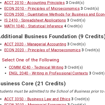
ACCT 2010 - Accounting Principles
3
Credit(s)
ECON 2010 - Principles of Microeconomics
3
Credit(s)
ECON 2500 - Quantitative Methods for Business and Eco
IS 2410 - Spreadsheet Applications
3
Credit(s)
MATH 1040 - Statistical Inference
4
Credit(s)
dditional Business Foundation (9 Credits
ACCT 2020 - Managerial Accounting
3
Credit(s)
ECON 2020 - Principles of Macroeconomics
3
Credit(s)
Select One of the Following
COMM 4240 - Technical Writing
3
Credit(s)
ENGL 2040 - Writing in Professional Contexts
3
Credit(
usiness Core (21 Credits)
tudents must be admitted to the School of Business prior to 
ACCT 3350 - Business Law and Ethics
3
Credit(s)
ECON 3010 - Managerial Economics
3
Credit(s)