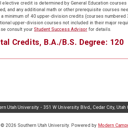
l elective credit is determined by General Education courses 
ed, and any additional math or other prerequisite courses ne
 a minimum of 40 upper-division credits (courses numbered
tional upper-division courses not included in their major req
se consult your
Student Success Advisor
for details.
tal Credits, B.A./B.S. Degree: 120
rn Utah University - 351 W University Blvd., Cedar City, Uta
© 2026 Southern Utah University.
Powered by
Modern Campu