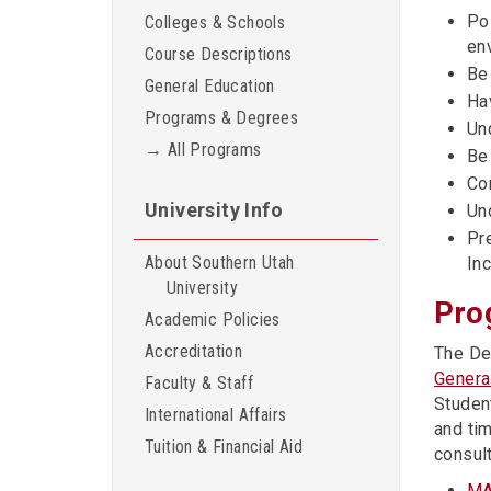
Pos
Colleges & Schools
en
Course Descriptions
Be
General Education
Hav
Programs & Degrees
Un
→ All Programs
Be
Co
University Info
Un
Pr
About Southern Utah
In
University
Pro
Academic Policies
Accreditation
The De
Genera
Faculty & Staff
Studen
International Affairs
and ti
Tuition & Financial Aid
consul
MA