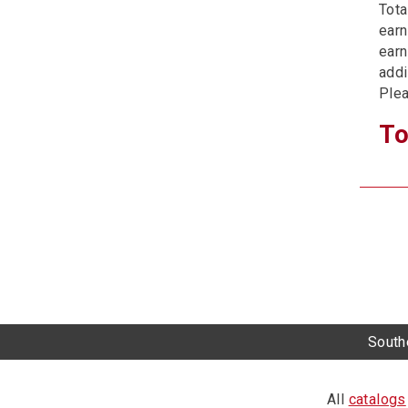
Tota
earn
earn
addi
Plea
To
Southe
All
catalogs