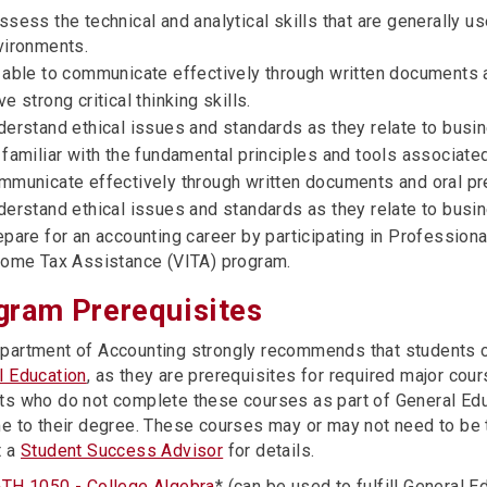
sess the technical and analytical skills that are generally u
vironments.
 able to communicate effectively through written documents a
e strong critical thinking skills.
derstand ethical issues and standards as they relate to busin
 familiar with the fundamental principles and tools associate
mmunicate effectively through written documents and oral pr
derstand ethical issues and standards as they relate to busin
epare for an accounting career by participating in Profession
come Tax Assistance (VITA) program.
gram Prerequisites
partment of Accounting strongly recommends that students co
l Education
, as they are prerequisites for required major cou
ts who do not complete these courses as part of General Educ
me to their degree. These courses may or may not need to be 
t a
Student Success Advisor
for details.
TH 1050 - College Algebra
* (can be used to fulfill General 