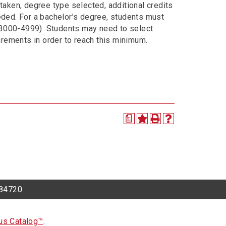
taken, degree type selected, additional credits
eded. For a bachelor’s degree, students must
 3000-4999). Students may need to select
uirements in order to reach this minimum.
a
h 84720
s Catalog™
.