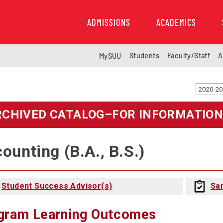
ADMISSIONS
ACADEMICS
Students
Faculty/Staff
A
MySUU
RCHIVED CATALOG–FOR INFORMATION
ounting (B.A., B.S.)
Student Success Advisor(s)
Sa
gram Learning Outcomes