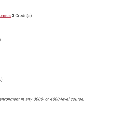
nomics
3
Credit(s)
)
s)
enrollment in any 3000- or 4000-level course.