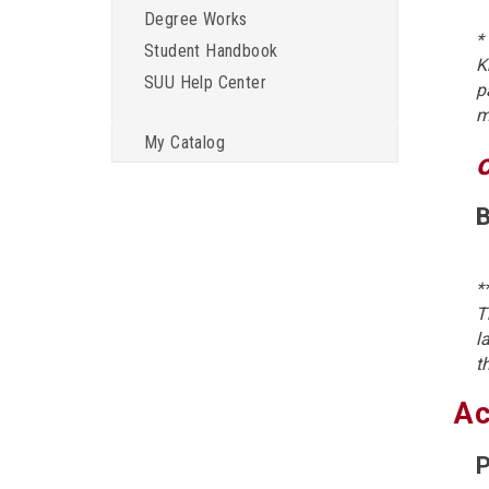
Degree Works
*
Student Handbook
K
SUU Help Center
p
m
My Catalog
B
*
T
l
t
Ac
P