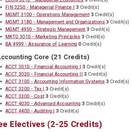
FIN 3250 - Managerial Finance I
3
Credit(s)
MGMT 3100 - Operations Management
3
Credit(s)
MGMT 3180 - Management and Organizations
3
Credit(s)
MGMT 4950 - Strategic Management
3
Credit(s)
MKTG 3010 - Marketing Principles
3
Credit(s)
BA 4999 - Assurance of Learning
0
Credit(s)
ccounting Core (21 Credits)
ACCT 3010 - Financial Accounting I
3
Credit(s)
ACCT 3020 - Financial Accounting II
3
Credit(s)
ACCT 3100 - Accounting Information Systems
3
Credit(s)
ACCT 3200 - Tax I
3
Credit(s)
ACCT 3300 - Cost
3
Credit(s)
ACCT 4030 - Advanced Accounting
3
Credit(s)
ACCT 4400 - Auditing I
3
Credit(s)
ee Electives (2-25 Credits)