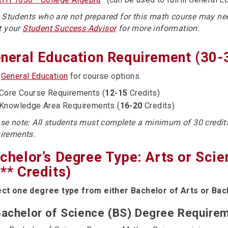
: Students who are not prepared for this math course may ne
t your
Student Success Advisor
for more information.
neral Education Requirement (30-
e
General Education
for course options.
Core Course Requirements (
12-15
Credits)
Knowledge Area Requirements (
16-20
Credits)
se note: All students must complete a minimum of 30 credi
irements.
chelor’s Degree Type: Arts or Sci
** Credits)
ect one degree type from either Bachelor of Arts or Bac
achelor of Science (BS) Degree Requirem