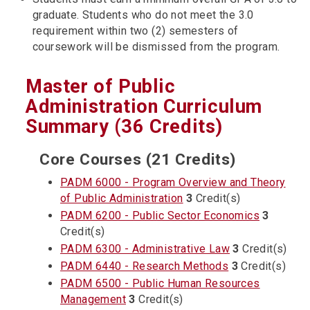
graduate. Students who do not meet the 3.0
requirement within two (2) semesters of
coursework will be dismissed from the program.
Master of Public
Administration Curriculum
Summary (36 Credits)
Core Courses (21 Credits)
PADM 6000 - Program Overview and Theory
of Public Administration
3
Credit(s)
PADM 6200 - Public Sector Economics
3
Credit(s)
PADM 6300 - Administrative Law
3
Credit(s)
PADM 6440 - Research Methods
3
Credit(s)
PADM 6500 - Public Human Resources
Management
3
Credit(s)