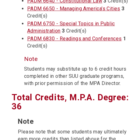
PADM 6640 - Constitutional Law
3
Credit(s)
PADM 6650 - Managing America’s Cities
3
Credit(s)
PADM 6750 - Special Topics in Public
Administration
3
Credit(s)
PADM 6830 - Readings and Conferences
1
Credit(s)
Note
Students may substitute up to 6 credit hours
completed in other SUU graduate programs,
with prior permission of the MPA Director.
Total Credits, M.P.A. Degree:
36
Note
Please note that some students may ultimately
earn more credits than listed above for the