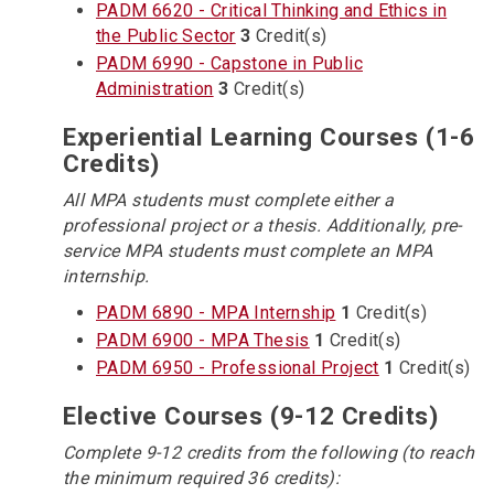
PADM 6620 - Critical Thinking and Ethics in
the Public Sector
3
Credit(s)
PADM 6990 - Capstone in Public
Administration
3
Credit(s)
Experiential Learning Courses (1-6
Credits)
All MPA students must complete either a
professional project or a thesis. Additionally, pre-
service MPA students must complete an MPA
internship.
PADM 6890 - MPA Internship
1
Credit(s)
PADM 6900 - MPA Thesis
1
Credit(s)
PADM 6950 - Professional Project
1
Credit(s)
Elective Courses (9-12 Credits)
Complete 9-12 credits from the following (to reach
the minimum required 36 credits):