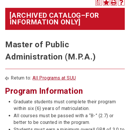
a
[ARCHIVED CATALOG–FOR
INFORMATION ONLY]
Master of Public
Administration (M.P.A.)
Return to:
All Programs at SUU
Program Information
Graduate students must complete their program
within six (6) years of matriculation.
All courses must be passed with a “B-” (2.7) or
better to be counted in the program.
Students must earn a minimum overall GPA of 3.0 to