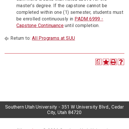
master’s degree. If the capstone cannot be
completed within one (1) semester, students must
be enrolled continuously in
PADM 6999 -
Capstone Continuance
until completion.
Return to:
All Programs at SUU
a
Southern Utah University - 351 W University Blvd., Cedar
City, Utah 84720