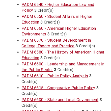
PADM 6540 - Higher Education Law and
Policy
3
Credit(s)
PADM 6550 - Student Affairs in Higher
Education
3
Credit(s)
PADM 6560 - American Higher Education
Environments
3
Credit(s)
PADM 6570 - Student Development in
College, Theory, and Practice
3
Credit(s)
PADM 6580 - The History of American Higher
Education
3
Credit(s)
PADM 6600 - Leadership and Management in
the Public Sector
3
Credit(s)
PADM 6610 - Public Policy Analysis
3
Credit(s)
PADM 6615 - Comparative Public Policy
3
Credit(s)
PADM 6630 - State and Local Government
3
Credit(s)