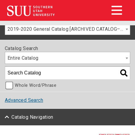
2019-2020 General Catalog [ARCHIVED CATALOG–FOR INFORMATION ONLY]
Catalog Search
Entire Catalog
Whole Word/Phrase
Advanced Search
Catalog Navigation