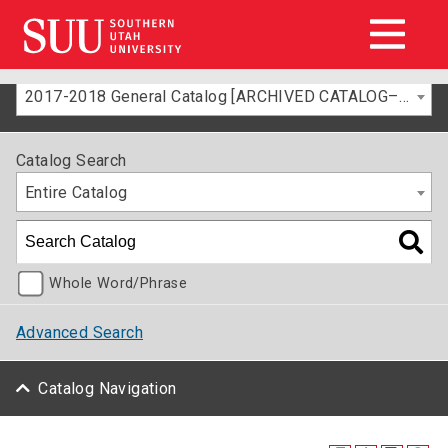
2017-2018 General Catalog [ARCHIVED CATALOG–FOR INFORMATION ONLY]
Catalog Search
Entire Catalog
Whole Word/Phrase
Advanced Search
Catalog Navigation