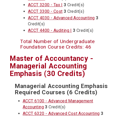
ACCT 3200 - Tax I
3
Credit(s)
ACCT 3300 - Cost
3
Credit(s)
ACCT 4030 - Advanced Accounting
3
Credit(s)
ACCT 4400 - Auditing I
3
Credit(s)
Total Number of Undergraduate
Foundation Course Credits: 46
Master of Accountancy -
Managerial Accounting
Emphasis (30 Credits)
Managerial Accounting Emphasis
Required Courses (6 Credits)
ACCT 6100 - Advanced Management
Accounting
3
Credit(s)
ACCT 6320 - Advanced Cost Accounting
3