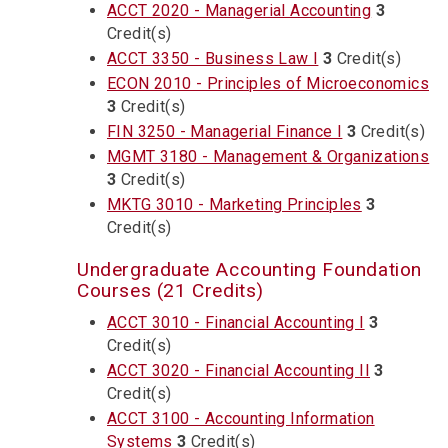
ACCT 2020 - Managerial Accounting
3
Credit(s)
ACCT 3350 - Business Law I
3
Credit(s)
ECON 2010 - Principles of Microeconomics
3
Credit(s)
FIN 3250 - Managerial Finance I
3
Credit(s)
MGMT 3180 - Management & Organizations
3
Credit(s)
MKTG 3010 - Marketing Principles
3
Credit(s)
Undergraduate Accounting Foundation
Courses (21 Credits)
ACCT 3010 - Financial Accounting I
3
Credit(s)
ACCT 3020 - Financial Accounting II
3
Credit(s)
ACCT 3100 - Accounting Information
Systems
3
Credit(s)