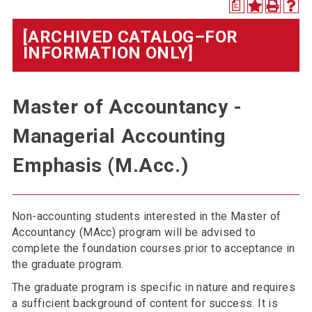
a
[ARCHIVED CATALOG–FOR
INFORMATION ONLY]
Master of Accountancy -
Managerial Accounting
Emphasis (M.Acc.)
Non-accounting students interested in the Master of
Accountancy (MAcc) program will be advised to
complete the foundation courses prior to acceptance in
the graduate program.
The graduate program is specific in nature and requires
a sufficient background of content for success. It is