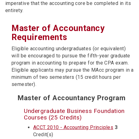
imperative that the accounting core be completed in its
entirety.
Master of Accountancy
Requirements
Eligible accounting undergraduates (or equivalent)
will be encouraged to pursue the fifth-year graduate
program in accounting to prepare for the CPA exam.
Eligible applicants may pursue the MAcc program in a
minimum of two semesters (15 credit hours per
semester).
Master of Accountancy Program
Undergraduate Business Foundation
Courses (25 Credits)
ACCT 2010 - Accounting Principles
3
Credit(s)