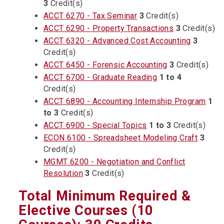
3
Credit(s)
ACCT 6270 - Tax Seminar
3
Credit(s)
ACCT 6290 - Property Transactions
3
Credit(s)
ACCT 6320 - Advanced Cost Accounting
3
Credit(s)
ACCT 6450 - Forensic Accounting
3
Credit(s)
ACCT 6700 - Graduate Reading
1 to 4
Credit(s)
ACCT 6890 - Accounting Internship Program
1
to 3
Credit(s)
ACCT 6900 - Special Topics
1 to 3
Credit(s)
ECON 6100 - Spreadsheet Modeling Craft
3
Credit(s)
MGMT 6200 - Negotiation and Conflict
Resolution
3
Credit(s)
Total Minimum Required &
Elective Courses (10