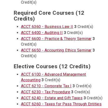
Credit(s)
Required Core Courses (12
Credits)
ACCT 6360 - Business Law II
3
Credit(s)
ACCT 6400 - Auditing II
3
Credit(s)
ACCT 6600 - Practice & Theory Seminar
3
Credit(s)
ACCT 6650 - Accounting Ethics Seminar
3
Credit(s)
Elective Courses (12 Credits)
ACCT 6100 - Advanced Management
Accounting
3
Credit(s)
ACCT 6210 - Corporate Tax I
3
Credit(s)
ACCT 6230 - Tax Procedure
3
Credit(s)
ACCT 6240 - Estate and Gift Taxes
3
Credit(s)
ACCT 6260 - Taxes for Pass Through Entities