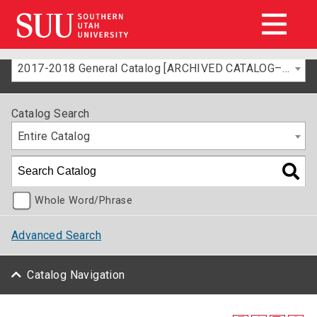
2017-2018 General Catalog [ARCHIVED CATALOG–FOR INFORMATION ONLY]
Catalog Search
Entire Catalog
Whole Word/Phrase
Advanced Search
Catalog Navigation