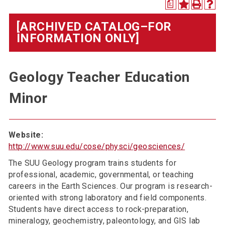
a
[ARCHIVED CATALOG–FOR
INFORMATION ONLY]
Geology Teacher Education
Minor
Website:
http://www.suu.edu/cose/physci/geosciences/
The SUU Geology program trains students for
professional, academic, governmental, or teaching
careers in the Earth Sciences. Our program is research-
oriented with strong laboratory and field components.
Students have direct access to rock-preparation,
mineralogy, geochemistry, paleontology, and GIS lab