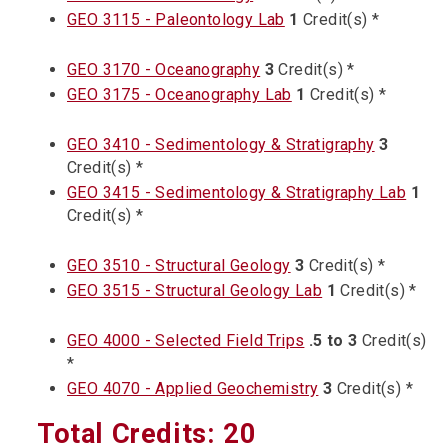
GEO 3115 - Paleontology Lab
1
Credit(s) *
GEO 3170 - Oceanography
3
Credit(s) *
GEO 3175 - Oceanography Lab
1
Credit(s) *
GEO 3410 - Sedimentology & Stratigraphy
3
Credit(s) *
GEO 3415 - Sedimentology & Stratigraphy Lab
1
Credit(s) *
GEO 3510 - Structural Geology
3
Credit(s) *
GEO 3515 - Structural Geology Lab
1
Credit(s) *
GEO 4000 - Selected Field Trips
.5 to 3
Credit(s)
*
GEO 4070 - Applied Geochemistry
3
Credit(s) *
Total Credits: 20