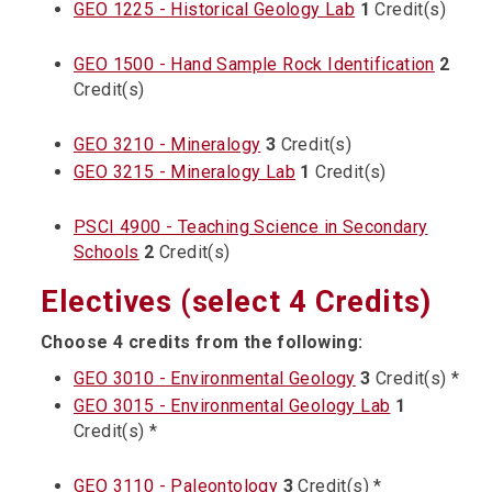
GEO 1225 - Historical Geology Lab
1
Credit(s)
GEO 1500 - Hand Sample Rock Identification
2
Credit(s)
GEO 3210 - Mineralogy
3
Credit(s)
GEO 3215 - Mineralogy Lab
1
Credit(s)
PSCI 4900 - Teaching Science in Secondary
Schools
2
Credit(s)
Electives (select 4 Credits)
Choose 4 credits from the following:
GEO 3010 - Environmental Geology
3
Credit(s) *
GEO 3015 - Environmental Geology Lab
1
Credit(s) *
GEO 3110 - Paleontology
3
Credit(s) *