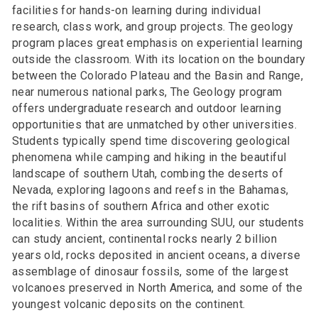
facilities for hands-on learning during individual
research, class work, and group projects. The geology
program places great emphasis on experiential learning
outside the classroom. With its location on the boundary
between the Colorado Plateau and the Basin and Range,
near numerous national parks, The Geology program
offers undergraduate research and outdoor learning
opportunities that are unmatched by other universities.
Students typically spend time discovering geological
phenomena while camping and hiking in the beautiful
landscape of southern Utah, combing the deserts of
Nevada, exploring lagoons and reefs in the Bahamas,
the rift basins of southern Africa and other exotic
localities. Within the area surrounding SUU, our students
can study ancient, continental rocks nearly 2 billion
years old, rocks deposited in ancient oceans, a diverse
assemblage of dinosaur fossils, some of the largest
volcanoes preserved in North America, and some of the
youngest volcanic deposits on the continent.