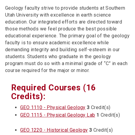
Geology faculty strive to provide students at Southern
Utah University with excellence in earth science
education. Our integrated efforts are directed toward
those methods we feel produce the best possible
educational experience. The primary goal of the geology
faculty is to ensure academic excellence while
demanding integrity and building self-esteem in our
students. Students who graduate in the geology
program must do so with a minimal grade of “C” in each
course required for the major or minor.
Required Courses (16
Credits):
GEO 1110 - Physical Geology
3
Credit(s)
GEO 1115 - Physical Geology Lab
1
Credit(s)
GEO 1220 - Historical Geology
3
Credit(s)