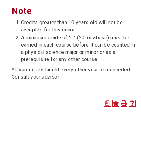
Note
Credits greater than 10 years old will not be
accepted for this minor
A minimum grade of “C” (2.0 or above) must be
earned in each course before it can be counted in
a physical science major or minor or as a
prerequisite for any other course.
* Courses are taught every other year or as needed.
Consult your advisor.
a