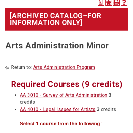
a
[ARCHIVED CATALOG–FOR
INFORMATION ONLY]
Arts Administration Minor
Return to:
Arts Administration Program
Required Courses (9 credits)
AA 3010 - Survey of Arts Administration
3
credits
AA 4010 - Legal Issues for Artists
3
credits
Select 1 course from the following: