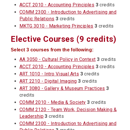
ACCT 2010 - Accounting Principles
3
credits
COMM 2300 - Introduction to Advertising and
Public Relations
3
credits
MKTG 3010 - Marketing Principles
3
credits
Elective Courses (9 credits)
Select 3 courses from the following:
AA 3050 - Cultural Policy in Context
3
credits
ACCT 2010 - Accounting Principles
3
credits
ART 1010 - Intro Visual Arts
3
credits
ART 2210 - Digital Imaging
3
credits
ART 3080 - Gallery & Museum Practices
3
credits
COMM 2010 - Media & Society
3
credits
COMM 2120 - Team Work, Decision Making &
Leadership
3
credits
COMM 2300 - Introduction to Advertising and