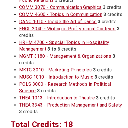
Public Relations
3
credits
COMM 3070 - Communication Graphics
3
credits
COMM 4600 - Topics in Communication
3
credits
DANC 1010 - Inside the Art of Dance
3
credits
ENGL 2040 - Writing in Professional Contexts
3
credits
HRHM 4700 - Special Topics in Hospitality
Management
3 to 6
credits
MGMT 3180 - Management & Organizations
3
credits
MKTG 3010 - Marketing Principles
3
credits
MUSC 1010 - Introduction to Music
3
credits
POLS 3000 - Research Methods in Political
Science
3
credits
THEA 1013 - Introduction to Theatre
3
credits
THEA 3343 - Production Management and Safety
3
credits
Total Credits: 18