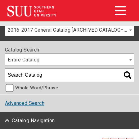
2016-2017 General Catalog [ARCHIVED CATALOG–FOR INFORMATION ONLY]
Catalog Search
Entire Catalog
Whole Word/Phrase
Advanced Search
Catalog Navigation