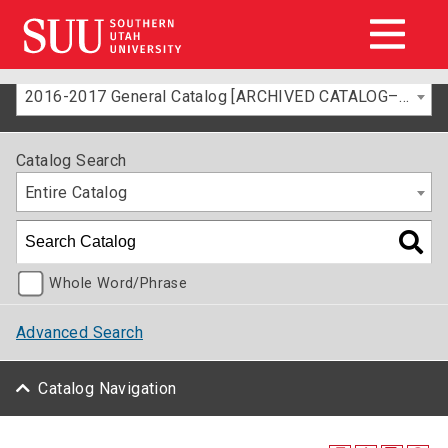
2016-2017 General Catalog [ARCHIVED CATALOG–FOR INFORMATION ONLY]
Catalog Search
Entire Catalog
Whole Word/Phrase
Advanced Search
Catalog Navigation