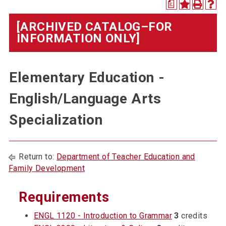
a
[ARCHIVED CATALOG–FOR
INFORMATION ONLY]
Elementary Education -
English/Language Arts
Specialization
Return to:
Department of Teacher Education and
Family Development
Requirements
ENGL 1120 - Introduction to Grammar
3
credits