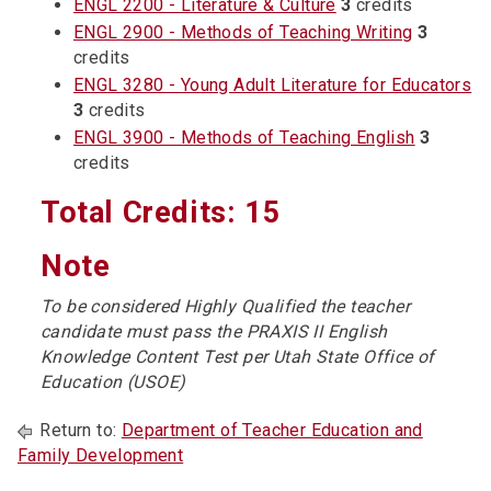
ENGL 2200 - Literature & Culture
3
credits
ENGL 2900 - Methods of Teaching Writing
3
credits
ENGL 3280 - Young Adult Literature for Educators
3
credits
ENGL 3900 - Methods of Teaching English
3
credits
Total Credits: 15
Note
To be considered Highly Qualified the teacher
candidate must pass the PRAXIS II English
Knowledge Content Test per Utah State Office of
Education (USOE)
Return to:
Department of Teacher Education and
Family Development