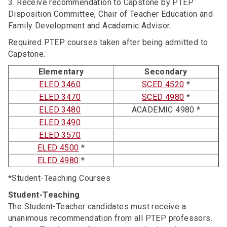
3. Receive recommendation to Capstone by PTEP
Disposition Committee, Chair of Teacher Education and
Family Development and Academic Advisor.
Required PTEP courses taken after being admitted to
Capstone.
Elementary
Secondary
ELED 3460
SCED 4520
*
ELED 3470
SCED 4980
*
ELED 3480
ACADEMIC 4980 *
ELED 3490
ELED 3570
ELED 4500
*
ELED 4980
*
*Student-Teaching Courses
Student-Teaching
The Student-Teacher candidates must receive a
unanimous recommendation from all PTEP professors.