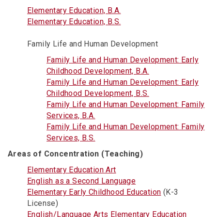
Elementary Education, B.A.
Elementary Education, B.S.
Family Life and Human Development
Family Life and Human Development: Early
Childhood Development, B.A.
Family Life and Human Development: Early
Childhood Development, B.S.
Family Life and Human Development: Family
Services, B.A.
Family Life and Human Development: Family
Services, B.S.
Areas of Concentration (Teaching)
Elementary Education Art
English as a Second Language
Elementary Early Childhood Education
(K-3
License)
English/Language Arts Elementary Education