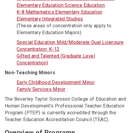
Elementary Education Science Education
K-8 Mathematics Elementary Education
Elementary Integrated Studies
(These areas of concentration only apply to
Elementary Education Majors)
Special Education Mild/Moderate Dual Licensure
Concentration: K-12
Gifted and Talented (Graduate Level
Concentration)
Non-Teaching Minors
Early Childhood Development Minor
Family Services Minor
The Beverley Taylor Sorenson College of Education and
Human Development’s Professional Teacher Education
Program (PTEP) is currently accredited through the
Teacher Education Accreditation Council (TEAC).
Overview of Programs