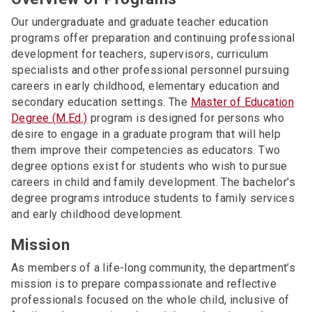
Our undergraduate and graduate teacher education
programs offer preparation and continuing professional
development for teachers, supervisors, curriculum
specialists and other professional personnel pursuing
careers in early childhood, elementary education and
secondary education settings. The
Master of Education
Degree (M.Ed.)
program is designed for persons who
desire to engage in a graduate program that will help
them improve their competencies as educators. Two
degree options exist for students who wish to pursue
careers in child and family development. The bachelor’s
degree programs introduce students to family services
and early childhood development.
Mission
As members of a life-long community, the department’s
mission is to prepare compassionate and reflective
professionals focused on the whole child, inclusive of