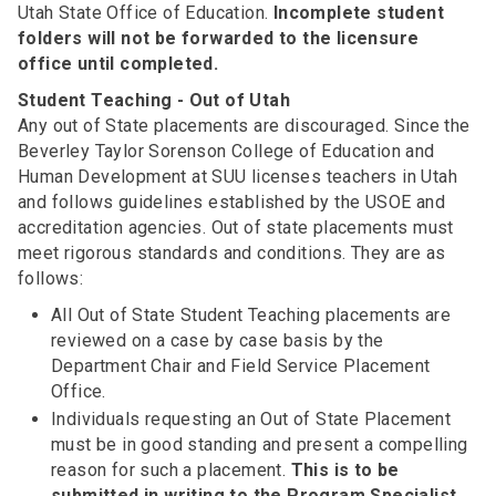
Utah State Office of Education.
Incomplete student
folders will not be forwarded to the licensure
office until completed.
Student Teaching - Out of Utah
Any out of State placements are discouraged. Since the
Beverley Taylor Sorenson College of Education and
Human Development at SUU licenses teachers in Utah
and follows guidelines established by the USOE and
accreditation agencies. Out of state placements must
meet rigorous standards and conditions. They are as
follows:
All Out of State Student Teaching placements are
reviewed on a case by case basis by the
Department Chair and Field Service Placement
Office.
Individuals requesting an Out of State Placement
must be in good standing and present a compelling
reason for such a placement.
This is to be
submitted in writing to the Program Specialist