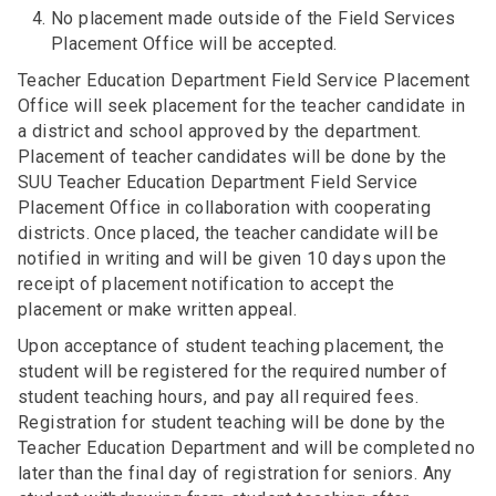
No placement made outside of the Field Services
Placement Office will be accepted.
Teacher Education Department Field Service Placement
Office will seek placement for the teacher candidate in
a district and school approved by the department.
Placement of teacher candidates will be done by the
SUU Teacher Education Department Field Service
Placement Office in collaboration with cooperating
districts. Once placed, the teacher candidate will be
notified in writing and will be given 10 days upon the
receipt of placement notification to accept the
placement or make written appeal.
Upon acceptance of student teaching placement, the
student will be registered for the required number of
student teaching hours, and pay all required fees.
Registration for student teaching will be done by the
Teacher Education Department and will be completed no
later than the final day of registration for seniors. Any