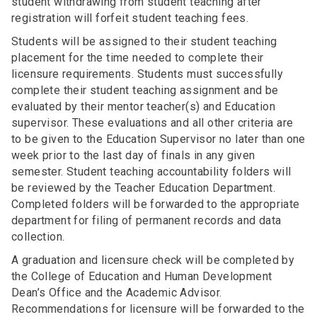
student withdrawing from student teaching after
registration will forfeit student teaching fees.
Students will be assigned to their student teaching
placement for the time needed to complete their
licensure requirements. Students must successfully
complete their student teaching assignment and be
evaluated by their mentor teacher(s) and Education
supervisor. These evaluations and all other criteria are
to be given to the Education Supervisor no later than one
week prior to the last day of finals in any given
semester. Student teaching accountability folders will
be reviewed by the Teacher Education Department.
Completed folders will be forwarded to the appropriate
department for filing of permanent records and data
collection.
A graduation and licensure check will be completed by
the College of Education and Human Development
Dean’s Office and the Academic Advisor.
Recommendations for licensure will be forwarded to the