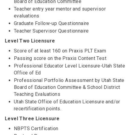
Board of Education Committee
Teacher entry year mentor and supervisor
evaluations
Graduate Follow-up Questionnaire
Teacher Supervisor Questionnaire
Level Two Licensure
Score of at least 160 on Praxis PLT Exam
Passing score on the Praxis Content Test
Professional Educator Level Licensure-Utah State
Office of Ed
Professional Portfolio Assessment by Utah State
Board of Education Committee & School District
Teaching Evaluations
Utah State Office of Education Licensure and/or
recertification points.
Level Three Licensure
NBPTS Certification