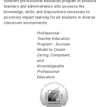
coherent professional education program to produce
teachers and administrators who possess the
knowledge, skills, and dispositions necessary to
positively impact learning for all students in diverse
classroom environments.
Professional
Teacher Education
Program - Success
Model to Create
Caring, Competent,
and
Knowledgeable
Professional
Educators