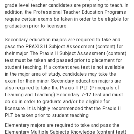
grade level teacher candidates are preparing to teach. In
addition, the Professional Teacher Education Programs
require certain exams be taken in order to be eligible for
graduation prior to licensure.
Secondary education majors are required to take and
pass the PRAXIS II Subject Assessment (content) for
their major. The Praxis II Subject Assessment (content)
test must be taken and passed prior to placement for
student teaching. If a content area test is not available
in the major area of study, candidates may take the
exam for their minor. Secondary education majors are
also required to take the Praxis II PLT (Principals of
Learning and Teaching) Secondary 7-12 test and must
do so in order to graduate and/or be eligible for
licensure. It is highly recommended that the Praxis II
PLT be taken prior to student teaching.
Elementary majors are required to take and pass the
Elementary Multiple Subjects Knowledge (content test)