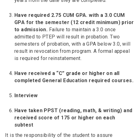
years from the date they are completed.
Have required 2.75 CUM GPA. with a 3.0 CUM
GPA for the semester (12 credit minimum) prior
to admission.
Failure to maintain a 3.0 once
admitted to PTEP will result in probation. Two
semesters of probation, with a GPA below 3.0, will
result in revocation from program. A formal appeal
is required for reinstatement.
Have received a “C” grade or higher on all
completed General Education required courses.
Interview
Have taken PPST (reading, math, & writing) and
received score of 175 or higher on each
subtest
It is the responsibility of the student to assure