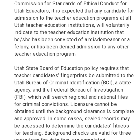
Commission for Standards of Ethical Conduct for
Utah Educators, it is expected that any candidate for
admission to the teacher education programs at all
Utah teacher education institutions, will voluntarily
indicate to the teacher education institution that
he/she has been convicted of a misdemeanor or a
felony, or has been denied admission to any other
teacher education program.
Utah State Board of Education policy requires that
teacher candidates’ fingerprints be submitted to the
Utah Bureau of Criminal Identification (BCI), a state
agency, and the Federal Bureau of Investigation
(FBI), which will search regional and national files
for criminal convictions. Licensure cannot be
obtained until the background clearance is complete
and approved. In some cases, sealed records may
be accessed to determine the candidates’ fitness
for teaching. Background checks are valid for three