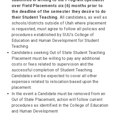
over Field Placements six (6) months prior to
the deadline of the semester they desire to do
their Student Teaching.
All candidates, as well as
schools/districts outside of Utah where placement
is requested, must agree to follow all policies and
procedures established by SUU’s College of
Education and Human Development for Student
Teaching.
Candidates seeking Out of State Student Teaching
Placement must be willing to pay any additional
costs or fees related to supervision and the
successful completion of Student Teaching.
Candidates will be expected to cover all other
expenses related to relocation based upon the
placement.
In the event a Candidate must be removed from an
Out of State Placement, action will follow current
procedures as identified in the College of Education
and Human Development