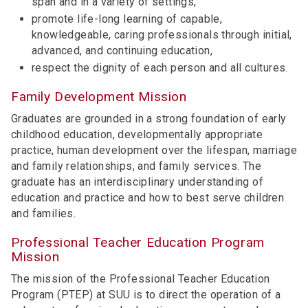
span and in a variety of settings,
promote life-long learning of capable,
knowledgeable, caring professionals through initial,
advanced, and continuing education,
respect the dignity of each person and all cultures.
Family Development Mission
Graduates are grounded in a strong foundation of early
childhood education, developmentally appropriate
practice, human development over the lifespan, marriage
and family relationships, and family services. The
graduate has an interdisciplinary understanding of
education and practice and how to best serve children
and families.
Professional Teacher Education Program
Mission
The mission of the Professional Teacher Education
Program (PTEP) at SUU is to direct the operation of a