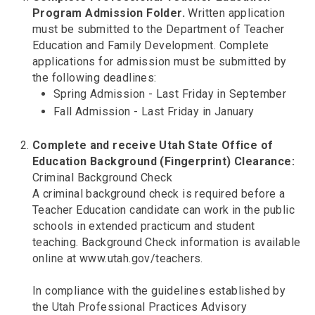
Program Admission Folder.
Written application
must be submitted to the Department of Teacher
Education and Family Development. Complete
applications for admission must be submitted by
the following deadlines:
Spring Admission - Last Friday in September
Fall Admission - Last Friday in January
Complete and receive Utah State Office of
Education Background (Fingerprint) Clearance:
Criminal Background Check
A criminal background check is required before a
Teacher Education candidate can work in the public
schools in extended practicum and student
teaching. Background Check information is available
online at www.utah.gov/teachers.
In compliance with the guidelines established by
the Utah Professional Practices Advisory