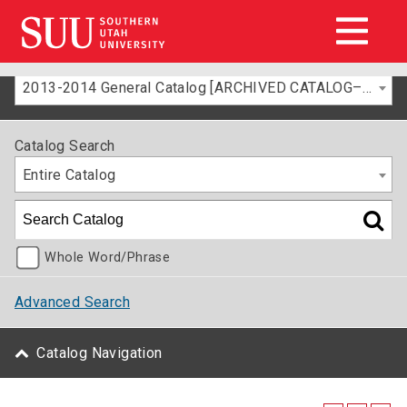
2013-2014 General Catalog [ARCHIVED CATALOG–FOR INFORMATION ONLY]
Catalog Search
Entire Catalog
Whole Word/Phrase
Advanced Search
Catalog Navigation