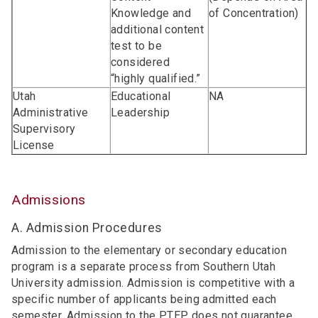
Knowledge and
of Concentration)
additional content
test to be
considered
“highly qualified.”
Utah
Educational
NA
Administrative
Leadership
Supervisory
License
Admissions
A. Admission Procedures
Admission to the elementary or secondary education
program is a separate process from Southern Utah
University admission. Admission is competitive with a
specific number of applicants being admitted each
semester. Admission to the PTEP does not guarantee