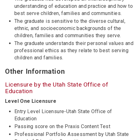
understanding of education and practice and how to
best serve children, families and communities.
The graduate is sensitive to the diverse cultural,
ethnic, and socioeconomic backgrounds of the
children, families and communities they serve.
The graduate understands their personal values and
professional ethics as they relate to best serving
children and families.
Other Information
Licensure by the Utah State Office of
Education
Level One Licensure
Entry Level Licensure-Utah State Office of
Education
Passing score on the Praxis Content Test
Professional Portfolio Assessment by Utah State