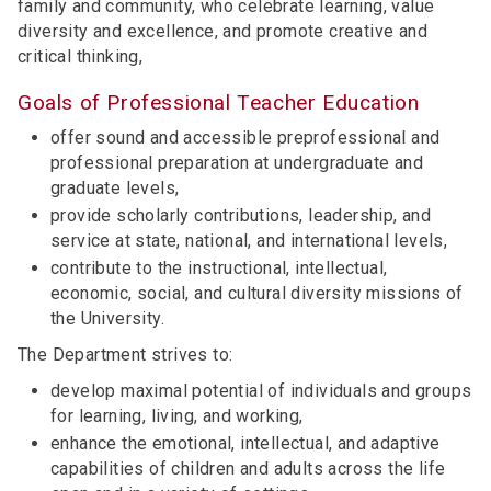
family and community, who celebrate learning, value
diversity and excellence, and promote creative and
critical thinking,
Goals of Professional Teacher Education
offer sound and accessible preprofessional and
professional preparation at undergraduate and
graduate levels,
provide scholarly contributions, leadership, and
service at state, national, and international levels,
contribute to the instructional, intellectual,
economic, social, and cultural diversity missions of
the University.
The Department strives to:
develop maximal potential of individuals and groups
for learning, living, and working,
enhance the emotional, intellectual, and adaptive
capabilities of children and adults across the life