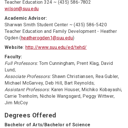
Teacher Education 324 ~ (435) 586-7802
wilson@suu.edu
Academic Advisor:
Sharwan Smith Student Center ~ (435) 586-5420
Teacher Education and Family Development - Heather
Ogden (
heatherogden1@suu.edu
)
Website
:
http://www.suu.edu/ed/tehd/
Faculty:
Full Professors:
Tom Cunningham, Prent Klag, David
Lund;
Associate Professors:
Shawn Christiansen, Rea Gubler,
Michael McGarvey, Deb Hill, Bart Reynolds;
Assistant Professors:
Karen Houser, Michiko Kobayashi,
Carrie Trenholm, Nichole Wangsgard, Peggy Wittwer,
Jim McCoy
Degrees Offered
Bachelor of Arts/Bachelor of Science