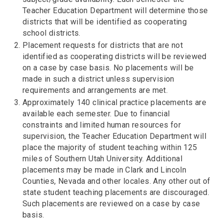
Teacher Education Department will determine those
districts that will be identified as cooperating
school districts.
Placement requests for districts that are not
identified as cooperating districts will be reviewed
on a case by case basis. No placements will be
made in such a district unless supervision
requirements and arrangements are met.
Approximately 140 clinical practice placements are
available each semester. Due to financial
constraints and limited human resources for
supervision, the Teacher Education Department will
place the majority of student teaching within 125
miles of Southern Utah University. Additional
placements may be made in Clark and Lincoln
Counties, Nevada and other locales. Any other out of
state student teaching placements are discouraged.
Such placements are reviewed on a case by case
basis.