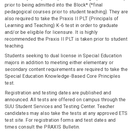
prior to being admitted into the Block* (*final
pedagogical courses prior to student teaching). They are
also required to take the Praxis II PLT (Principals of
Learning and Teaching) K-6 test in order to graduate
and/or be eligible for licensure. It is highly
recommended the Praxis II PLT is taken prior to student
teaching.
Students seeking to dual license in Special Education
majors in addition to meeting either elementary or
secondary content requirements are required to take the
Special Education Knowledge-Based Core Principles
test.
Registration and testing dates are published and
announced. All tests are offered on campus through the
SUU Student Services and Testing Center. Teacher
candidates may also take the tests at any approved ETS
test site. For registration forms and test dates and
times consult the PRAXIS Bulletin.