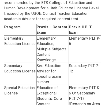
recommended by the BTS College of Education and
Human Development for a Utah Educator License Level
I; issued by the USOE. Contact Teacher Education
Academic Advisor for required content test.
Program
Praxis II Content
Praxis II PLT
Exam
Exam
Elementary
Elementary
Elementary PLT K-
Education License
Education;
6
Multiple Subjects
Content
Knowledge
Secondary
See Education
Secondary PLT 7-
Education License
Advisor for
12
specific exam
number
Special Education
Education of
Elementary PLT K-
License
Exceptional
6 Or Secondary
Students: Core
PLT 7-12
Content
(Depends on Area