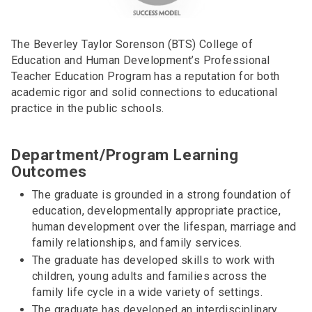
The Beverley Taylor Sorenson (BTS) College of
Education and Human Development’s Professional
Teacher Education Program has a reputation for both
academic rigor and solid connections to educational
practice in the public schools.
Department/Program Learning
Outcomes
The graduate is grounded in a strong foundation of
education, developmentally appropriate practice,
human development over the lifespan, marriage and
family relationships, and family services.
The graduate has developed skills to work with
children, young adults and families across the
family life cycle in a wide variety of settings.
The graduate has developed an interdisciplinary