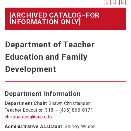
[ARCHIVED CATALOG–FOR
INFORMATION ONLY]
Department of Teacher
Education and Family
Development
Department Information
Department Chair:
Shawn Christiansen
Teacher Education 318 ~ (435) 865-8171
christiansen@suu.edu
Administrative Assistant:
Shirley Wilson