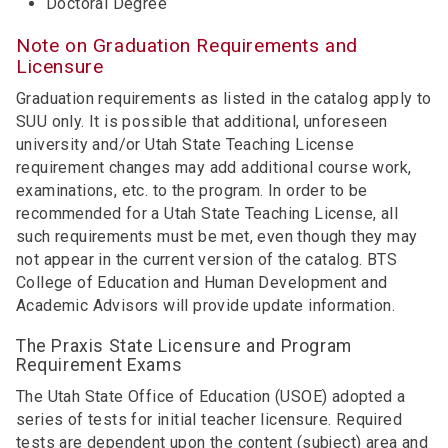
Doctoral Degree
Note on Graduation Requirements and
Licensure
Graduation requirements as listed in the catalog apply to
SUU only. It is possible that additional, unforeseen
university and/or Utah State Teaching License
requirement changes may add additional course work,
examinations, etc. to the program. In order to be
recommended for a Utah State Teaching License, all
such requirements must be met, even though they may
not appear in the current version of the catalog. BTS
College of Education and Human Development and
Academic Advisors will provide update information.
The Praxis State Licensure and Program
Requirement Exams
The Utah State Office of Education (USOE) adopted a
series of tests for initial teacher licensure. Required
tests are dependent upon the content (subject) area and