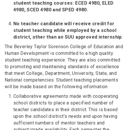
student teaching courses: ECED 4980, ELED
4980, SCED 4980 and SPED 4980.
No teacher candidate will receive credit for
student teaching while employed by a school
district, other than an SUU approved internship.
The Beverley Taylor Sorenson College of Education and
Human Development is committed to a high quality
student teaching experience. They are also committed
to promoting and maintaining standards of excellence
that meet College, Department, University, State, and
National competencies. Student teaching placements
will be made based on the following information:
Collaborative agreements made with cooperating
school districts to place a specified number of
teacher candidates in their district. This is based
upon the school district’s needs and upon having
sufficient numbers of mentor teachers and
subject/grade availability. Each semester the