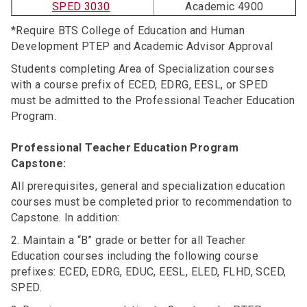
SPED 3030
Academic 4900
*Require BTS College of Education and Human
Development PTEP and Academic Advisor Approval
Students completing Area of Specialization courses
with a course prefix of ECED, EDRG, EESL, or SPED
must be admitted to the Professional Teacher Education
Program.
Professional Teacher Education Program
Capstone:
All prerequisites, general and specialization education
courses must be completed prior to recommendation to
Capstone. In addition:
2. Maintain a “B” grade or better for all Teacher
Education courses including the following course
prefixes: ECED, EDRG, EDUC, EESL, ELED, FLHD, SCED,
SPED.