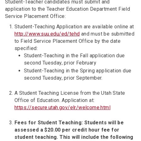
Student-Teacher candidates must submit and
application to the Teacher Education Department Field
Service Placement Office:
Student-Teaching Application are available online at
http://www.suu.edu/ed/tehd
and must be submitted
to Field Service Placement Office by the date
specified:
Student-Teaching in the Fall application due
second Tuesday, prior February
Student-Teaching in the Spring application due
second Tuesday, prior September.
A Student Teaching License from the Utah State
Office of Education. Application at:
https://secure.utah.gov/elr/welcome.html
Fees for Student Teaching: Students will be
assessed a $20.00 per credit hour fee for
student teaching. This will include the following