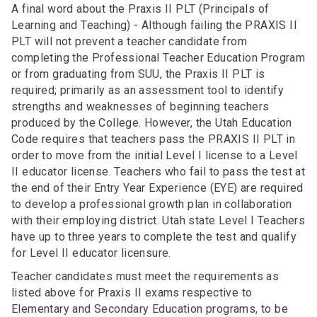
A final word about the Praxis II PLT (Principals of
Learning and Teaching) - Although failing the PRAXIS II
PLT will not prevent a teacher candidate from
completing the Professional Teacher Education Program
or from graduating from SUU, the Praxis II PLT is
required; primarily as an assessment tool to identify
strengths and weaknesses of beginning teachers
produced by the College. However, the Utah Education
Code requires that teachers pass the PRAXIS II PLT in
order to move from the initial Level I license to a Level
II educator license. Teachers who fail to pass the test at
the end of their Entry Year Experience (EYE) are required
to develop a professional growth plan in collaboration
with their employing district. Utah state Level I Teachers
have up to three years to complete the test and qualify
for Level II educator licensure.
Teacher candidates must meet the requirements as
listed above for Praxis II exams respective to
Elementary and Secondary Education programs, to be