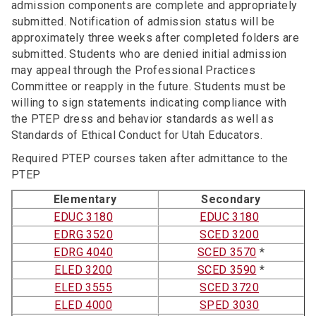
admission components are complete and appropriately
submitted. Notification of admission status will be
approximately three weeks after completed folders are
submitted. Students who are denied initial admission
may appeal through the Professional Practices
Committee or reapply in the future. Students must be
willing to sign statements indicating compliance with
the PTEP dress and behavior standards as well as
Standards of Ethical Conduct for Utah Educators.
Required PTEP courses taken after admittance to the
PTEP
Elementary
Secondary
EDUC 3180
EDUC 3180
EDRG 3520
SCED 3200
EDRG 4040
SCED 3570
*
ELED 3200
SCED 3590
*
ELED 3555
SCED 3720
ELED 4000
SPED 3030