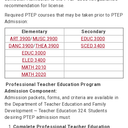
recommendation for license.
Required PTEP courses that may be taken prior to PTEP
Admission:
Elementary
Secondary
ART 3900
/
MUSC 3900
EDUC 3000
DANC 3900
/
THEA 3900
SCED 3400
EDUC 3000
ELED 3400
MATH 2010
MATH 2020
Professional Teacher Education Program
Admission Component:
Admission packets, forms, and criteria are available in
the Department of Teacher Education and Family
Development ~ Teacher Education 324. Students
desiring PTEP admission must:
Complete Professional Teacher Education