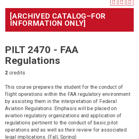
[ARCHIVED CATALOG–FOR
INFORMATION ONLY]
PILT 2470 - FAA
Regulations
2
credits
This course prepares the student for the conduct of
flight operations within the FAA regulatory environment
by assisting them in the interpretation of Federal
Aviation Regulations. Emphasis will be placed on
aviation regulatory organizations and application of
regulations pertinent to the conduct of basic pilot
operations and as well as their review for associated
legal implications. (Fall, Spring)