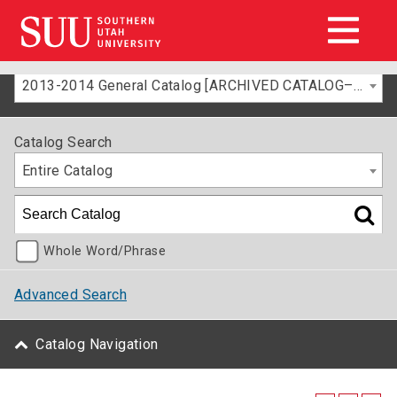
2013-2014 General Catalog [ARCHIVED CATALOG–FOR INFORMATION ONLY]
Catalog Search
Entire Catalog
Whole Word/Phrase
Advanced Search
Catalog Navigation