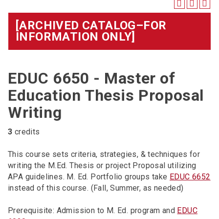
[ARCHIVED CATALOG–FOR
INFORMATION ONLY]
EDUC 6650 - Master of
Education Thesis Proposal
Writing
3
credits
This course sets criteria, strategies, & techniques for
writing the M.Ed. Thesis or project Proposal utilizing
APA guidelines. M. Ed. Portfolio groups take
EDUC 6652
instead of this course. (Fall, Summer, as needed)
Prerequisite: Admission to M. Ed. program and
EDUC