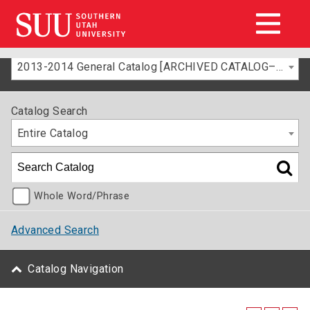
2013-2014 General Catalog [ARCHIVED CATALOG–FOR INFORMATION ONLY]
Catalog Search
Entire Catalog
Whole Word/Phrase
Advanced Search
Catalog Navigation