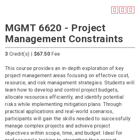
MGMT 6620 - Project
Management Constraints
3
Credit(s) |
$67.50
Fee
This course provides an in-depth exploration of key
project management areas focusing on effective cost,
resource, and risk management strategies. Students will
learn how to develop and control project budgets,
allocate resources efficiently, and identify potential
risks while implementing mitigation plans. Through
practical applications and real-world scenarios,
participants will gain the skills needed to successfully
manage complex projects and achieve project
objectives within scope, time, and budget. Ideal for