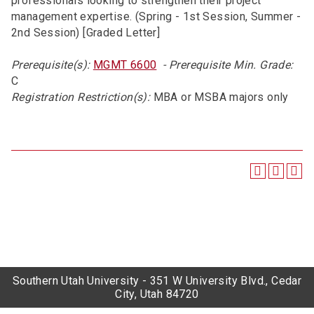
professionals looking to strengthen their project
management expertise. (Spring - 1st Session, Summer -
2nd Session) [Graded Letter]
Prerequisite(s):
MGMT 6600
- Prerequisite Min. Grade:
C
Registration Restriction(s):
MBA or MSBA majors only
Southern Utah University - 351 W University Blvd., Cedar
City, Utah 84720