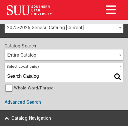
2025-2026 General Catalog [Current]
Catalog Search
Entire Catalog
Select Location(s)
Whole Word/Phrase
Advanced Search
Catalog Navigation