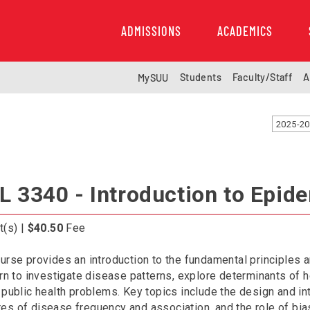
ADMISSIONS
ACADEMICS
Students
Faculty/Staff
A
MySUU
2025-20
L 3340 - Introduction to Epid
t(s) |
$40.50
Fee
urse provides an introduction to the fundamental principles
arn to investigate disease patterns, explore determinants of h
 public health problems. Key topics include the design and in
s of disease frequency and association, and the role of bia