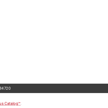
h 84720
s Catalog™
.