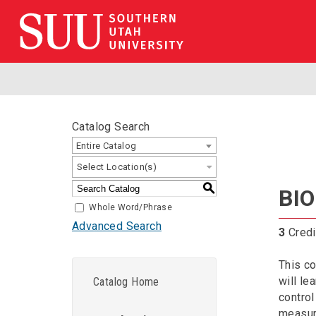
Catalog Search
Entire Catalog
Select Location(s)
S
BIO
Whole Word/Phrase
Advanced Search
3
Credi
This co
will le
Catalog Home
control
measure