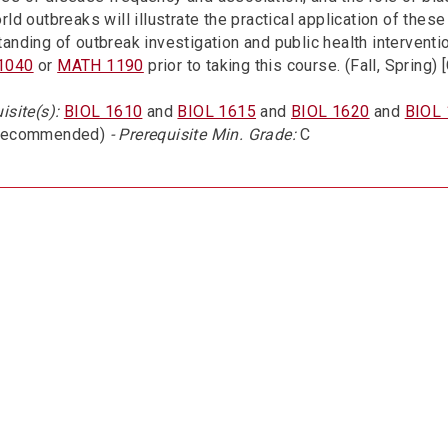
rld outbreaks will illustrate the practical application of the
anding of outbreak investigation and public health intervent
1040
or
MATH 1190
prior to taking this course. (Fall, Spring)
isite(s):
BIOL 1610
and
BIOL 1615
and
BIOL 1620
and
BIOL
recommended)
- Prerequisite Min. Grade:
C