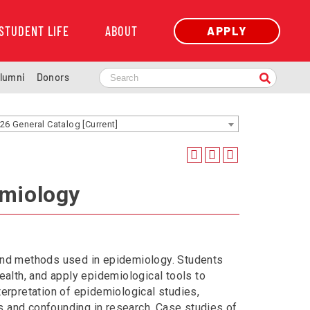
STUDENT LIFE
ABOUT
APPLY
lumni
Donors
26 General Catalog [Current]
emiology
 and methods used in epidemiology. Students
ealth, and apply epidemiological tools to
terpretation of epidemiological studies,
s and confounding in research. Case studies of