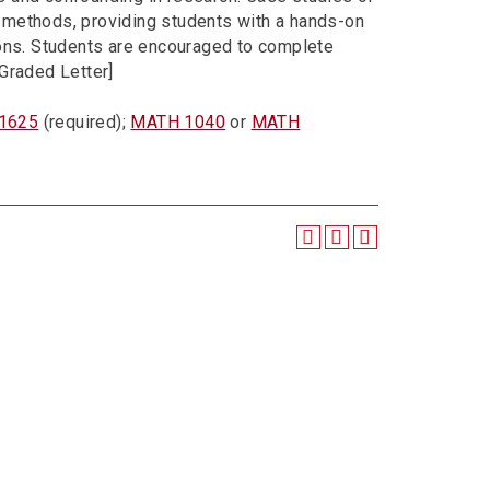
se methods, providing students with a hands-on
ions. Students are encouraged to complete
 [Graded Letter]
 1625
(required);
MATH 1040
or
MATH