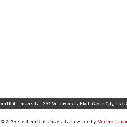
rn Utah University - 351 W University Blvd., Cedar City, Uta
© 2026 Southern Utah University.
Powered by
Modern Campu