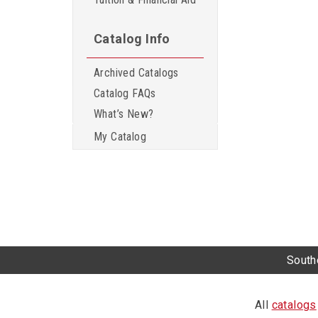
Catalog Info
Archived Catalogs
Catalog FAQs
What’s New?
My Catalog
Southe
All
catalogs