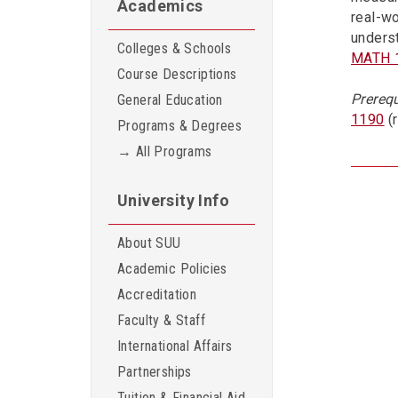
Academics
real-wo
underst
Colleges & Schools
MATH 
Course Descriptions
Prerequ
General Education
1190
(
Programs & Degrees
→ All Programs
University Info
About SUU
Academic Policies
Accreditation
Faculty & Staff
International Affairs
Partnerships
Tuition & Financial Aid