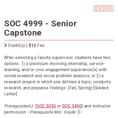
SOC 4999 - Senior
Capstone
3
Credit(s) |
$12
Fee
After selecting a faculty supervisor, students have two
options: 1) a practicum involving internship, service-
learning, and/or civic engagement experience(s) with
social research and social problem analysis; or 2) a
research project in which one defines a topic, conducts
research, and prepares findings. (Fall, Spring) [Graded
Letter]
Prerequisite(s):
(
SOC 3030
or
SOC 3450
) and instructor
permission
- Prerequisite Min. Grade:
D-