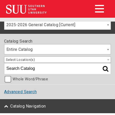
2025-2026 General Catalog [Current]
Catalog Search
Entire Catalog
Select Location(s)
Whole Word/Phrase
Advanced Search
Catalog Navigation