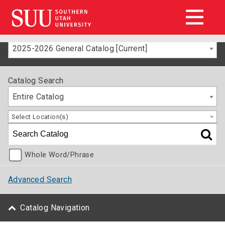
2025-2026 General Catalog [Current]
Catalog Search
Entire Catalog
Select Location(s)
Whole Word/Phrase
Advanced Search
Catalog Navigation