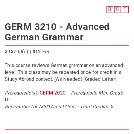
GERM 3210 - Advanced
German Grammar
3
Credit(s) |
$12
Fee
This course reviews German grammar on an advanced
level. This class may be repeated once for credit in a
Study Abroad context. (As Needed) [Graded Letter]
Prerequisite(s):
GERM 2020
- Prerequisite Min. Grade:
D-
Repeatable for Add’l Credit?
Yes
- Total Credits:
6