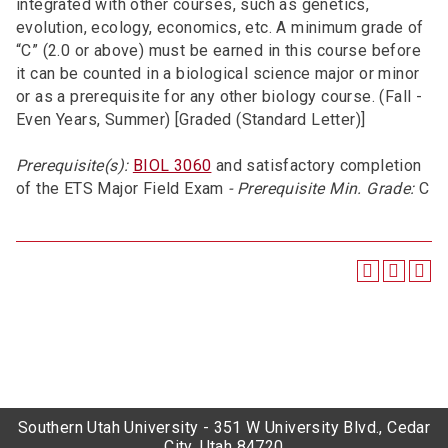
integrated with other courses, such as genetics,
evolution, ecology, economics, etc. A minimum grade of
“C” (2.0 or above) must be earned in this course before
it can be counted in a biological science major or minor
or as a prerequisite for any other biology course. (Fall -
Even Years, Summer) [Graded (Standard Letter)]
Prerequisite(s):
BIOL 3060
and satisfactory completion
of the ETS Major Field Exam
- Prerequisite Min. Grade:
C
Southern Utah University - 351 W University Blvd., Cedar
City, Utah 84720