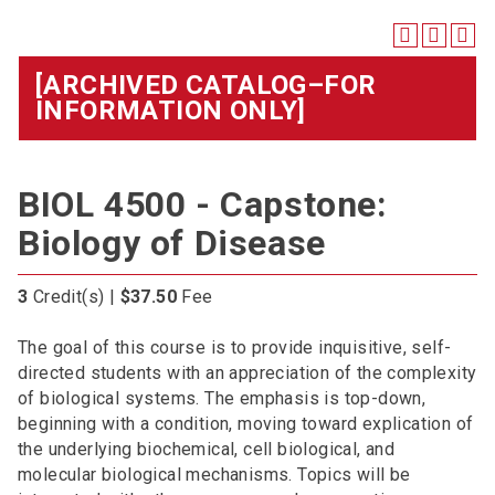
[ARCHIVED CATALOG–FOR
INFORMATION ONLY]
BIOL 4500 - Capstone:
Biology of Disease
3
Credit(s) |
$37.50
Fee
The goal of this course is to provide inquisitive, self-
directed students with an appreciation of the complexity
of biological systems. The emphasis is top-down,
beginning with a condition, moving toward explication of
the underlying biochemical, cell biological, and
molecular biological mechanisms. Topics will be