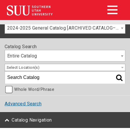
2024-2025 General Catalog [ARCHIVED CATALOG–FOR INFORMATION ONLY]
Catalog Search
Entire Catalog
Select Location(s)
Whole Word/Phrase
Advanced Search
Catalog Navigation