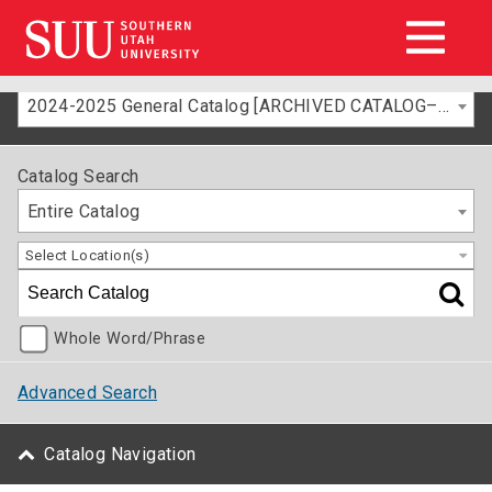
2024-2025 General Catalog [ARCHIVED CATALOG–FOR INFORMATION ONLY]
Catalog Search
Entire Catalog
Select Location(s)
Whole Word/Phrase
Advanced Search
Catalog Navigation