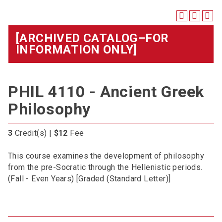
[ARCHIVED CATALOG–FOR
INFORMATION ONLY]
PHIL 4110 - Ancient Greek
Philosophy
3
Credit(s) |
$12
Fee
This course examines the development of philosophy
from the pre-Socratic through the Hellenistic periods.
(Fall - Even Years) [Graded (Standard Letter)]